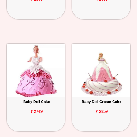
Baby Doll Cake
Baby Doll Cream Cake
₹ 2749
₹ 2859