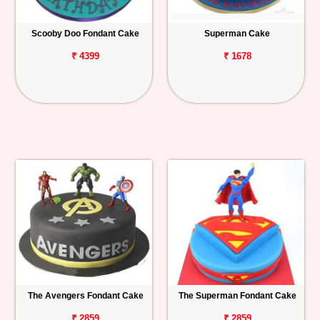
Scooby Doo Fondant Cake
Superman Cake
₹ 4399
₹ 1678
The Avengers Fondant Cake
The Superman Fondant Cake
₹ 2859
₹ 2859