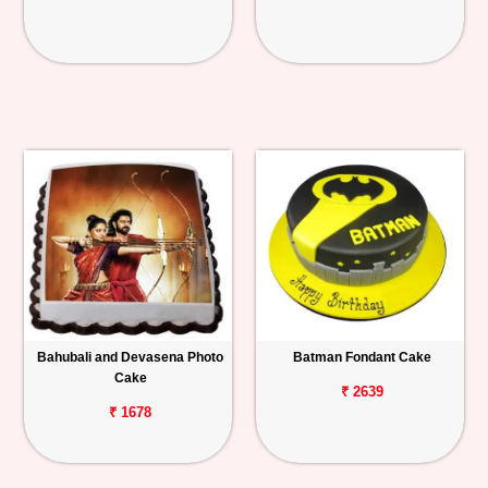
Bahubali and Devasena Photo
Batman Fondant Cake
Cake
₹ 2639
₹ 1678