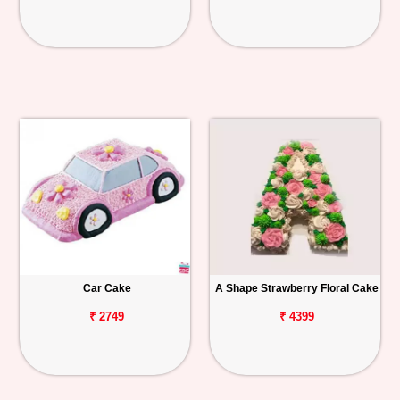
Car Cake
A Shape Strawberry Floral Cake
₹ 2749
₹ 4399