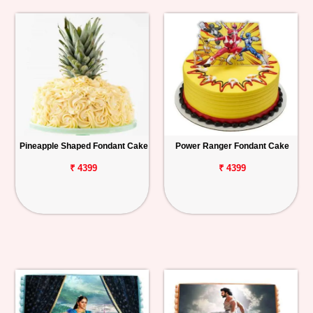
Pineapple Shaped Fondant Cake
Power Ranger Fondant Cake
₹ 4399
₹ 4399