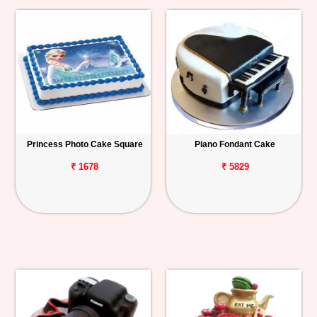
Princess Photo Cake Square
Piano Fondant Cake
₹ 1678
₹ 5829