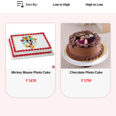
Sort By:
Low to High
High to Low
Personalized
Gifts
Combos
Birthday
Anniversary
Occasions
Mickey Mouse Photo Cake
Chocolate Photo Cake
Cities
₹ 1678
₹ 1759
Track
Order