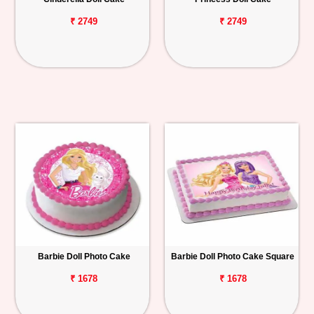
₹ 2749
₹ 2749
Barbie Doll Photo Cake
Barbie Doll Photo Cake Square
₹ 1678
₹ 1678