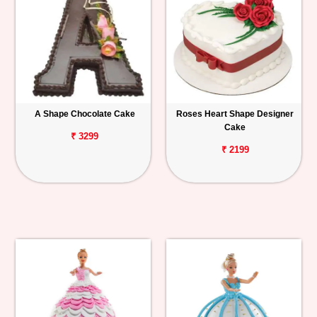
A Shape Chocolate Cake
Roses Heart Shape Designer
Cake
₹ 3299
₹ 2199