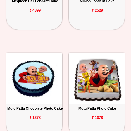
Mcqueen Car Fondant Cake
Minion Fondant Cake
₹ 4399
₹ 2529
Motu Patlu Chocolate Photo Cake
Motu Patlu Photo Cake
₹ 1678
₹ 1678