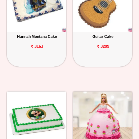
Hannah Montana Cake
Guitar Cake
₹ 3163
₹ 3299