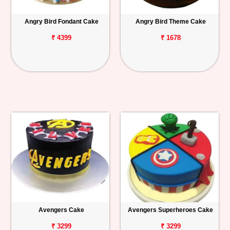
Angry Bird Fondant Cake
Angry Bird Theme Cake
₹ 4399
₹ 1678
Avengers Cake
Avengers Superheroes Cake
₹ 3299
₹ 3299