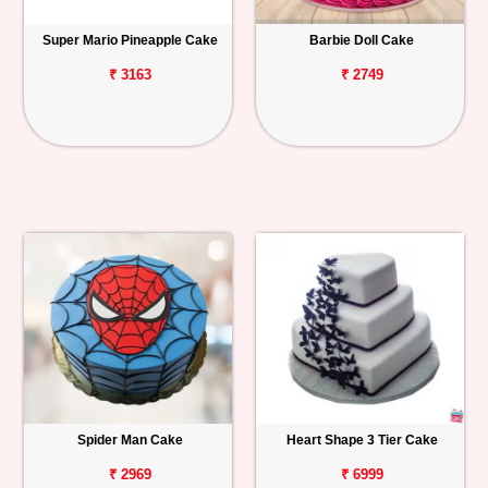
Super Mario Pineapple Cake
Barbie Doll Cake
₹ 3163
₹ 2749
Spider Man Cake
Heart Shape 3 Tier Cake
₹ 2969
₹ 6999