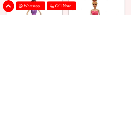
Whatsapp
Call Now
Ballerina Purple Sparkle Barbie
Barbie Doll Cream Cake
Doll Cake
₹ 2749
₹ 2749