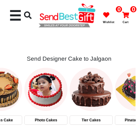
0
0
☰
Wishlist
Cart
Send Designer Cake to Jalgaon
Rakhi
Cakes
Flowers
Gifts
ss Cake
Photo Cakes
Tier Cakes
Pinata
Chocolates