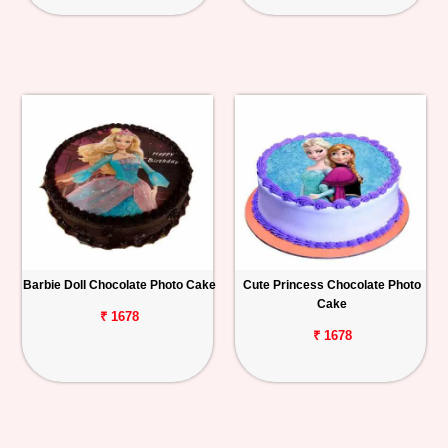
Barbie Doll Chocolate Photo Cake
Cute Princess Chocolate Photo
Cake
₹ 1678
₹ 1678