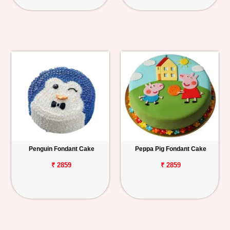
Penguin Fondant Cake
Peppa Pig Fondant Cake
₹ 2859
₹ 2859