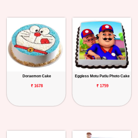
Doraemon Cake
Eggless Motu Patlu Photo Cake
₹ 1678
₹ 1759