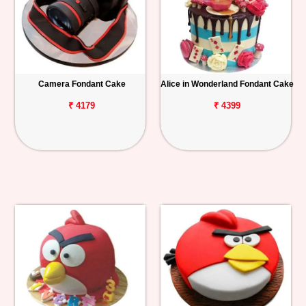
Camera Fondant Cake
Alice in Wonderland Fondant Cake
₹ 4179
₹ 4399