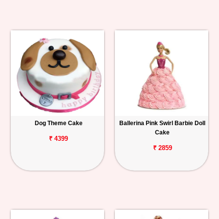
Dog Theme Cake
Ballerina Pink Swirl Barbie Doll
Cake
₹ 4399
₹ 2859