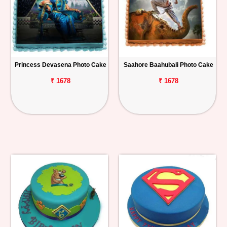
Princess Devasena Photo Cake
Saahore Baahubali Photo Cake
₹ 1678
₹ 1678