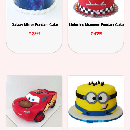
Galaxy Mirror Fondant Cake
Lightning Mcqueen Fondant Cake
₹ 2859
₹ 4399