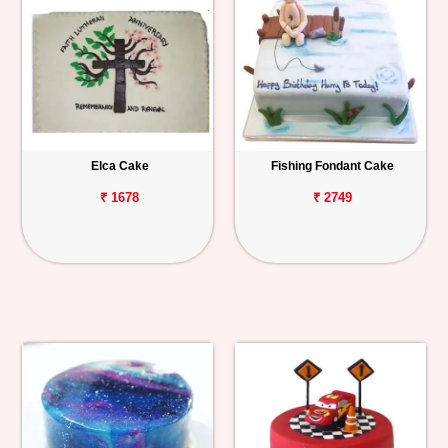
Elca Cake
Fishing Fondant Cake
₹ 1678
₹ 2749