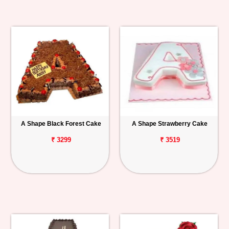
A Shape Black Forest Cake
A Shape Strawberry Cake
₹ 3299
₹ 3519