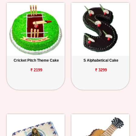
Cricket Pitch Theme Cake
S Alphabetical Cake
₹ 2199
₹ 3299