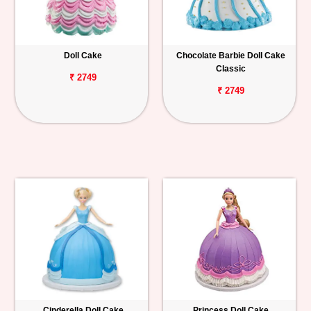
Doll Cake
Chocolate Barbie Doll Cake
Classic
₹ 2749
₹ 2749
Cinderella Doll Cake
Princess Doll Cake