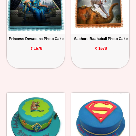
Princess Devasena Photo Cake
Saahore Baahubali Photo Cake
₹ 1678
₹ 1678