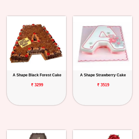
A Shape Black Forest Cake
A Shape Strawberry Cake
₹ 3299
₹ 3519