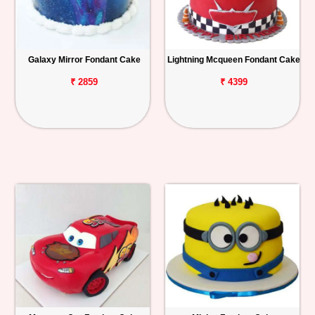
Galaxy Mirror Fondant Cake
Lightning Mcqueen Fondant Cake
₹ 2859
₹ 4399