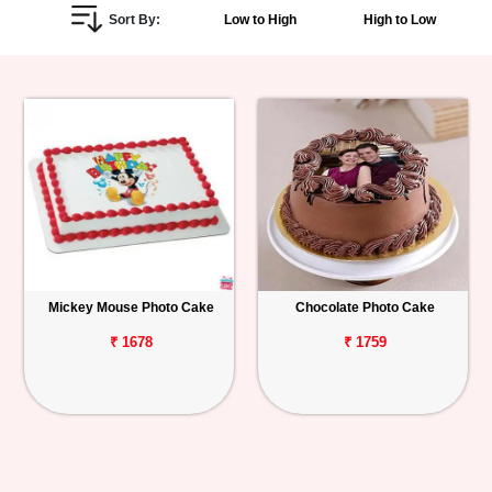
Sort By:
Low to High
High to Low
Personalized
Gifts
Combos
Birthday
Anniversary
Occasions
Mickey Mouse Photo Cake
Chocolate Photo Cake
Cities
₹ 1678
₹ 1759
Track
Order