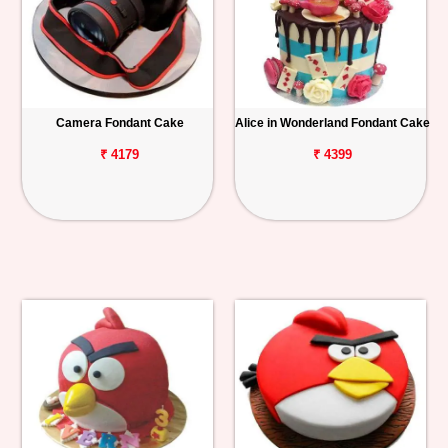
Camera Fondant Cake
Alice in Wonderland Fondant Cake
₹ 4179
₹ 4399