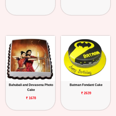
Bahubali and Devasena Photo
Batman Fondant Cake
Cake
₹ 2639
₹ 1678