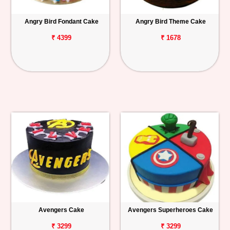
Angry Bird Fondant Cake
Angry Bird Theme Cake
₹ 4399
₹ 1678
Avengers Cake
Avengers Superheroes Cake
₹ 3299
₹ 3299