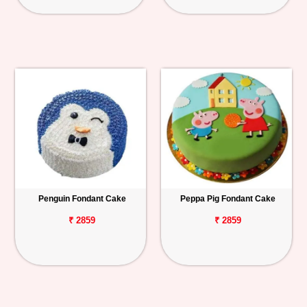
Penguin Fondant Cake
Peppa Pig Fondant Cake
₹ 2859
₹ 2859