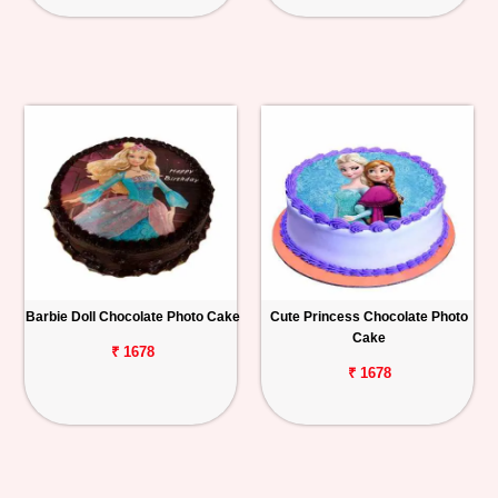
Barbie Doll Chocolate Photo Cake
Cute Princess Chocolate Photo
Cake
₹ 1678
₹ 1678