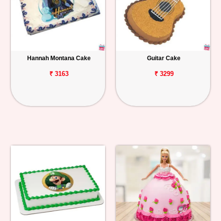
Hannah Montana Cake
Guitar Cake
₹ 3163
₹ 3299