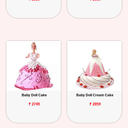
Baby Doll Cake
Baby Doll Cream Cake
₹ 2749
₹ 2859