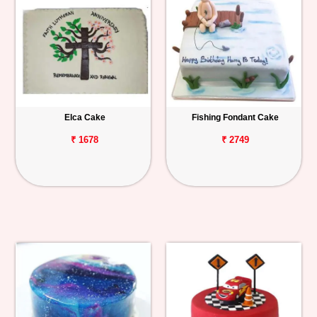
Elca Cake
Fishing Fondant Cake
₹ 1678
₹ 2749