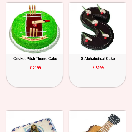
Cricket Pitch Theme Cake
S Alphabetical Cake
₹ 2199
₹ 3299