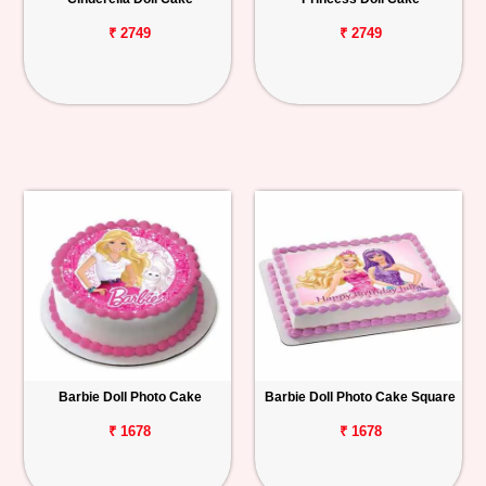
₹ 2749
₹ 2749
Barbie Doll Photo Cake
Barbie Doll Photo Cake Square
₹ 1678
₹ 1678