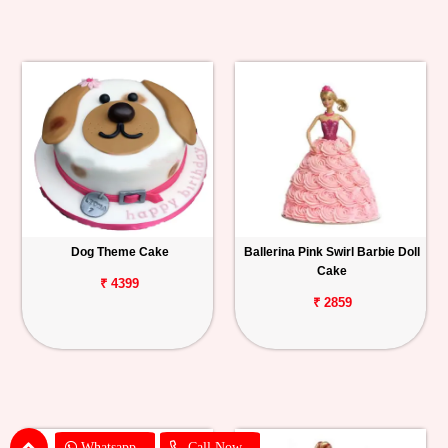
Dog Theme Cake
Ballerina Pink Swirl Barbie Doll
Cake
₹ 4399
₹ 2859
Whatsapp
Call Now