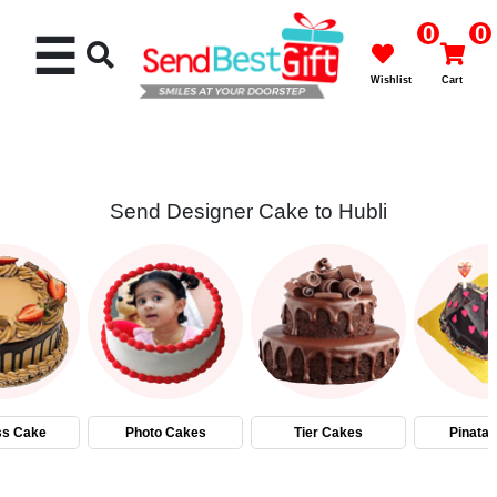
0
0
☰
Wishlist
Cart
Send Designer Cake to Hubli
Rakhi
Cakes
Flowers
Gifts
ss Cake
Photo Cakes
Tier Cakes
Pinata
Chocolates