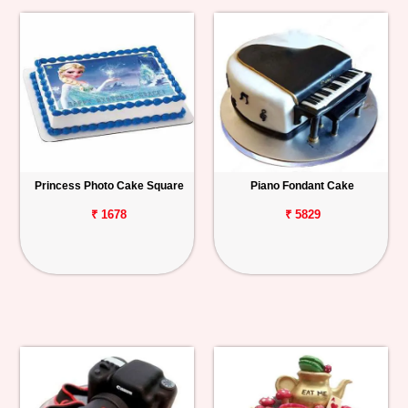
Princess Photo Cake Square
Piano Fondant Cake
₹ 1678
₹ 5829