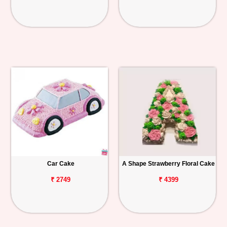
Car Cake
A Shape Strawberry Floral Cake
₹ 2749
₹ 4399