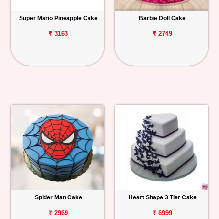
Super Mario Pineapple Cake
Barbie Doll Cake
₹ 3163
₹ 2749
Spider Man Cake
Heart Shape 3 Tier Cake
₹ 2969
₹ 6999