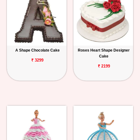
A Shape Chocolate Cake
Roses Heart Shape Designer
Cake
₹ 3299
₹ 2199