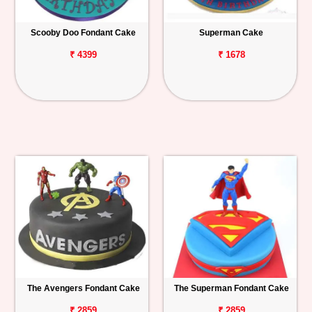
Scooby Doo Fondant Cake
Superman Cake
₹ 4399
₹ 1678
The Avengers Fondant Cake
The Superman Fondant Cake
₹ 2859
₹ 2859