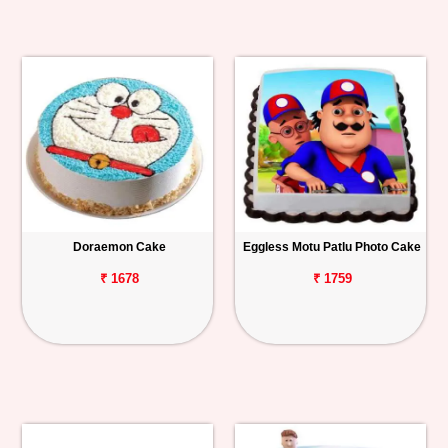
Doraemon Cake
Eggless Motu Patlu Photo Cake
₹ 1678
₹ 1759