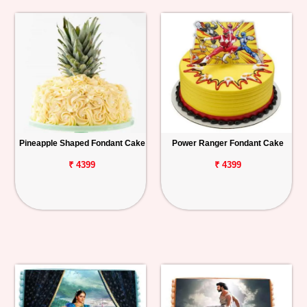
Pineapple Shaped Fondant Cake
Power Ranger Fondant Cake
₹ 4399
₹ 4399