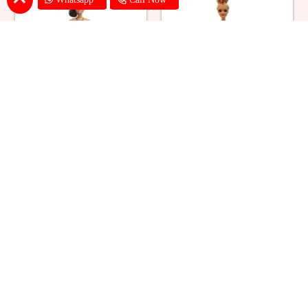
Ballerina Purple Sparkle Barbie
Barbie Doll Cream Cake
Doll Cake
₹ 2749
₹ 2749