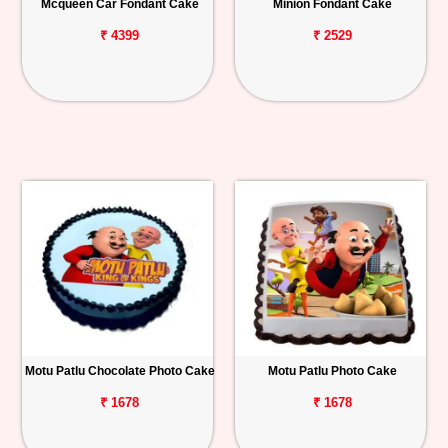
Mcqueen Car Fondant Cake
Minion Fondant Cake
₹ 4399
₹ 2529
Motu Patlu Chocolate Photo Cake
Motu Patlu Photo Cake
₹ 1678
₹ 1678