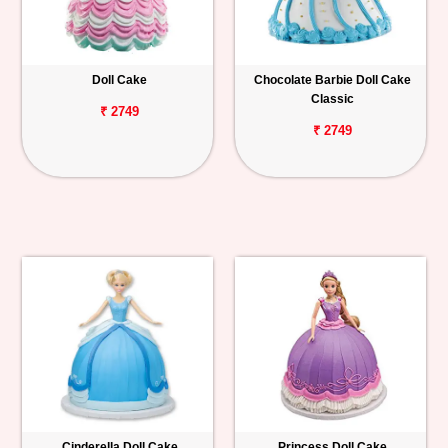
Doll Cake
Chocolate Barbie Doll Cake
Classic
₹ 2749
₹ 2749
Cinderella Doll Cake
Princess Doll Cake