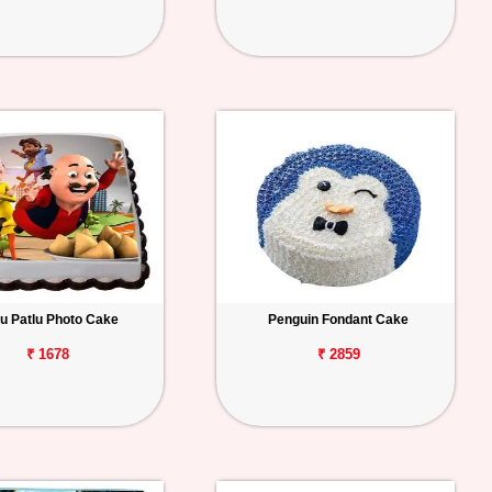
u Patlu Photo Cake
Penguin Fondant Cake
₹ 1678
₹ 2859