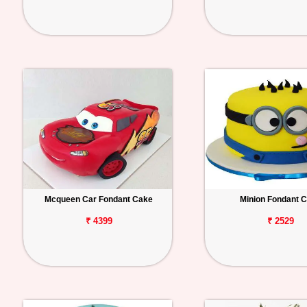
Mcqueen Car Fondant Cake
Minion Fondant 
₹ 4399
₹ 2529