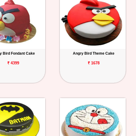
y Bird Fondant Cake
Angry Bird Theme Cake
₹ 4399
₹ 1678