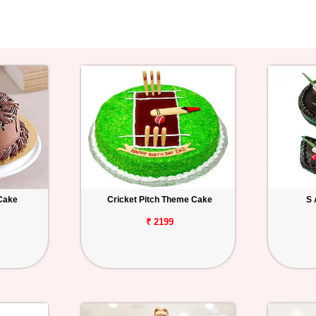
Cake
Cricket Pitch Theme Cake
S 
₹ 2199