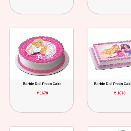
Barbie Doll Photo Cake
Barbie Doll Photo Ca
₹ 1678
₹ 1678