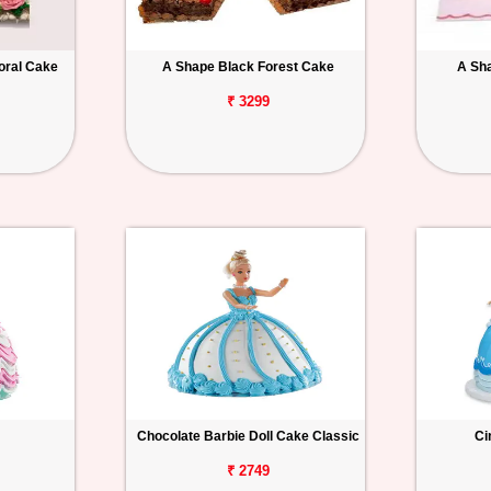
oral Cake
A Shape Black Forest Cake
A Sh
₹ 3299
Chocolate Barbie Doll Cake Classic
Ci
₹ 2749