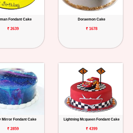
man Fondant Cake
Doraemon Cake
₹ 2639
₹ 1678
y Mirror Fondant Cake
Lightning Mcqueen Fondant Cake
₹ 2859
₹ 4399