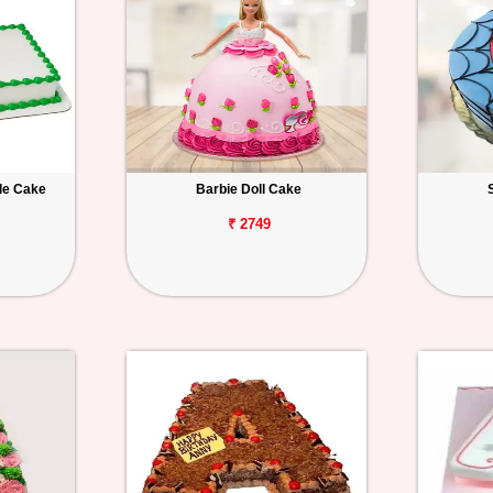
le Cake
Barbie Doll Cake
₹ 2749