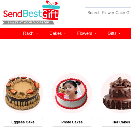
Rakhi
Cakes
Flowers
Gifts
Eggless Cake
Photo Cakes
Tier Cakes