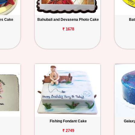
es Cake
Bahubali and Devasena Photo Cake
Bat
₹ 1678
Fishing Fondant Cake
Galax
₹ 2749