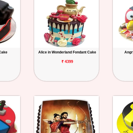
Cake
Alice in Wonderland Fondant Cake
Angr
₹ 4399