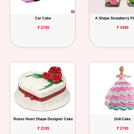
Car Cake
A Shape Strawberry Fl
₹ 2749
₹ 4399
Roses Heart Shape Designer Cake
Doll Cake
₹ 2199
₹ 2749