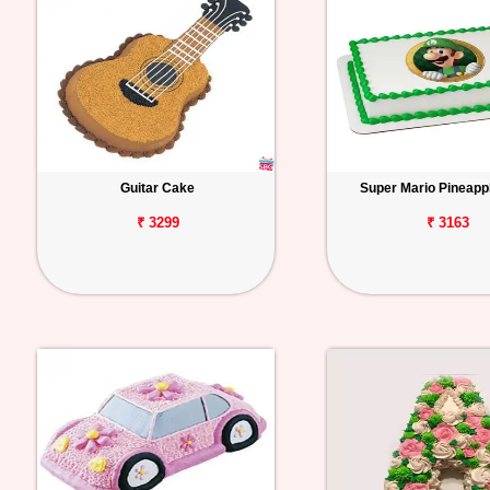
Guitar Cake
Super Mario Pineapp
₹ 3299
₹ 3163