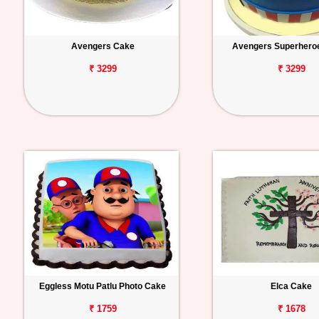
Avengers Cake
Avengers Superhero
₹ 3299
₹ 3299
Eggless Motu Patlu Photo Cake
Elca Cake
₹ 1759
₹ 1678