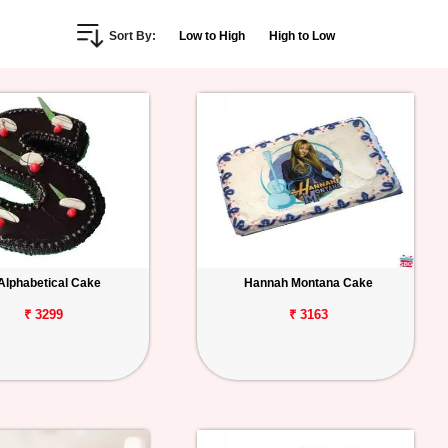
Sort By:
Low to High
High to Low
Alphabetical Cake
Hannah Montana Cake
₹ 3299
₹ 3163