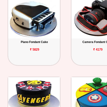
Piano Fondant Cake
Camera Fondant 
₹ 5829
₹ 4179