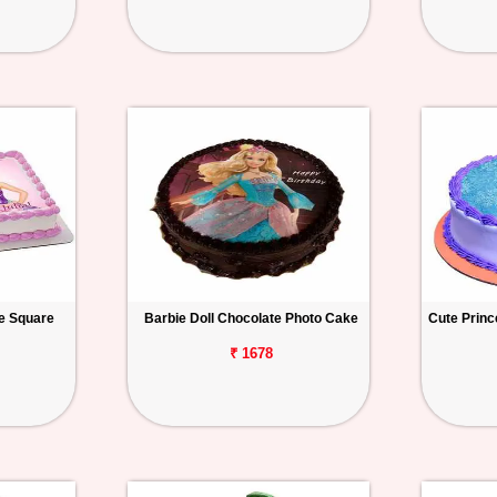
ke Square
Barbie Doll Chocolate Photo Cake
Cute Princ
₹ 1678