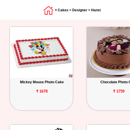
Cakes
>
Designer
> Hansi
Mickey Mouse Photo Cake
Chocolate Photo 
₹ 1678
₹ 1759