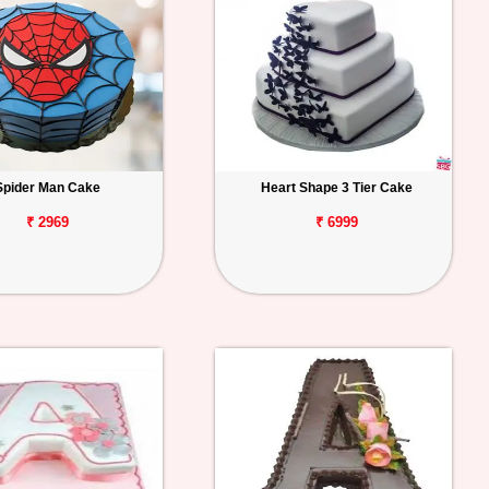
Spider Man Cake
Heart Shape 3 Tier Cake
₹ 2969
₹ 6999