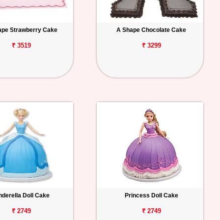
ape Strawberry Cake
A Shape Chocolate Cake
₹ 3519
₹ 3299
nderella Doll Cake
Princess Doll Cake
₹ 2749
₹ 2749