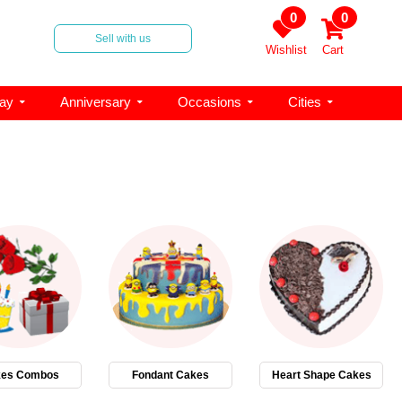
0
0
Sell with us
Wishlist
Cart
day
Anniversary
Occasions
Cities
es Combos
Fondant Cakes
Heart Shape Cakes