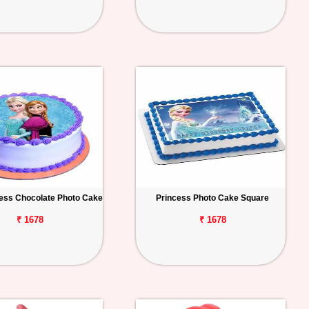
ess Chocolate Photo Cake
Princess Photo Cake Square
₹ 1678
₹ 1678