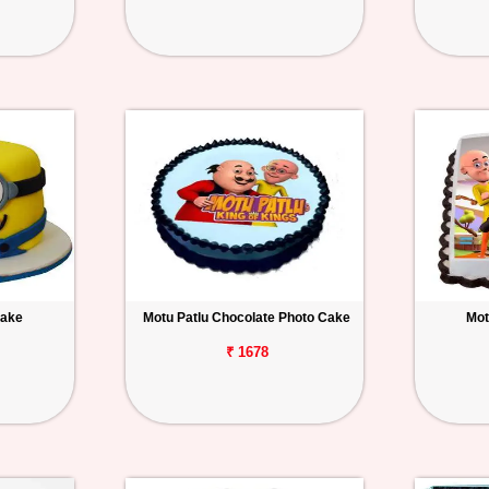
Cake
Motu Patlu Chocolate Photo Cake
Mot
₹ 1678