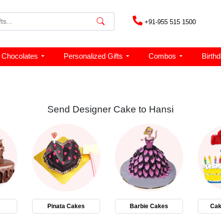
+91-955 515 1500
Chocolates
Personalized Gifts
Combos
Birth
Send Designer Cake to Hansi
Pinata Cakes
Barbie Cakes
Cak