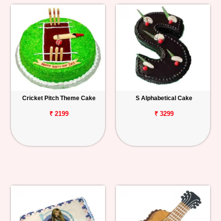
Cricket Pitch Theme Cake
S Alphabetical Cake
₹ 2199
₹ 3299