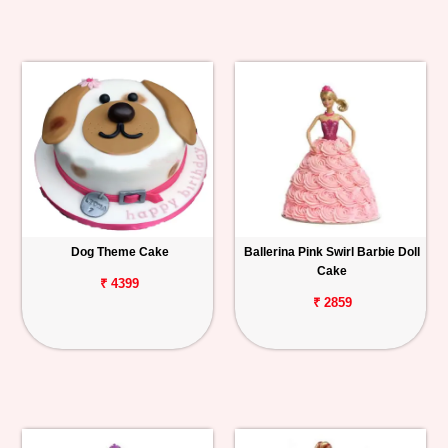
Dog Theme Cake
Ballerina Pink Swirl Barbie Doll
Cake
₹ 4399
₹ 2859