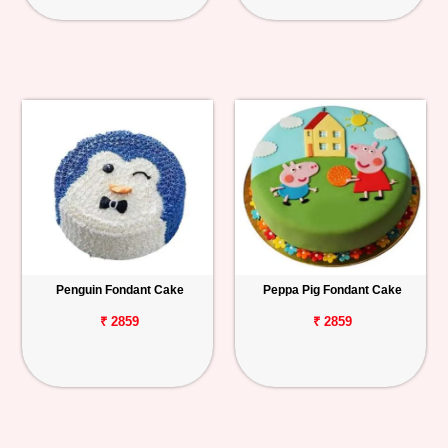
Penguin Fondant Cake
Peppa Pig Fondant Cake
₹ 2859
₹ 2859