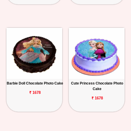
Barbie Doll Chocolate Photo Cake
Cute Princess Chocolate Photo
Cake
₹ 1678
₹ 1678