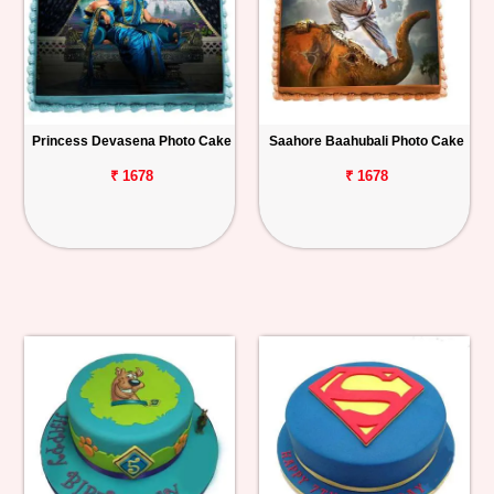
Princess Devasena Photo Cake
Saahore Baahubali Photo Cake
₹ 1678
₹ 1678