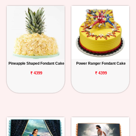
Pineapple Shaped Fondant Cake
Power Ranger Fondant Cake
₹ 4399
₹ 4399