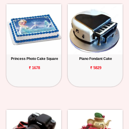
Princess Photo Cake Square
Piano Fondant Cake
₹ 1678
₹ 5829