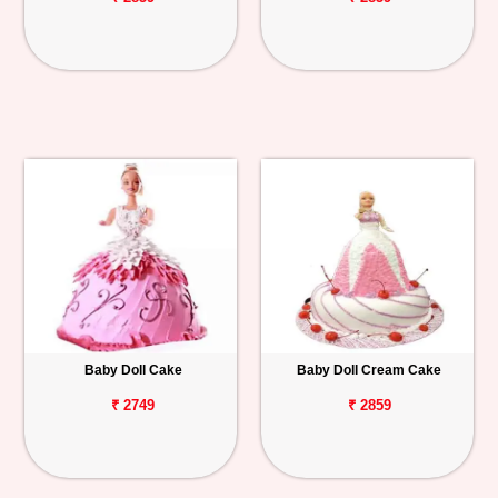
Baby Doll Cake
Baby Doll Cream Cake
₹ 2749
₹ 2859