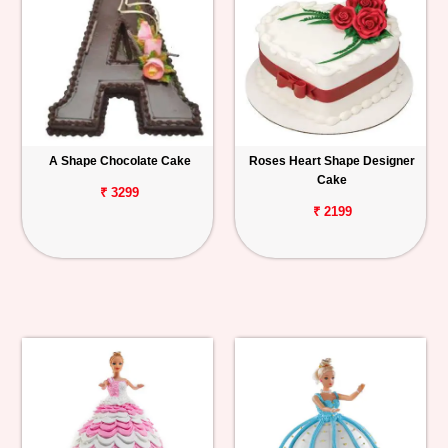
A Shape Chocolate Cake
Roses Heart Shape Designer
Cake
₹ 3299
₹ 2199