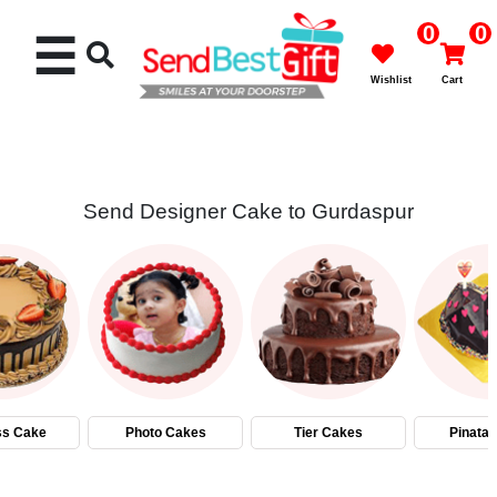
0
0
☰
Wishlist
Cart
Send Designer Cake to Gurdaspur
Rakhi
Cakes
Flowers
Gifts
ss Cake
Photo Cakes
Tier Cakes
Pinata
Chocolates