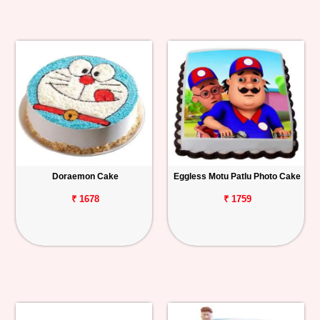
Doraemon Cake
Eggless Motu Patlu Photo Cake
₹ 1678
₹ 1759