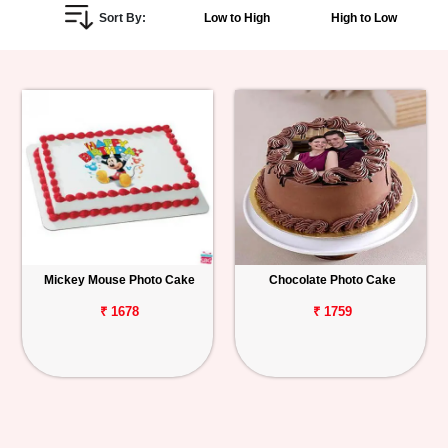
Sort By:
Low to High
High to Low
Personalized
Gifts
Combos
Birthday
Anniversary
Occasions
Mickey Mouse Photo Cake
Chocolate Photo Cake
Cities
₹ 1678
₹ 1759
Track
Order