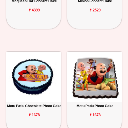
Mcqueen Car Fondant Cake
Minion Fondant Cake
₹ 4399
₹ 2529
Motu Patlu Chocolate Photo Cake
Motu Patlu Photo Cake
₹ 1678
₹ 1678