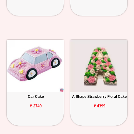
Car Cake
A Shape Strawberry Floral Cake
₹ 2749
₹ 4399