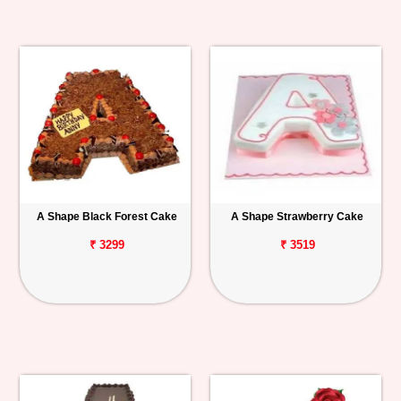
A Shape Black Forest Cake
A Shape Strawberry Cake
₹ 3299
₹ 3519