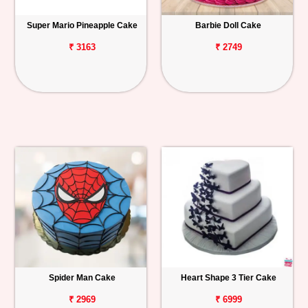
Super Mario Pineapple Cake
Barbie Doll Cake
₹ 3163
₹ 2749
Spider Man Cake
Heart Shape 3 Tier Cake
₹ 2969
₹ 6999