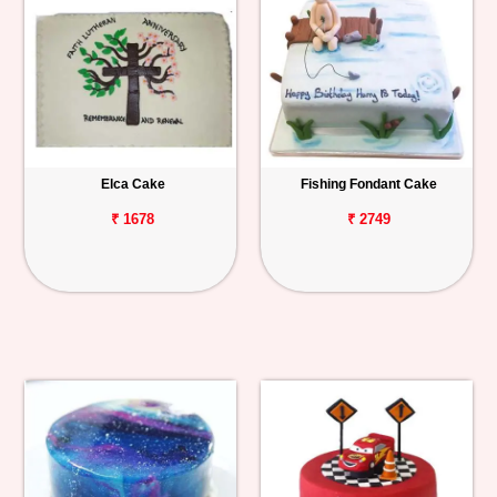
Elca Cake
Fishing Fondant Cake
₹ 1678
₹ 2749