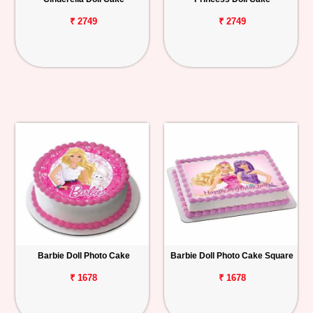
₹ 2749
₹ 2749
Barbie Doll Photo Cake
Barbie Doll Photo Cake Square
₹ 1678
₹ 1678