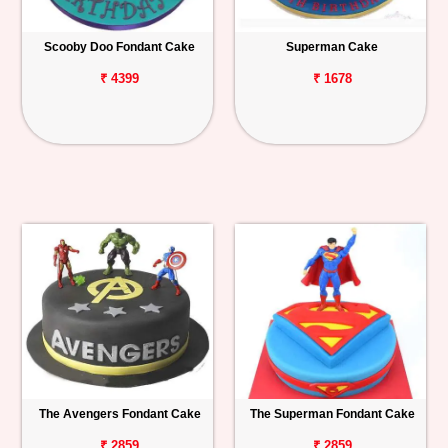
Scooby Doo Fondant Cake
Superman Cake
₹ 4399
₹ 1678
The Avengers Fondant Cake
The Superman Fondant Cake
₹ 2859
₹ 2859