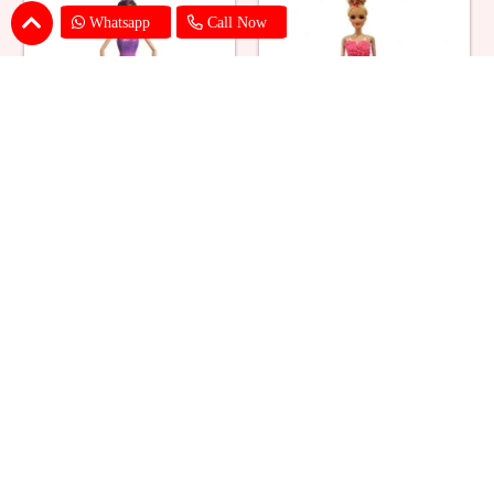
Whatsapp
Call Now
Ballerina Purple Sparkle Barbie
Barbie Doll Cream Cake
Doll Cake
₹ 2749
₹ 2749