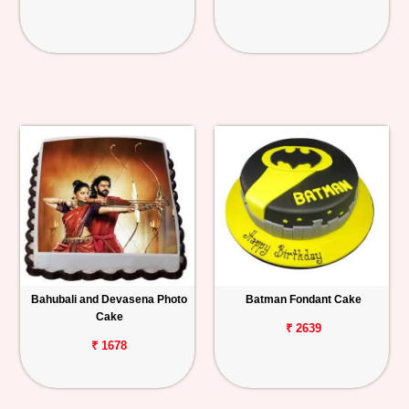
Bahubali and Devasena Photo
Batman Fondant Cake
Cake
₹ 2639
₹ 1678