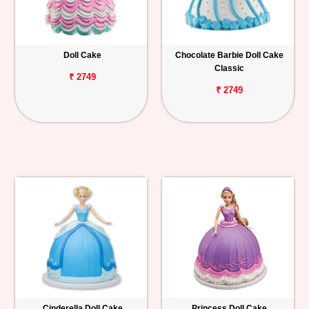
Doll Cake
Chocolate Barbie Doll Cake
Classic
₹ 2749
₹ 2749
Cinderella Doll Cake
Princess Doll Cake