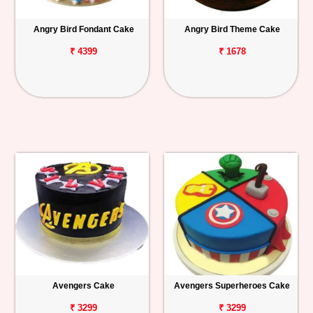
Angry Bird Fondant Cake
Angry Bird Theme Cake
₹ 4399
₹ 1678
Avengers Cake
Avengers Superheroes Cake
₹ 3299
₹ 3299