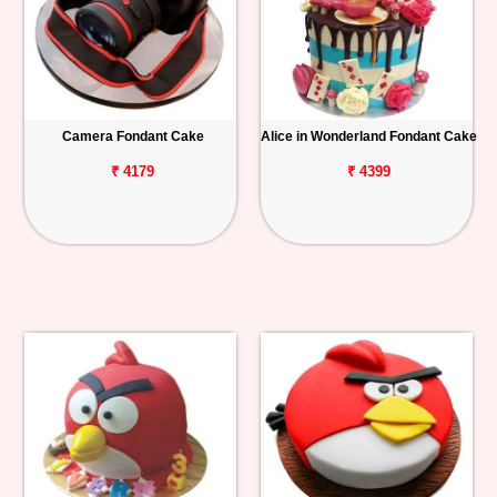
Camera Fondant Cake
Alice in Wonderland Fondant Cake
₹ 4179
₹ 4399