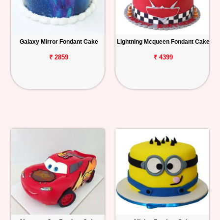
Galaxy Mirror Fondant Cake
Lightning Mcqueen Fondant Cake
₹ 2859
₹ 4399