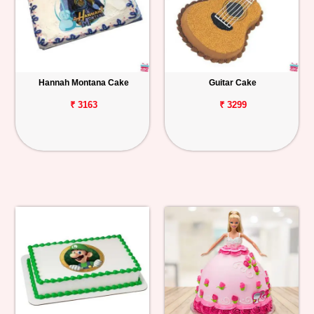
Hannah Montana Cake
Guitar Cake
₹ 3163
₹ 3299