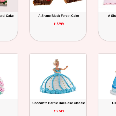
oral Cake
A Shape Black Forest Cake
A Sh
₹ 3299
Chocolate Barbie Doll Cake Classic
Ci
₹ 2749