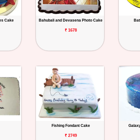
es Cake
Bahubali and Devasena Photo Cake
Bat
₹ 1678
Fishing Fondant Cake
Galax
₹ 2749