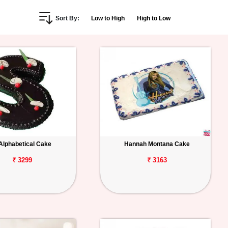
Sort By:
Low to High
High to Low
Alphabetical Cake
Hannah Montana Cake
₹ 3299
₹ 3163