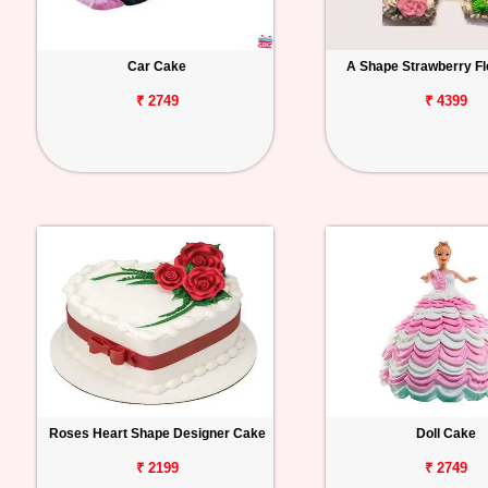
Car Cake
A Shape Strawberry Fl
₹ 2749
₹ 4399
Roses Heart Shape Designer Cake
Doll Cake
₹ 2199
₹ 2749