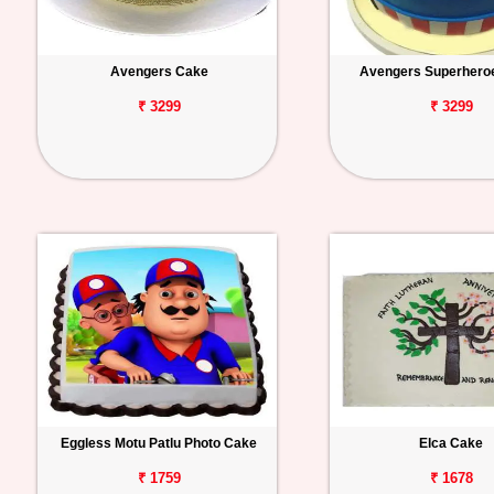
Avengers Cake
Avengers Superhero
₹ 3299
₹ 3299
Eggless Motu Patlu Photo Cake
Elca Cake
₹ 1759
₹ 1678