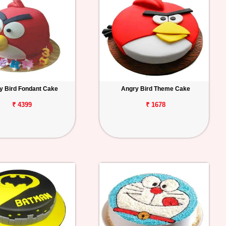
y Bird Fondant Cake
Angry Bird Theme Cake
₹ 4399
₹ 1678