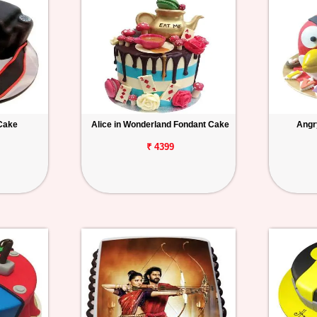
Cake
Alice in Wonderland Fondant Cake
Angr
₹ 4399