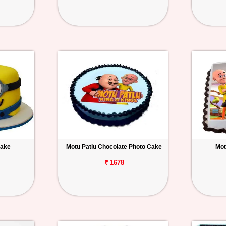
Cake
Motu Patlu Chocolate Photo Cake
Mot
₹ 1678