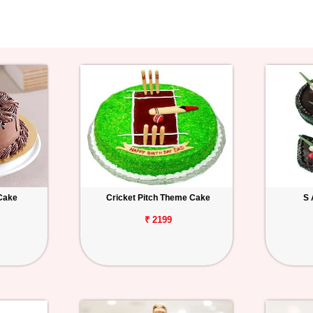
Cake
Cricket Pitch Theme Cake
S 
₹ 2199