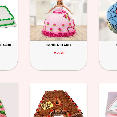
le Cake
Barbie Doll Cake
₹ 2749