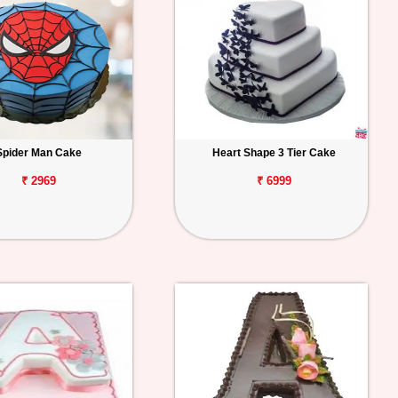
Spider Man Cake
Heart Shape 3 Tier Cake
₹ 2969
₹ 6999