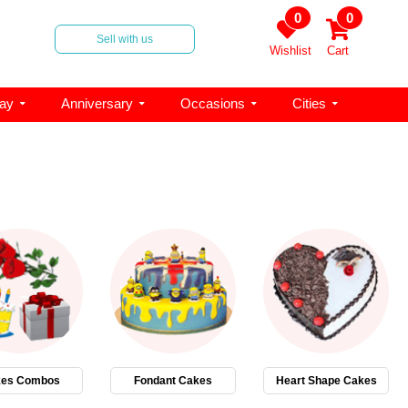
0
0
Sell with us
Wishlist
Cart
day
Anniversary
Occasions
Cities
es Combos
Fondant Cakes
Heart Shape Cakes