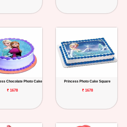
ess Chocolate Photo Cake
Princess Photo Cake Square
₹ 1678
₹ 1678