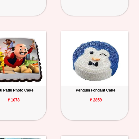
u Patlu Photo Cake
Penguin Fondant Cake
₹ 1678
₹ 2859