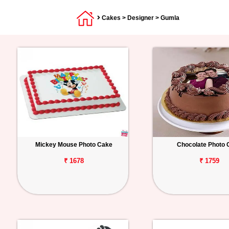
Cakes
>
Designer
> Gumla
Mickey Mouse Photo Cake
Chocolate Photo 
₹ 1678
₹ 1759