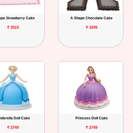
ape Strawberry Cake
A Shape Chocolate Cake
₹ 3519
₹ 3299
nderella Doll Cake
Princess Doll Cake
₹ 2749
₹ 2749