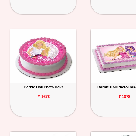
Barbie Doll Photo Cake
Barbie Doll Photo Ca
₹ 1678
₹ 1678