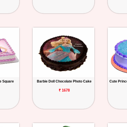
ke Square
Barbie Doll Chocolate Photo Cake
Cute Princ
₹ 1678