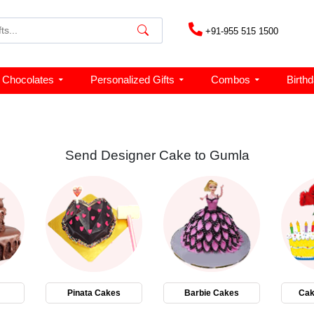
+91-955 515 1500
Chocolates
Personalized Gifts
Combos
Birth
Send Designer Cake to Gumla
Pinata Cakes
Barbie Cakes
Cak