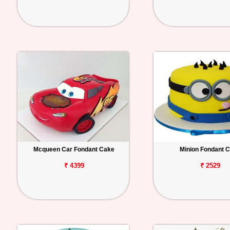
Mcqueen Car Fondant Cake
Minion Fondant 
₹ 4399
₹ 2529