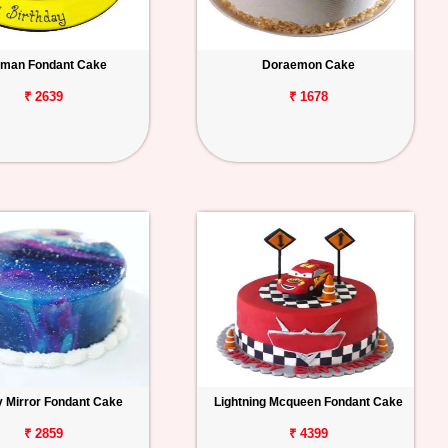
man Fondant Cake
Doraemon Cake
₹ 2639
₹ 1678
y Mirror Fondant Cake
Lightning Mcqueen Fondant Cake
₹ 2859
₹ 4399