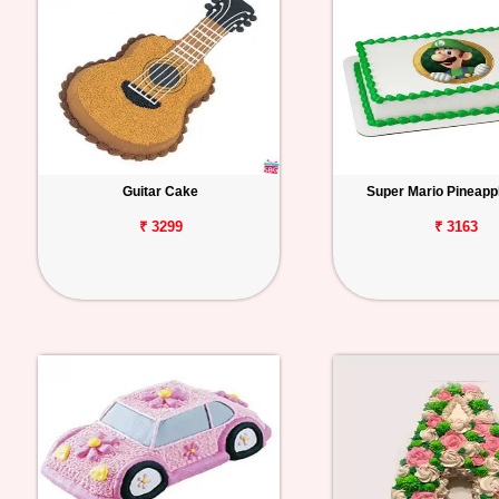
Guitar Cake
Super Mario Pineapp
₹ 3299
₹ 3163