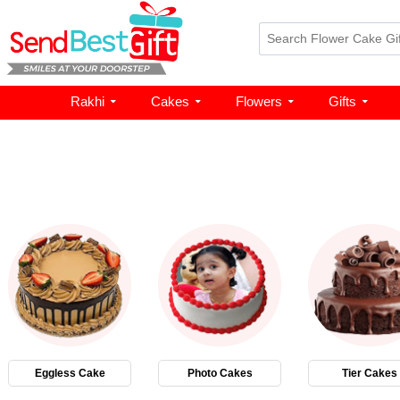
Rakhi
Cakes
Flowers
Gifts
Eggless Cake
Photo Cakes
Tier Cakes