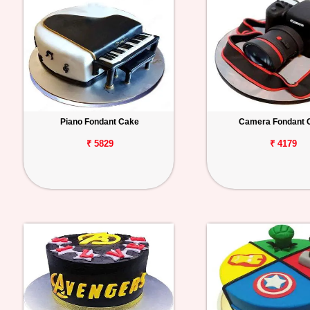
Piano Fondant Cake
Camera Fondant 
₹ 5829
₹ 4179