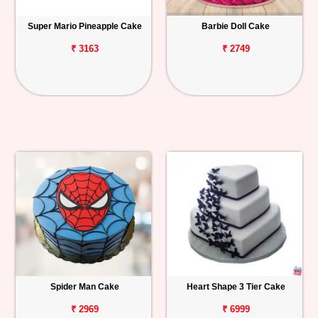
Super Mario Pineapple Cake
Barbie Doll Cake
₹ 3163
₹ 2749
Spider Man Cake
Heart Shape 3 Tier Cake
₹ 2969
₹ 6999