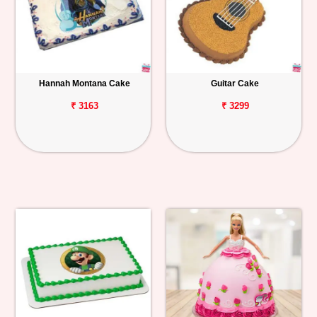
Hannah Montana Cake
Guitar Cake
₹ 3163
₹ 3299