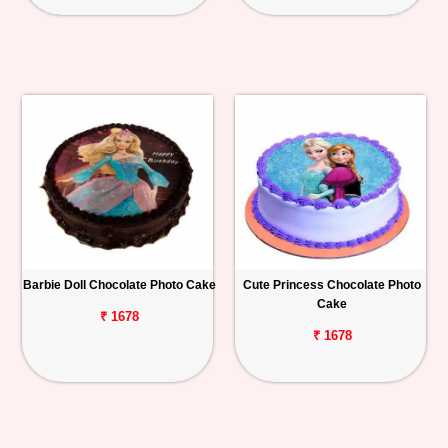
Barbie Doll Chocolate Photo Cake
Cute Princess Chocolate Photo
Cake
₹ 1678
₹ 1678