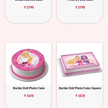
₹ 2749
₹ 2749
Barbie Doll Photo Cake
Barbie Doll Photo Cake Square
₹ 1678
₹ 1678