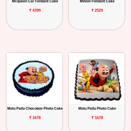
Mcqueen Car Fondant Cake
Minion Fondant Cake
₹ 4399
₹ 2529
Motu Patlu Chocolate Photo Cake
Motu Patlu Photo Cake
₹ 1678
₹ 1678