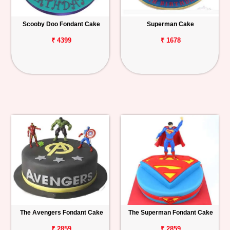
Scooby Doo Fondant Cake
Superman Cake
₹ 4399
₹ 1678
The Avengers Fondant Cake
The Superman Fondant Cake
₹ 2859
₹ 2859