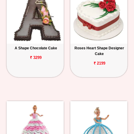
A Shape Chocolate Cake
Roses Heart Shape Designer
Cake
₹ 3299
₹ 2199