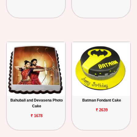
Bahubali and Devasena Photo
Batman Fondant Cake
Cake
₹ 2639
₹ 1678