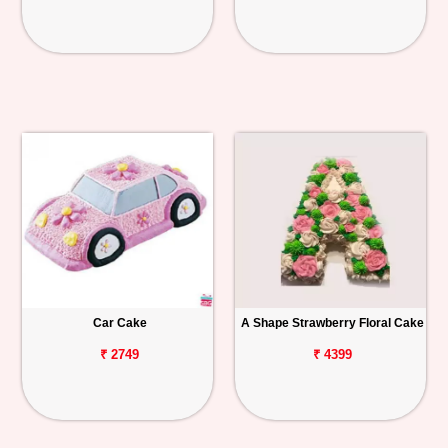
Car Cake
A Shape Strawberry Floral Cake
₹ 2749
₹ 4399