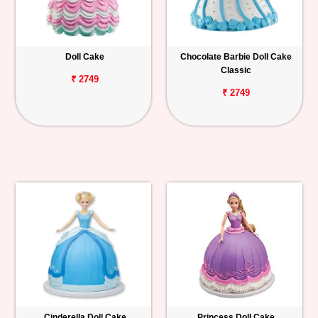
Doll Cake
Chocolate Barbie Doll Cake
Classic
₹ 2749
₹ 2749
Cinderella Doll Cake
Princess Doll Cake