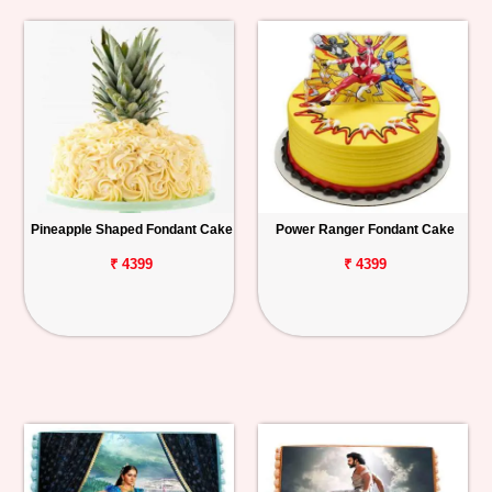
Pineapple Shaped Fondant Cake
Power Ranger Fondant Cake
₹ 4399
₹ 4399