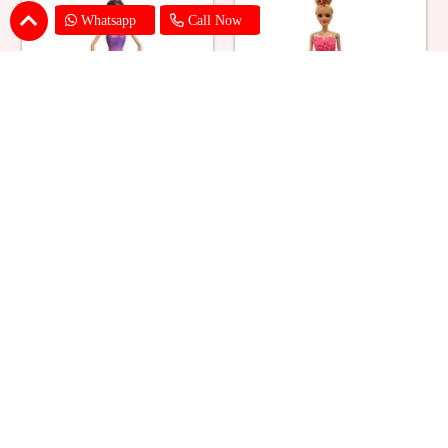
Whatsapp
Call Now
Ballerina Purple Sparkle Barbie
Barbie Doll Cream Cake
Doll Cake
₹ 2749
₹ 2749