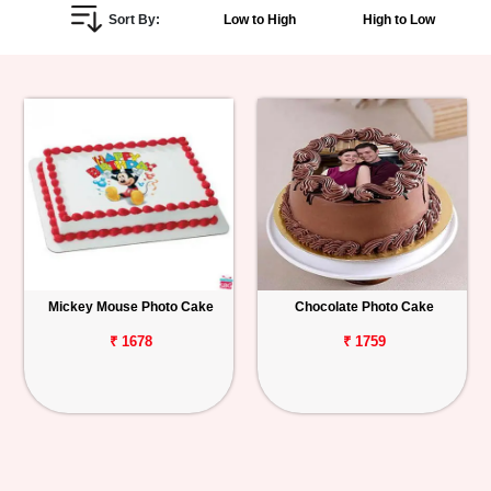
Sort By:
Low to High
High to Low
Personalized
Gifts
Combos
Birthday
Anniversary
Occasions
Mickey Mouse Photo Cake
Chocolate Photo Cake
Cities
₹ 1678
₹ 1759
Track
Order