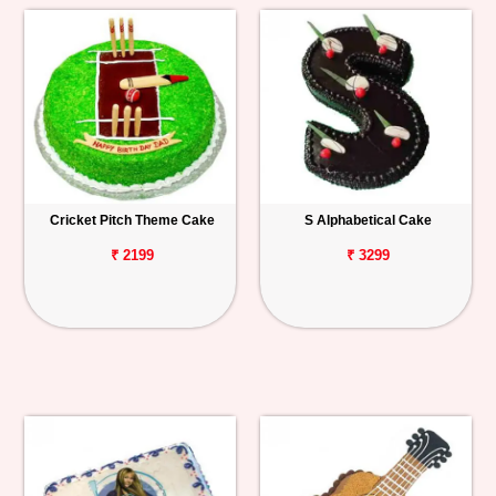
Cricket Pitch Theme Cake
S Alphabetical Cake
₹ 2199
₹ 3299