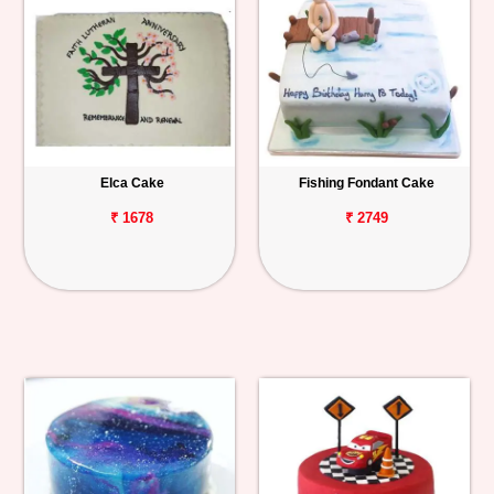
Elca Cake
Fishing Fondant Cake
₹ 1678
₹ 2749