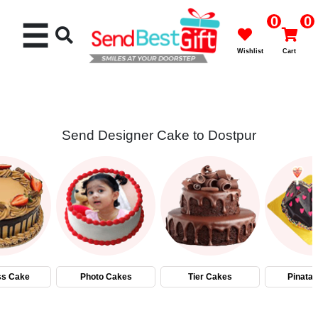
0
0
☰
Wishlist
Cart
Send Designer Cake to Dostpur
Rakhi
Cakes
Flowers
Gifts
ss Cake
Photo Cakes
Tier Cakes
Pinata
Chocolates