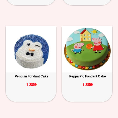
Penguin Fondant Cake
Peppa Pig Fondant Cake
₹ 2859
₹ 2859