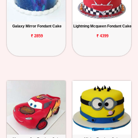
Galaxy Mirror Fondant Cake
Lightning Mcqueen Fondant Cake
₹ 2859
₹ 4399