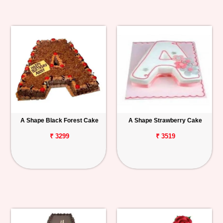
A Shape Black Forest Cake
A Shape Strawberry Cake
₹ 3299
₹ 3519