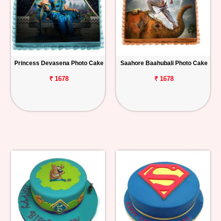
Princess Devasena Photo Cake
Saahore Baahubali Photo Cake
₹ 1678
₹ 1678