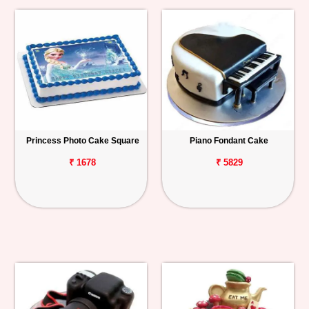
Princess Photo Cake Square
Piano Fondant Cake
₹ 1678
₹ 5829