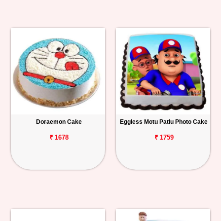
Doraemon Cake
Eggless Motu Patlu Photo Cake
₹ 1678
₹ 1759