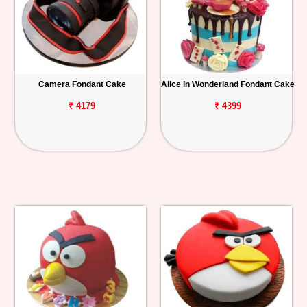
Camera Fondant Cake
Alice in Wonderland Fondant Cake
₹ 4179
₹ 4399