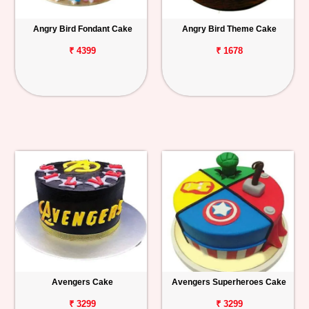
Angry Bird Fondant Cake
Angry Bird Theme Cake
₹ 4399
₹ 1678
Avengers Cake
Avengers Superheroes Cake
₹ 3299
₹ 3299