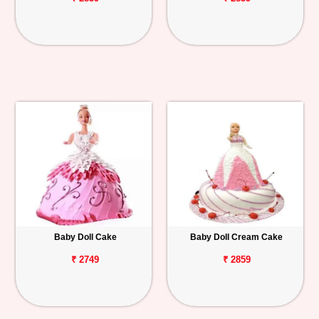
Baby Doll Cake
Baby Doll Cream Cake
₹ 2749
₹ 2859