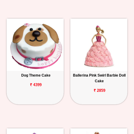
Dog Theme Cake
Ballerina Pink Swirl Barbie Doll
Cake
₹ 4399
₹ 2859