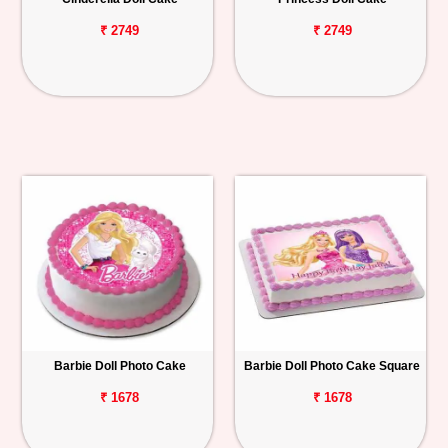
₹ 2749
₹ 2749
Barbie Doll Photo Cake
Barbie Doll Photo Cake Square
₹ 1678
₹ 1678