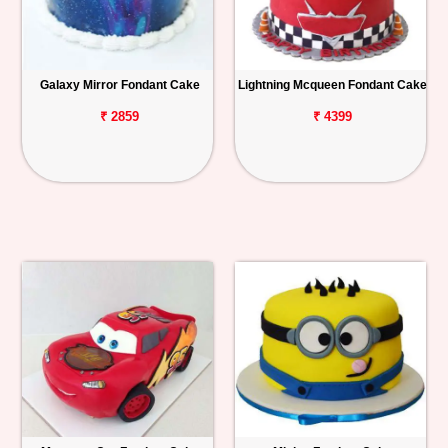
Galaxy Mirror Fondant Cake
Lightning Mcqueen Fondant Cake
₹ 2859
₹ 4399