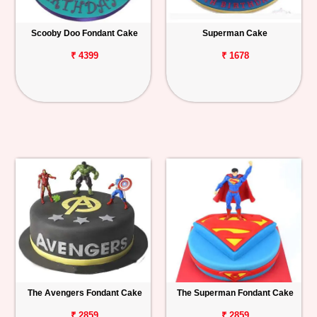
Scooby Doo Fondant Cake
Superman Cake
₹ 4399
₹ 1678
The Avengers Fondant Cake
The Superman Fondant Cake
₹ 2859
₹ 2859