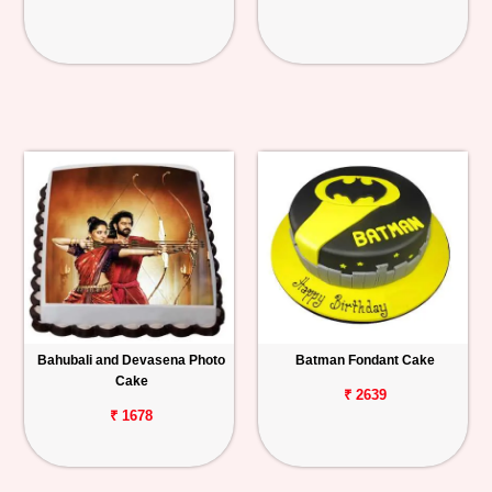
Bahubali and Devasena Photo
Batman Fondant Cake
Cake
₹ 2639
₹ 1678