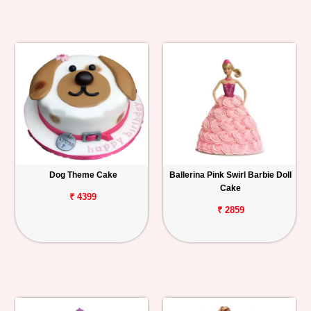
Dog Theme Cake
Ballerina Pink Swirl Barbie Doll
Cake
₹ 4399
₹ 2859