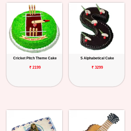
Cricket Pitch Theme Cake
S Alphabetical Cake
₹ 2199
₹ 3299