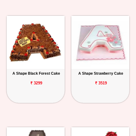
A Shape Black Forest Cake
A Shape Strawberry Cake
₹ 3299
₹ 3519