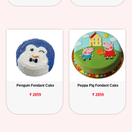
Penguin Fondant Cake
Peppa Pig Fondant Cake
₹ 2859
₹ 2859