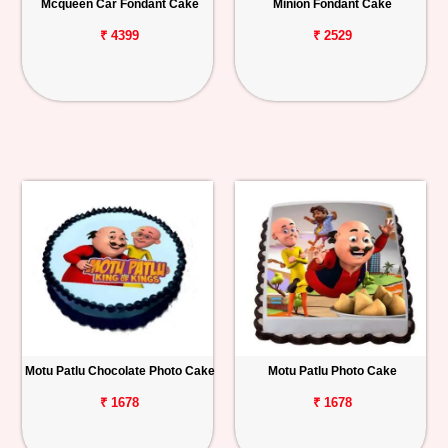
Mcqueen Car Fondant Cake
Minion Fondant Cake
₹ 4399
₹ 2529
Motu Patlu Chocolate Photo Cake
Motu Patlu Photo Cake
₹ 1678
₹ 1678