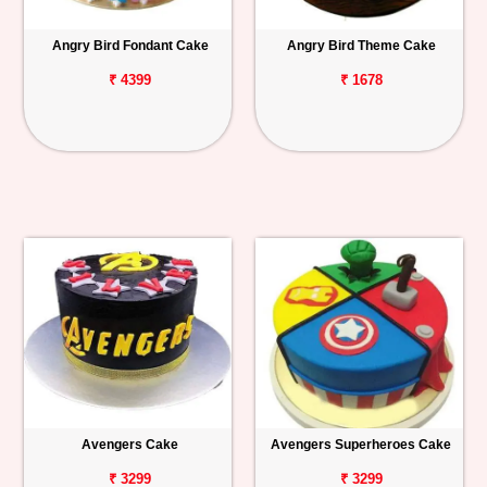
Angry Bird Fondant Cake
Angry Bird Theme Cake
₹ 4399
₹ 1678
Avengers Cake
Avengers Superheroes Cake
₹ 3299
₹ 3299