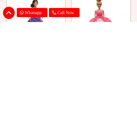
Whatsapp
Call Now
Ballerina Purple Sparkle Barbie
Barbie Doll Cream Cake
Doll Cake
₹ 2749
₹ 2749