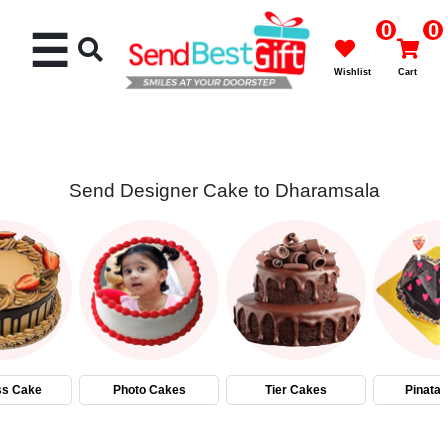
0
0
☰
Wishlist
Cart
Send Designer Cake to Dharamsala
Rakhi
Cakes
Flowers
Gifts
ss Cake
Photo Cakes
Tier Cakes
Pinata
Chocolates