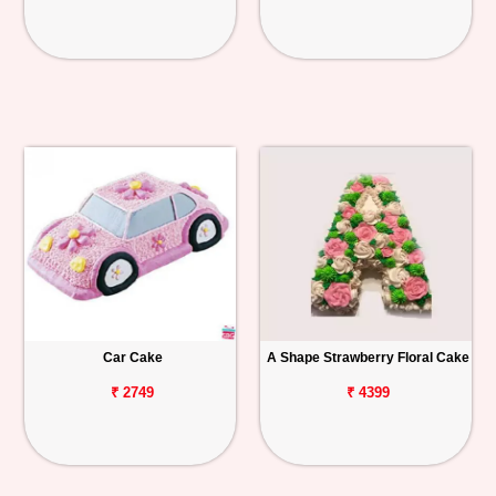
Car Cake
A Shape Strawberry Floral Cake
₹ 2749
₹ 4399