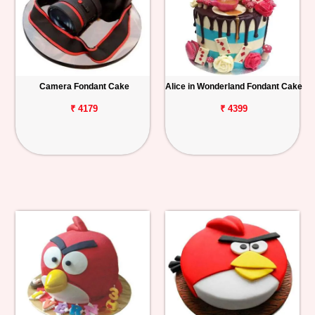
Camera Fondant Cake
Alice in Wonderland Fondant Cake
₹ 4179
₹ 4399