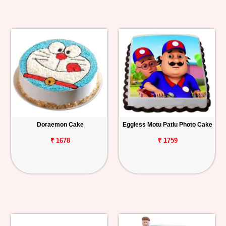
Doraemon Cake
Eggless Motu Patlu Photo Cake
₹ 1678
₹ 1759