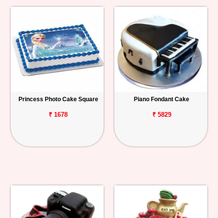
Princess Photo Cake Square
Piano Fondant Cake
₹ 1678
₹ 5829