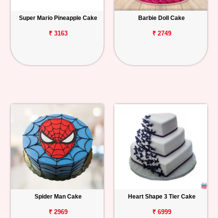
Super Mario Pineapple Cake
Barbie Doll Cake
₹ 3163
₹ 2749
Spider Man Cake
Heart Shape 3 Tier Cake
₹ 2969
₹ 6999