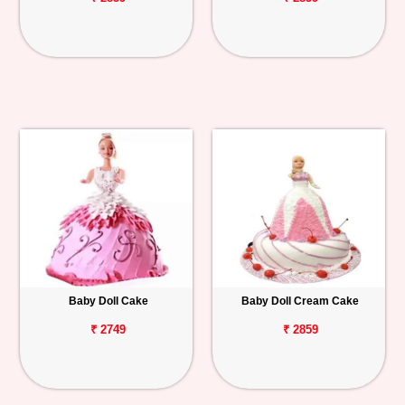
Baby Doll Cake
Baby Doll Cream Cake
₹ 2749
₹ 2859