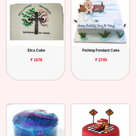
Elca Cake
Fishing Fondant Cake
₹ 1678
₹ 2749