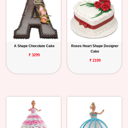
A Shape Chocolate Cake
Roses Heart Shape Designer
Cake
₹ 3299
₹ 2199