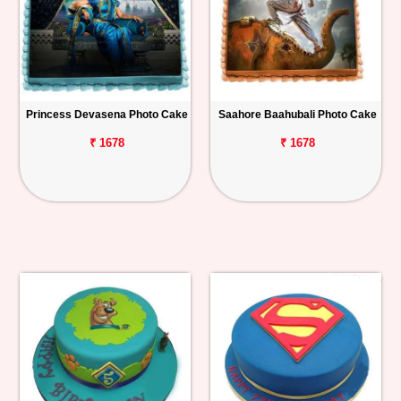
Princess Devasena Photo Cake
Saahore Baahubali Photo Cake
₹ 1678
₹ 1678