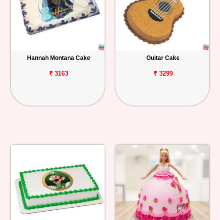
Hannah Montana Cake
Guitar Cake
₹ 3163
₹ 3299