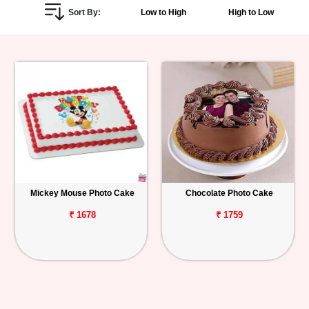
Sort By:
Low to High
High to Low
Personalized
Gifts
Combos
Birthday
Anniversary
Occasions
Mickey Mouse Photo Cake
Chocolate Photo Cake
Cities
₹ 1678
₹ 1759
Track
Order