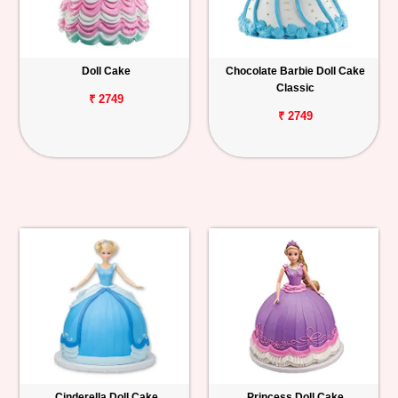
Doll Cake
Chocolate Barbie Doll Cake
Classic
₹ 2749
₹ 2749
Cinderella Doll Cake
Princess Doll Cake