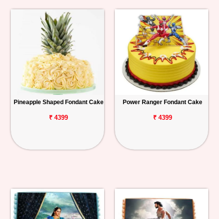
Pineapple Shaped Fondant Cake
Power Ranger Fondant Cake
₹ 4399
₹ 4399