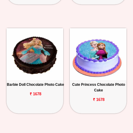
Barbie Doll Chocolate Photo Cake
Cute Princess Chocolate Photo
Cake
₹ 1678
₹ 1678