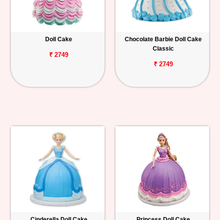
Doll Cake
Chocolate Barbie Doll Cake
Classic
₹ 2749
₹ 2749
Cinderella Doll Cake
Princess Doll Cake