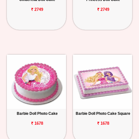
₹ 2749
₹ 2749
Barbie Doll Photo Cake
Barbie Doll Photo Cake Square
₹ 1678
₹ 1678