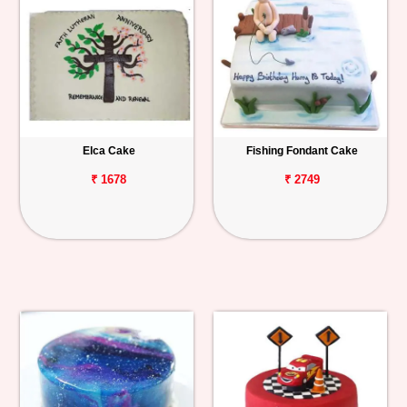
Elca Cake
Fishing Fondant Cake
₹ 1678
₹ 2749