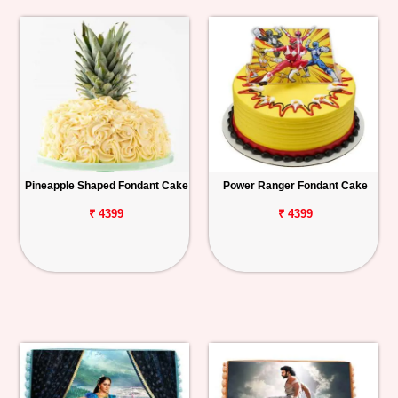
Pineapple Shaped Fondant Cake
Power Ranger Fondant Cake
₹ 4399
₹ 4399