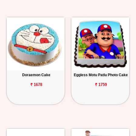
Doraemon Cake
Eggless Motu Patlu Photo Cake
₹ 1678
₹ 1759