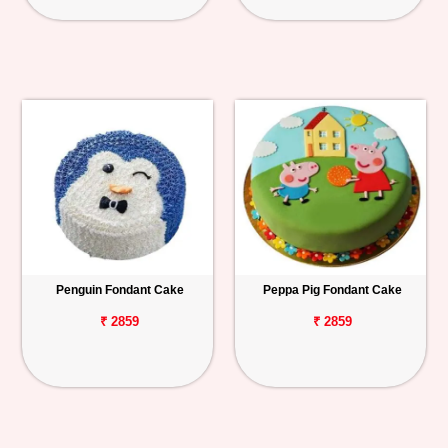
Penguin Fondant Cake
Peppa Pig Fondant Cake
₹ 2859
₹ 2859