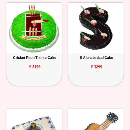
Cricket Pitch Theme Cake
S Alphabetical Cake
₹ 2199
₹ 3299