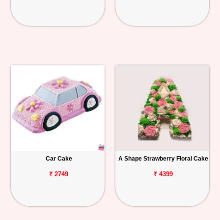
Car Cake
A Shape Strawberry Floral Cake
₹ 2749
₹ 4399