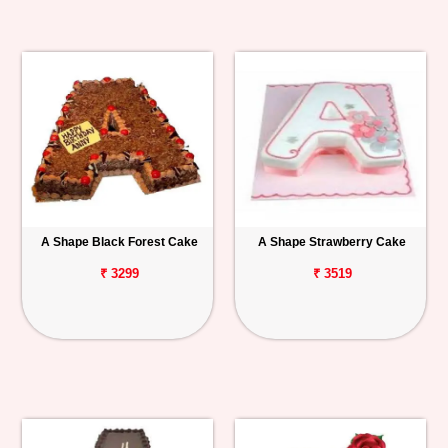
A Shape Black Forest Cake
A Shape Strawberry Cake
₹ 3299
₹ 3519