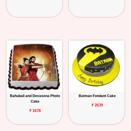
Bahubali and Devasena Photo
Batman Fondant Cake
Cake
₹ 2639
₹ 1678