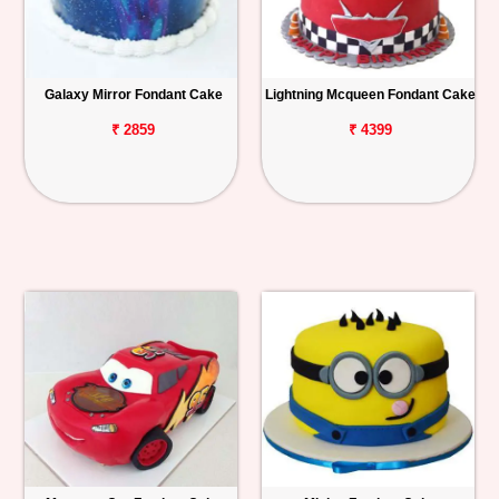
Galaxy Mirror Fondant Cake
Lightning Mcqueen Fondant Cake
₹ 2859
₹ 4399