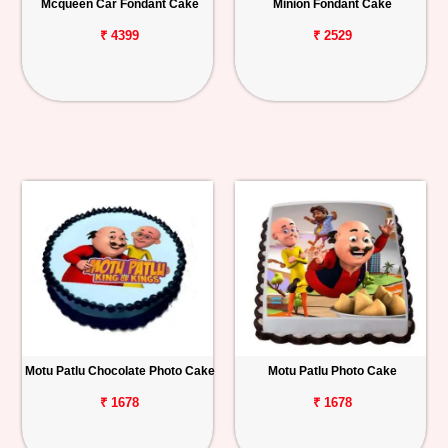
Mcqueen Car Fondant Cake
Minion Fondant Cake
₹ 4399
₹ 2529
Motu Patlu Chocolate Photo Cake
Motu Patlu Photo Cake
₹ 1678
₹ 1678