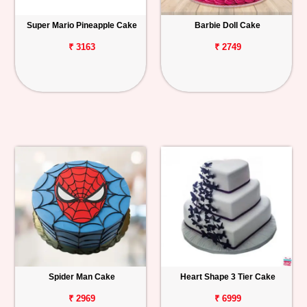
Super Mario Pineapple Cake
Barbie Doll Cake
₹ 3163
₹ 2749
Spider Man Cake
Heart Shape 3 Tier Cake
₹ 2969
₹ 6999