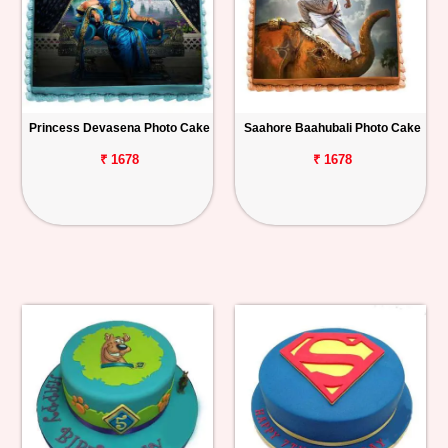
Princess Devasena Photo Cake
Saahore Baahubali Photo Cake
₹ 1678
₹ 1678