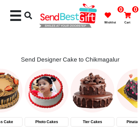
0
0
☰
Wishlist
Cart
Send Designer Cake to Chikmagalur
Rakhi
Cakes
Flowers
Gifts
ss Cake
Photo Cakes
Tier Cakes
Pinata
Chocolates