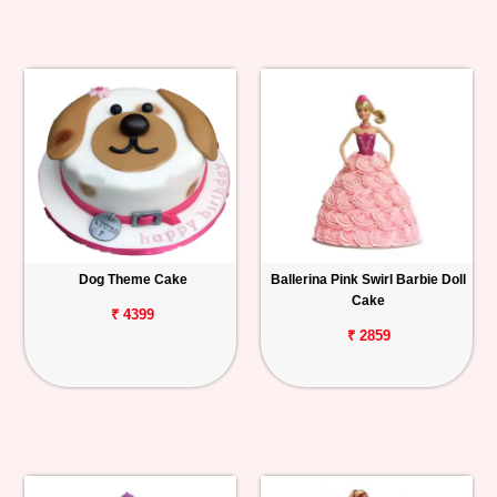
Dog Theme Cake
Ballerina Pink Swirl Barbie Doll
Cake
₹ 4399
₹ 2859