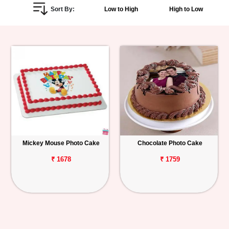
Sort By:
Low to High
High to Low
Personalized
Gifts
Combos
Birthday
Anniversary
Occasions
Mickey Mouse Photo Cake
Chocolate Photo Cake
Cities
₹ 1678
₹ 1759
Track
Order