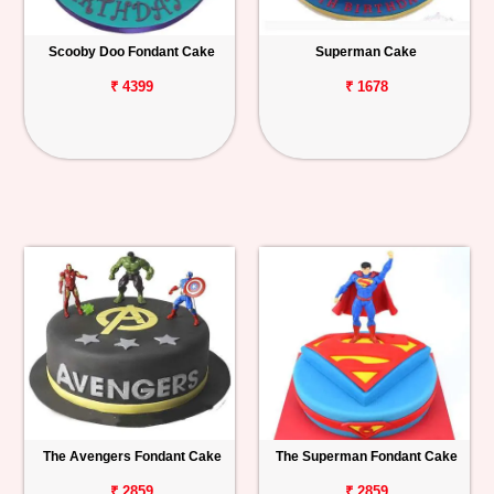
Scooby Doo Fondant Cake
Superman Cake
₹ 4399
₹ 1678
The Avengers Fondant Cake
The Superman Fondant Cake
₹ 2859
₹ 2859