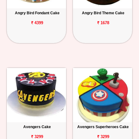
Angry Bird Fondant Cake
Angry Bird Theme Cake
₹ 4399
₹ 1678
Avengers Cake
Avengers Superheroes Cake
₹ 3299
₹ 3299