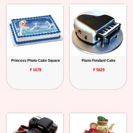
Princess Photo Cake Square
Piano Fondant Cake
₹ 1678
₹ 5829