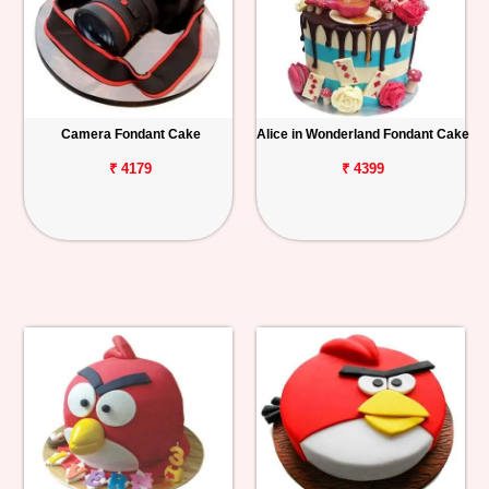
Camera Fondant Cake
Alice in Wonderland Fondant Cake
₹ 4179
₹ 4399