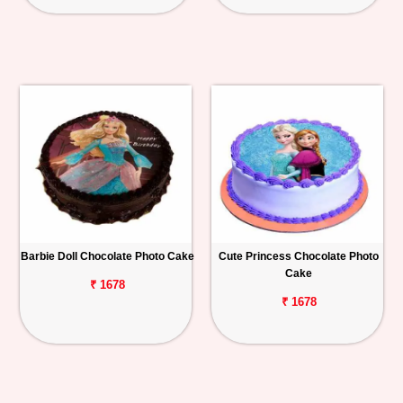
Barbie Doll Chocolate Photo Cake
Cute Princess Chocolate Photo
Cake
₹ 1678
₹ 1678