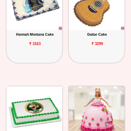
Hannah Montana Cake
Guitar Cake
₹ 3163
₹ 3299