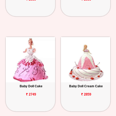
Baby Doll Cake
Baby Doll Cream Cake
₹ 2749
₹ 2859