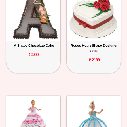
A Shape Chocolate Cake
Roses Heart Shape Designer
Cake
₹ 3299
₹ 2199