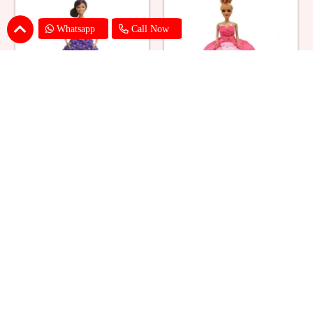
Whatsapp
Call Now
Ballerina Purple Sparkle Barbie
Barbie Doll Cream Cake
Doll Cake
₹ 2749
₹ 2749