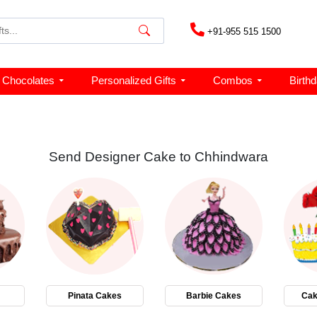
+91-955 515 1500
Chocolates
Personalized Gifts
Combos
Birth
Send Designer Cake to Chhindwara
Pinata Cakes
Barbie Cakes
Cak