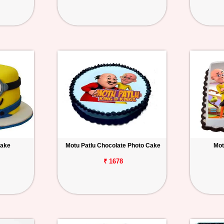
Cake
Motu Patlu Chocolate Photo Cake
Mot
₹ 1678