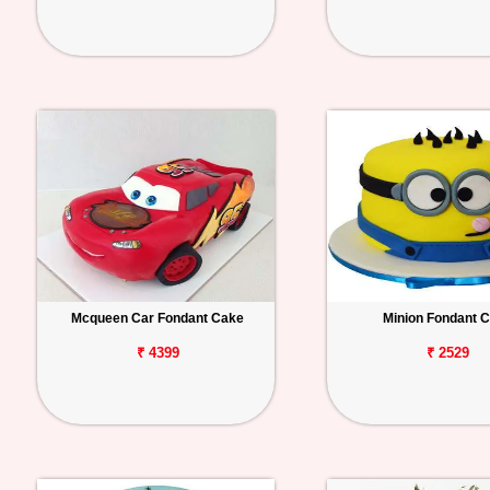
Mcqueen Car Fondant Cake
Minion Fondant 
₹ 4399
₹ 2529