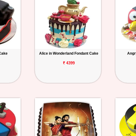
Cake
Alice in Wonderland Fondant Cake
Angr
₹ 4399