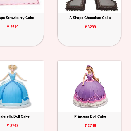
ape Strawberry Cake
A Shape Chocolate Cake
₹ 3519
₹ 3299
nderella Doll Cake
Princess Doll Cake
₹ 2749
₹ 2749