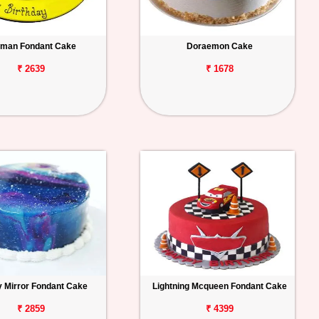
man Fondant Cake
Doraemon Cake
₹ 2639
₹ 1678
y Mirror Fondant Cake
Lightning Mcqueen Fondant Cake
₹ 2859
₹ 4399