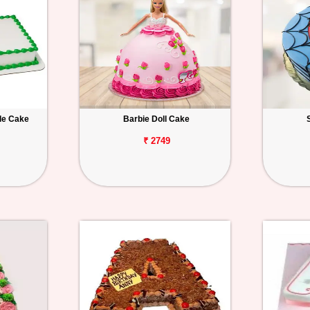
le Cake
Barbie Doll Cake
₹ 2749