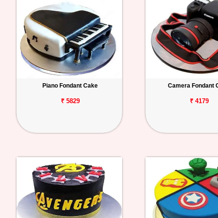
Piano Fondant Cake
Camera Fondant 
₹ 5829
₹ 4179