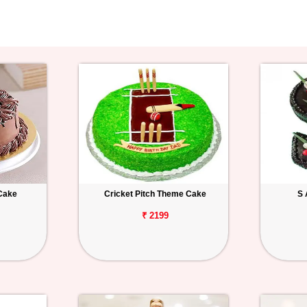
Cake
Cricket Pitch Theme Cake
S 
₹ 2199