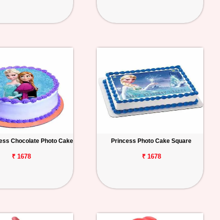
ess Chocolate Photo Cake
Princess Photo Cake Square
₹ 1678
₹ 1678