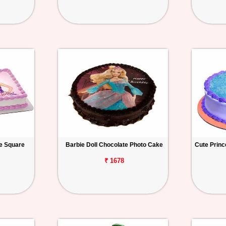
ke Square
Barbie Doll Chocolate Photo Cake
Cute Princ
₹ 1678