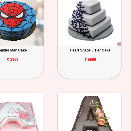
Spider Man Cake
Heart Shape 3 Tier Cake
₹ 2969
₹ 6999