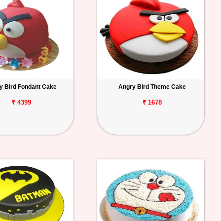
y Bird Fondant Cake
Angry Bird Theme Cake
₹ 4399
₹ 1678