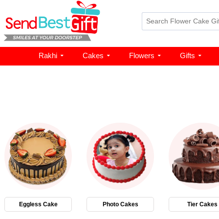
Rakhi
Cakes
Flowers
Gifts
Eggless Cake
Photo Cakes
Tier Cakes