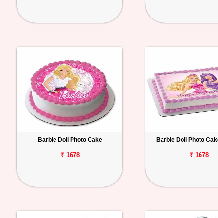
Barbie Doll Photo Cake
Barbie Doll Photo Ca
₹ 1678
₹ 1678