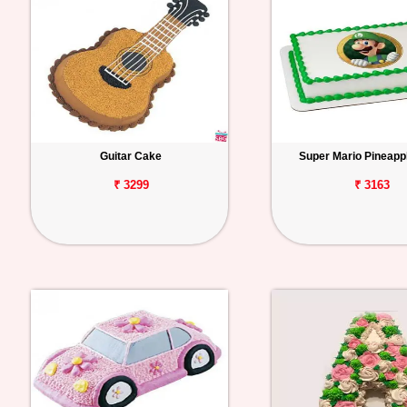
Guitar Cake
Super Mario Pineapp
₹ 3299
₹ 3163