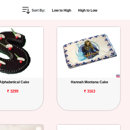
Sort By:
Low to High
High to Low
Alphabetical Cake
Hannah Montana Cake
₹ 3299
₹ 3163