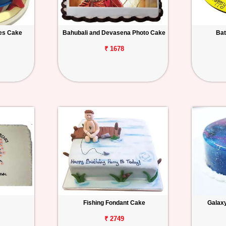
es Cake
Bahubali and Devasena Photo Cake
Bat
₹ 1678
Fishing Fondant Cake
Galax
₹ 2749