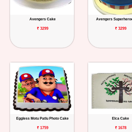
Avengers Cake
Avengers Superhero
₹ 3299
₹ 3299
Eggless Motu Patlu Photo Cake
Elca Cake
₹ 1759
₹ 1678