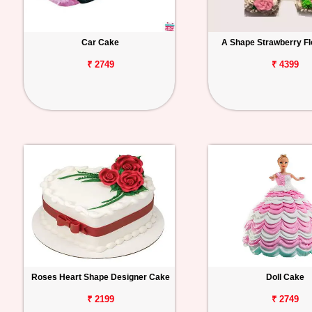
Car Cake
A Shape Strawberry Fl
₹ 2749
₹ 4399
Roses Heart Shape Designer Cake
Doll Cake
₹ 2199
₹ 2749