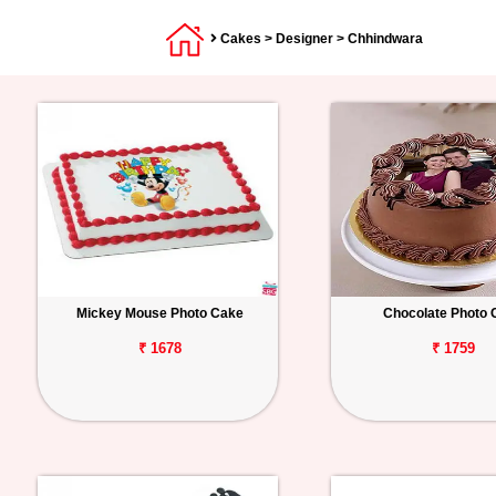
Cakes
>
Designer
> Chhindwara
Mickey Mouse Photo Cake
Chocolate Photo 
₹ 1678
₹ 1759