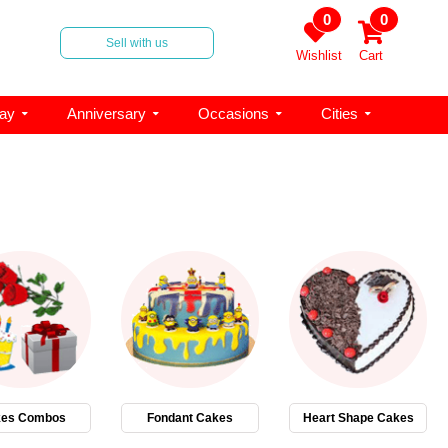
0
0
Sell with us
Wishlist
Cart
day
Anniversary
Occasions
Cities
es Combos
Fondant Cakes
Heart Shape Cakes