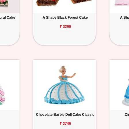
oral Cake
A Shape Black Forest Cake
A Sh
₹ 3299
Chocolate Barbie Doll Cake Classic
Ci
₹ 2749