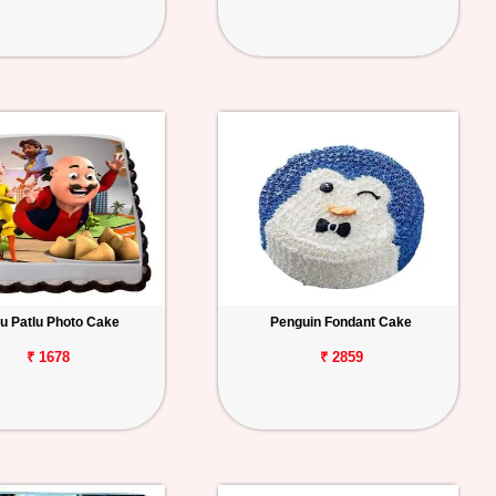
u Patlu Photo Cake
Penguin Fondant Cake
₹ 1678
₹ 2859