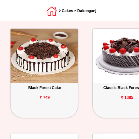
Cakes
> Daltonganj
Black Forest Cake
Classic Black Fore
₹ 749
₹ 1385