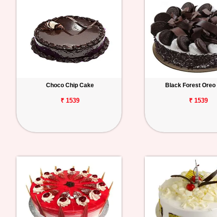
Choco Chip Cake
Black Forest Oreo
₹ 1539
₹ 1539