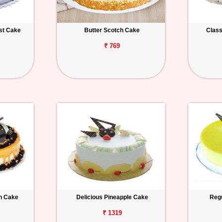
est Cake
Butter Scotch Cake
Class
₹ 769
h Cake
Delicious Pineapple Cake
Regu
₹ 1319