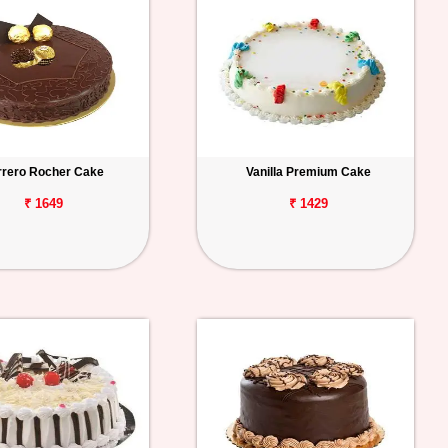
rrero Rocher Cake
Vanilla Premium Cake
₹ 1649
₹ 1429