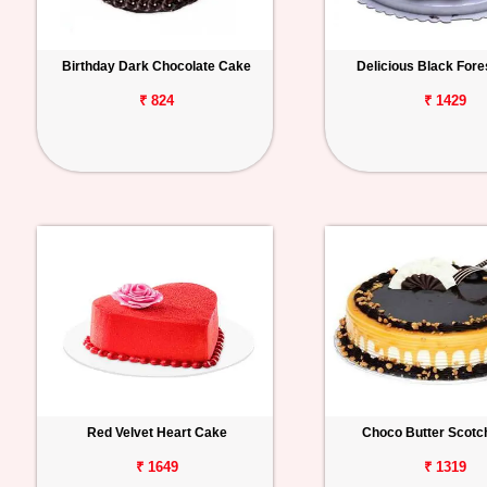
Birthday Dark Chocolate Cake
Delicious Black For
₹ 824
₹ 1429
Red Velvet Heart Cake
Choco Butter Scotc
₹ 1649
₹ 1319