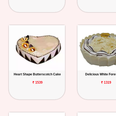
Heart Shape Butterscotch Cake
Delicious White Fore
₹ 1539
₹ 1319