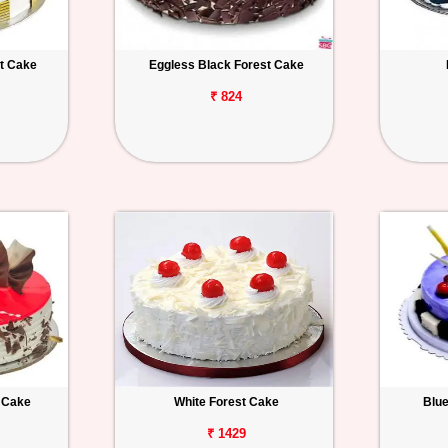
t Cake
Eggless Black Forest Cake
₹ 824
t Cake
White Forest Cake
Blu
₹ 1429