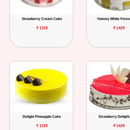
Strawberry Cream Cake
Yummy White Fores
₹ 1319
₹ 1429
Delight Pineapple Cake
Strawberry Deligh
₹ 1319
₹ 1429