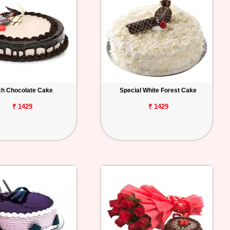
ch Chocolate Cake
Special White Forest Cake
₹ 1429
₹ 1429