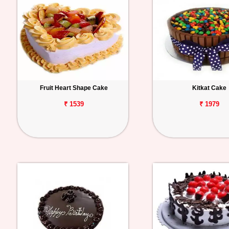
Fruit Heart Shape Cake
Kitkat Cake
₹ 1539
₹ 1979