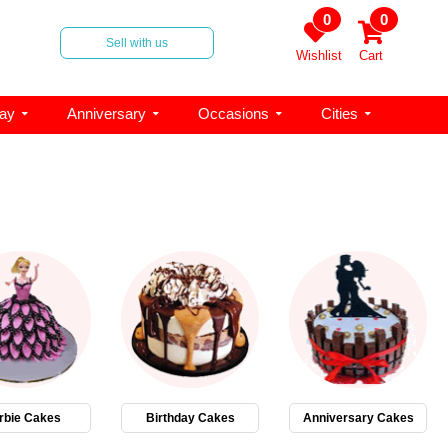
0
0
Sell with us
Wishlist
Cart
day
Anniversary
Occasions
Cities
rbie Cakes
Birthday Cakes
Anniversary Cakes