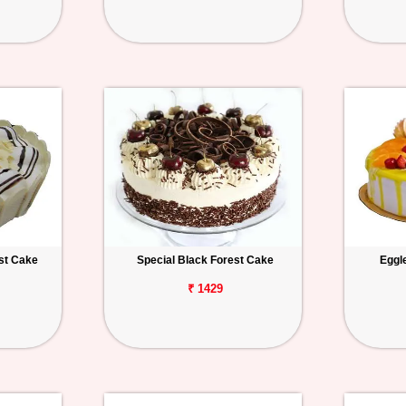
st Cake
Special Black Forest Cake
Eggl
₹ 1429