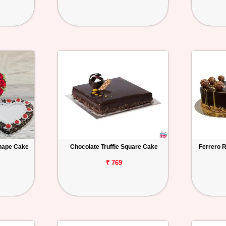
hape Cake
Chocolate Truffle Square Cake
Ferrero 
₹ 769