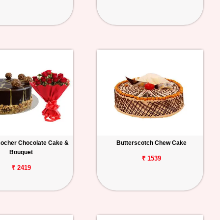
Rocher Chocolate Cake &
Butterscotch Chew Cake
Bouquet
₹ 1539
₹ 2419