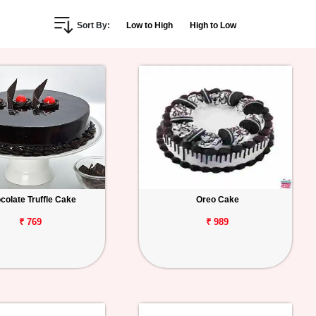
Sort By:
Low to High
High to Low
colate Truffle Cake
Oreo Cake
₹ 769
₹ 989