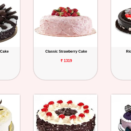
 Cake
Classic Strawberry Cake
Ri
₹ 1319