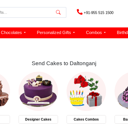
+91-955 515 1500
Chocolates
Personalized Gifts
Combos
Birth
Send Cakes to Daltonganj
Designer Cakes
Cakes Combos
Ba