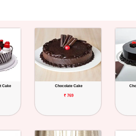
st Cake
Chocolate Cake
Cho
₹ 769