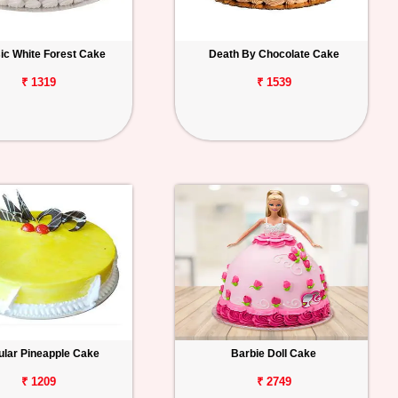
ic White Forest Cake
Death By Chocolate Cake
₹ 1319
₹ 1539
lar Pineapple Cake
Barbie Doll Cake
₹ 1209
₹ 2749