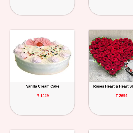
Vanilla Cream Cake
Roses Heart & Heart S
₹ 1429
₹ 2694