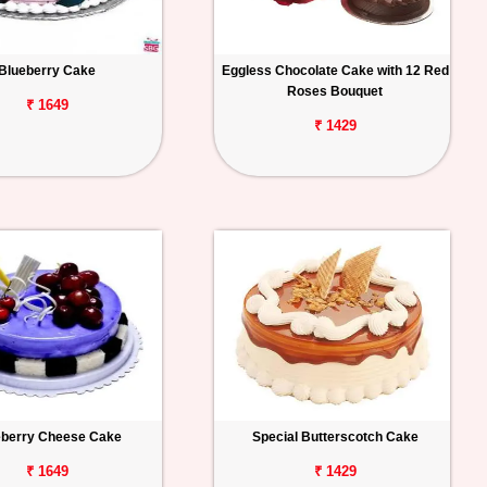
Blueberry Cake
Eggless Chocolate Cake with 12 Red
Roses Bouquet
₹ 1649
₹ 1429
eberry Cheese Cake
Special Butterscotch Cake
₹ 1649
₹ 1429