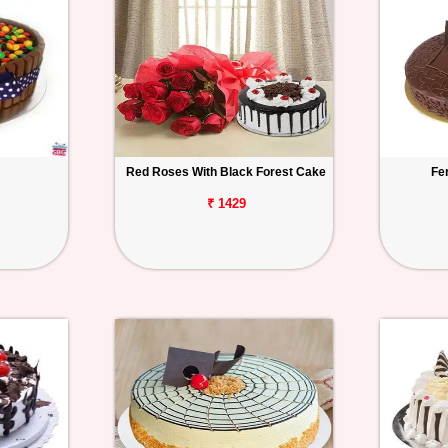
Red Roses With Black Forest Cake
Fe
₹ 1429