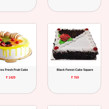
ess Fresh Fruit Cake
Black Forest Cake Square
₹ 1429
₹ 769