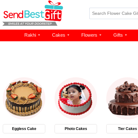
Rakhi
Cakes
Flowers
Gifts
Eggless Cake
Photo Cakes
Tier Cakes