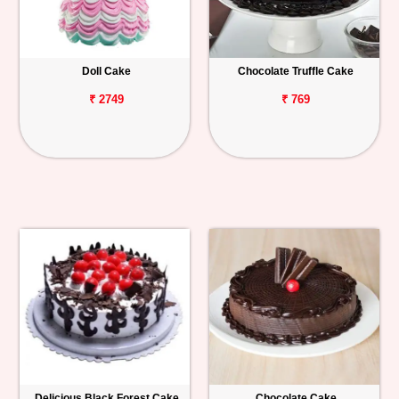
Doll Cake
Chocolate Truffle Cake
₹ 2749
₹ 769
Delicious Black Forest Cake
Chocolate Cake