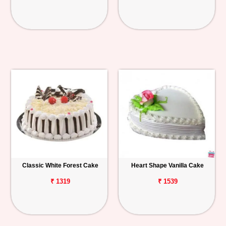
Classic White Forest Cake
Heart Shape Vanilla Cake
₹ 1319
₹ 1539