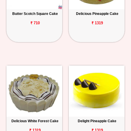
Butter Scotch Square Cake
Delicious Pineapple Cake
₹ 710
₹ 1319
Delicious White Forest Cake
Delight Pineapple Cake
₹ 1319
₹ 1319