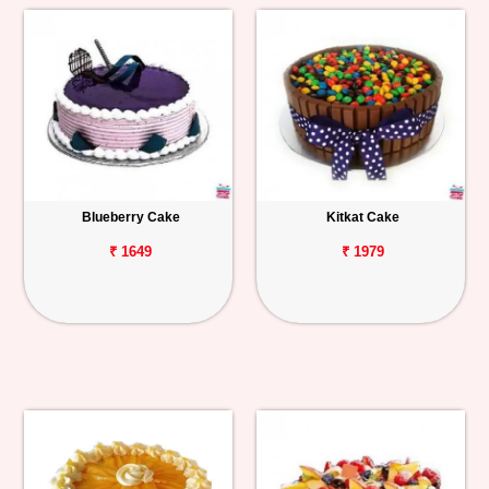
Blueberry Cake
Kitkat Cake
₹ 1649
₹ 1979