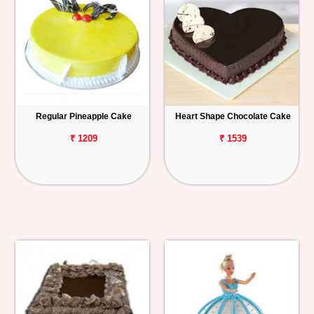
Regular Pineapple Cake
Heart Shape Chocolate Cake
₹ 1209
₹ 1539