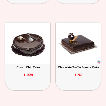
Choco Chip Cake
Chocolate Truffle Square Cake
₹ 1539
₹ 769