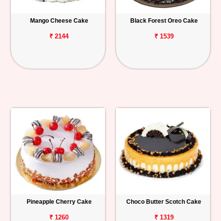
Mango Cheese Cake
Black Forest Oreo Cake
₹ 2144
₹ 1539
Pineapple Cherry Cake
Choco Butter Scotch Cake
₹ 1260
₹ 1319