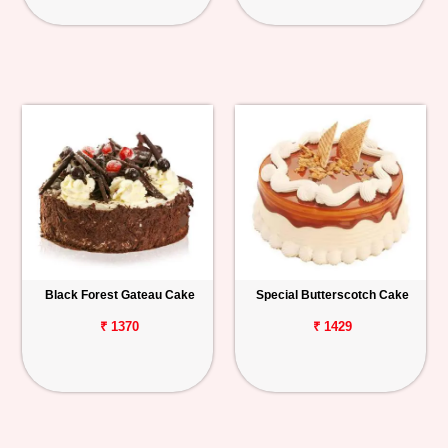
Black Forest Gateau Cake
Special Butterscotch Cake
₹ 1370
₹ 1429