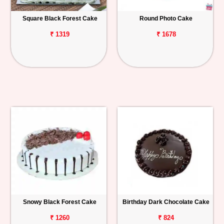
Square Black Forest Cake
Round Photo Cake
₹ 1319
₹ 1678
Snowy Black Forest Cake
Birthday Dark Chocolate Cake
₹ 1260
₹ 824