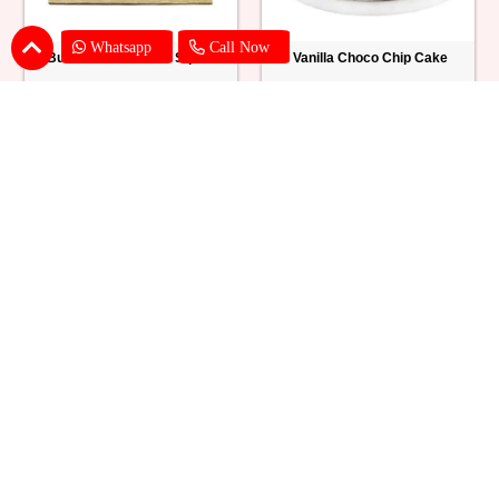
Whatsapp
Call Now
Butter Scotch Cake Square
Vanilla Choco Chip Cake
₹ 769
₹ 1539
Blueberry Cheese Cake
Butterscotch Chew Cake