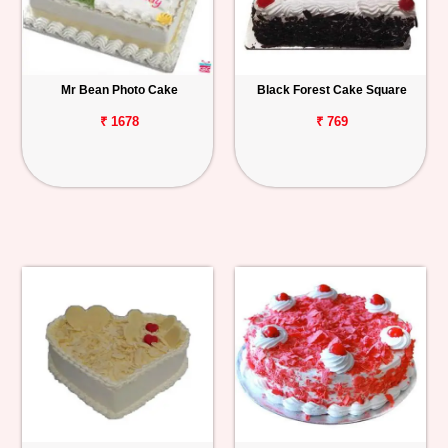
Mr Bean Photo Cake
Black Forest Cake Square
₹ 1678
₹ 769