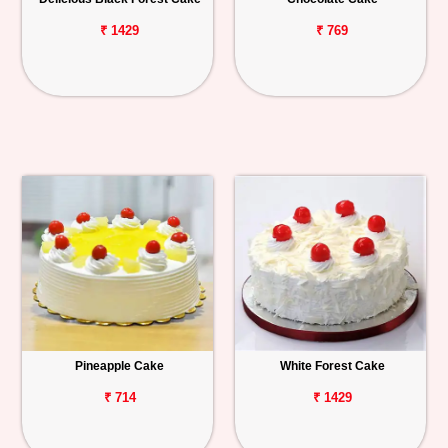
₹ 1429
₹ 769
Pineapple Cake
White Forest Cake
₹ 714
₹ 1429