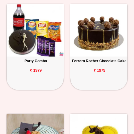
Party Combo
Ferrero Rocher Chocolate Cake
₹ 1979
₹ 1979