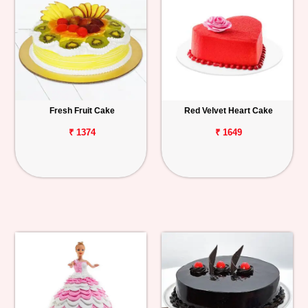
Fresh Fruit Cake
Red Velvet Heart Cake
₹ 1374
₹ 1649