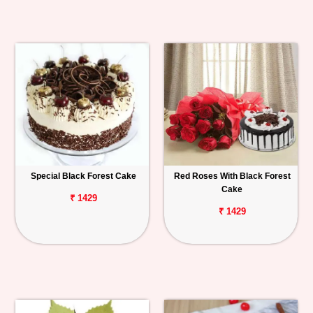
Special Black Forest Cake
Red Roses With Black Forest
Cake
₹ 1429
₹ 1429