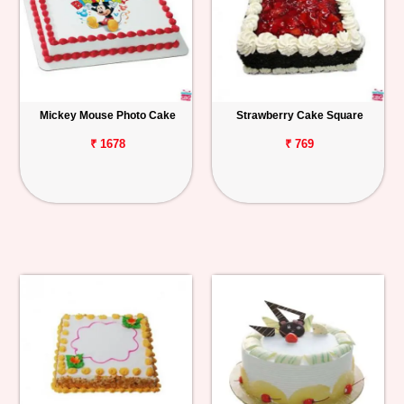
Mickey Mouse Photo Cake
Strawberry Cake Square
₹ 1678
₹ 769