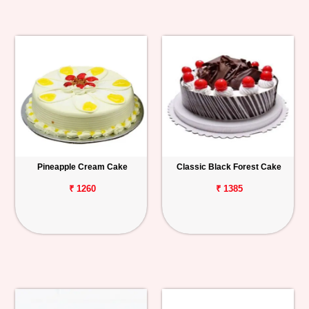
Pineapple Cream Cake
Classic Black Forest Cake
₹ 1260
₹ 1385