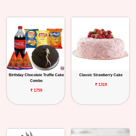
Birthday Chocolate Truffle Cake
Classic Strawberry Cake
Combo
₹ 1319
₹ 1759