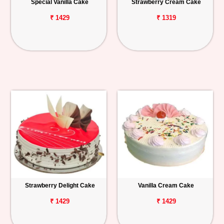
Special Vanilla Cake
Strawberry Cream Cake
₹ 1429
₹ 1319
Strawberry Delight Cake
Vanilla Cream Cake
₹ 1429
₹ 1429