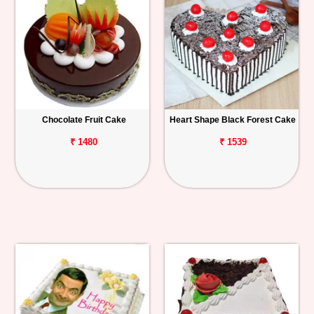
Chocolate Fruit Cake
Heart Shape Black Forest Cake
₹ 1480
₹ 1539