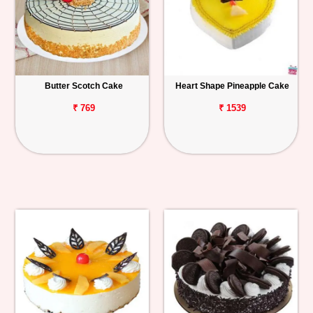
Butter Scotch Cake
Heart Shape Pineapple Cake
₹ 769
₹ 1539