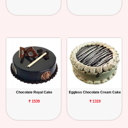
Chocolate Royal Cake
Eggless Chocolate Cream Cake
₹ 1539
₹ 1319