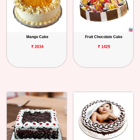
Mango Cake
Fruit Chocolate Cake
₹ 2034
₹ 1429