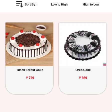
Sort By:
Low to High
High to Low
Personalized
Gifts
Combos
Birthday
Anniversary
Occasions
Black Forest Cake
Oreo Cake
Cities
₹ 749
₹ 989
Track
Order