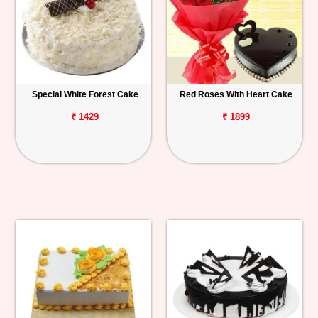
Special White Forest Cake
Red Roses With Heart Cake
₹ 1429
₹ 1899