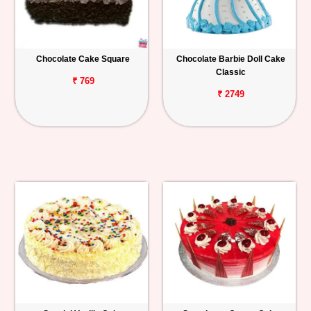
Chocolate Cake Square
Chocolate Barbie Doll Cake
Classic
₹ 769
₹ 2749