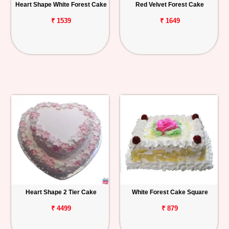
Heart Shape White Forest Cake
Red Velvet Forest Cake
₹ 1539
₹ 1649
Heart Shape 2 Tier Cake
White Forest Cake Square
₹ 4499
₹ 879