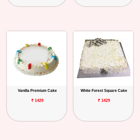
Vanilla Premium Cake
White Forest Square Cake
₹ 1429
₹ 1429