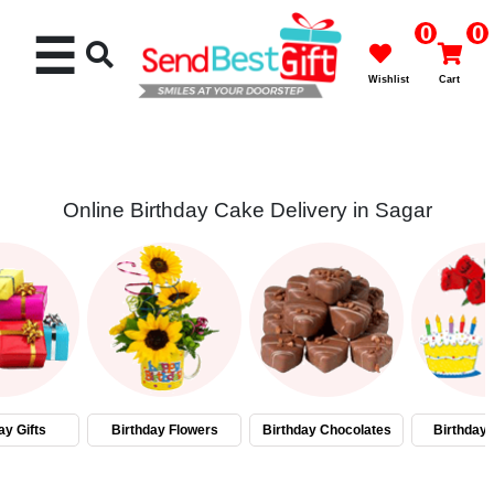
0
0
☰
Wishlist
Cart
Online Birthday Cake Delivery in Sagar
Rakhi
Cakes
Flowers
Gifts
ay Gifts
Birthday Flowers
Birthday Chocolates
Birthday
Chocolates