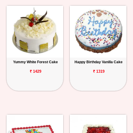
Yummy White Forest Cake
Happy Birthday Vanilla Cake
₹ 1429
₹ 1319