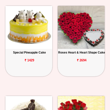
Special Pineapple Cake
Roses Heart & Heart Shape Cake
₹ 1429
₹ 2694