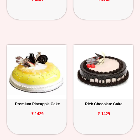
Premium Pineapple Cake
Rich Chocolate Cake
₹ 1429
₹ 1429