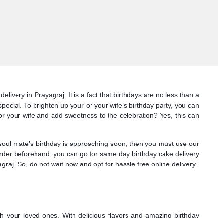
ivery in Prayagraj. It is a fact that birthdays are no less than a
pecial. To brighten up your or your wife’s birthday party, you can
or your wife and add sweetness to the celebration? Yes, this can
 soul mate’s birthday is approaching soon, then you must use our
e order beforehand, you can go for same day birthday cake delivery
raj. So, do not wait now and opt for hassle free online delivery.
th your loved ones. With delicious flavors and amazing birthday