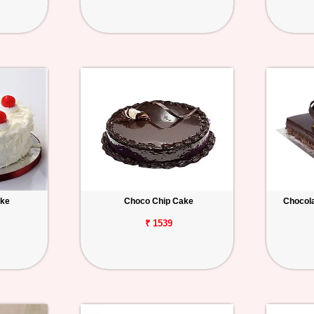
ake
Choco Chip Cake
Chocola
₹ 1539