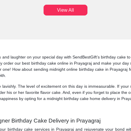
View All
nd laughter on your special day with SendBestGift’s birthday cake to del
ly order our best birthday cake online in Prayagraj and make your day s
 one! How about sending midnight online birthday cake in Prayagraj f
ith.
 lavishly. The level of excitement on this day is immeasurable. If your
der his or her favorite flavor cake. And, even if you forget to place th
appiness by opting for a midnight birthday cake home delivery in Prayag
gner Birthday Cake Delivery in Prayagraj
our birthday cake services in Prayagraj and rejuvenate your bond wi