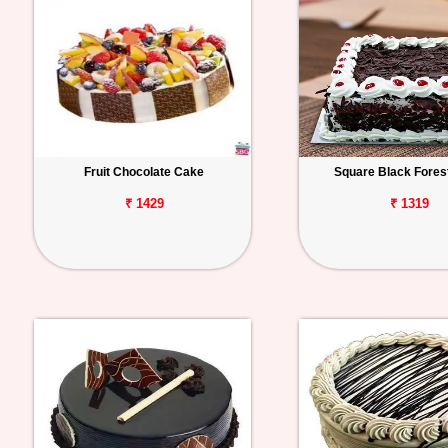
Fruit Chocolate Cake
Square Black Fores
₹ 1429
₹ 1319