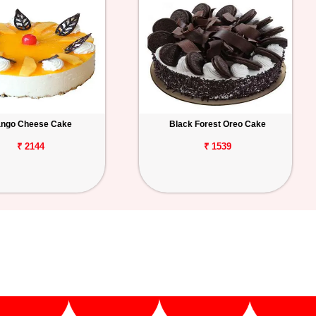
ngo Cheese Cake
Black Forest Oreo Cake
₹ 2144
₹ 1539