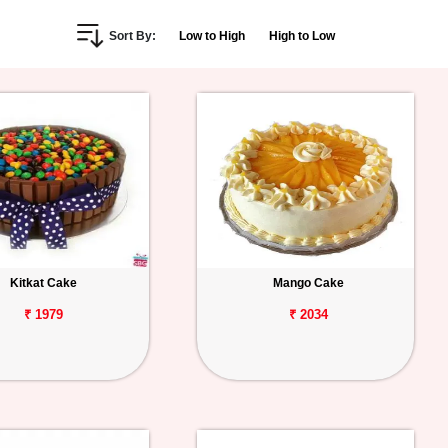
Sort By:
Low to High
High to Low
Kitkat Cake
Mango Cake
₹ 1979
₹ 2034