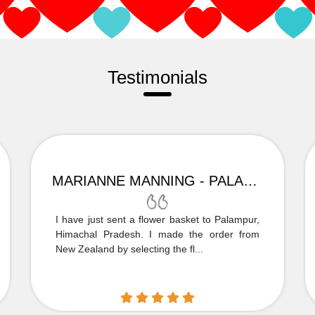
Testimonials
MARIANNE MANNING - PALAMPUR
I have just sent a flower basket to Palampur,
Himachal Pradesh. I made the order from
New Zealand by selecting the fl...