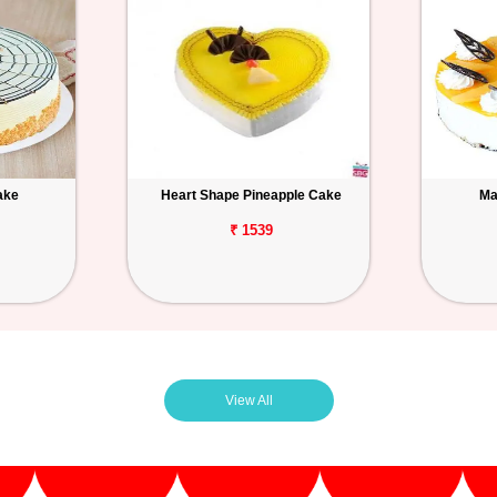
ake
Heart Shape Pineapple Cake
Ma
₹ 1539
View All