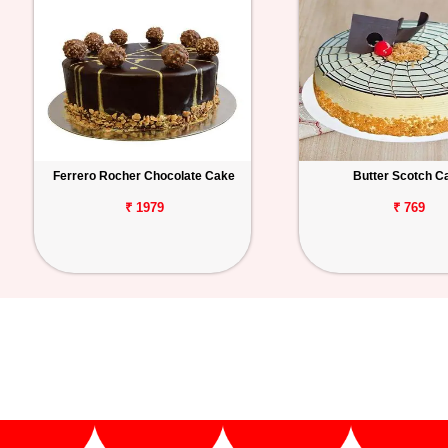
Ferrero Rocher Chocolate Cake
Butter Scotch C
₹ 1979
₹ 769