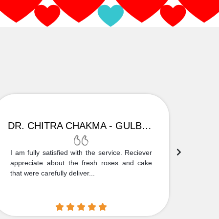
DR. CHITRA CHAKMA - GULBARGA
I am fully satisfied with the service. Reciever
Thank
appreciate about the fresh roses and cake
truly
that were carefully deliver...
who is