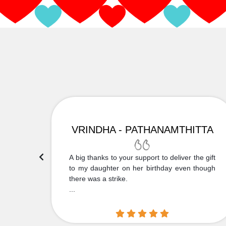
VRINDHA - PATHANAMTHITTA
 Thank
A big thanks to your support to deliver the gift
....
to my daughter on her birthday even though
there was a strike.
...