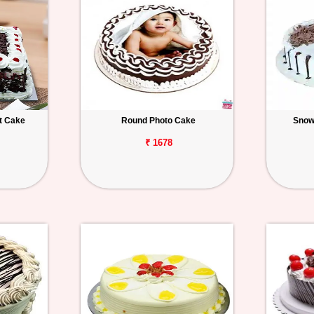
t Cake
Round Photo Cake
Snow
₹ 1678