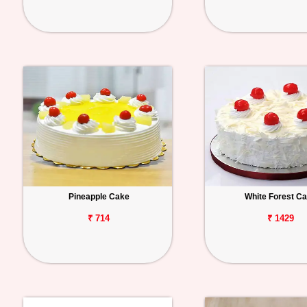
Pineapple Cake
White Forest C
₹ 714
₹ 1429