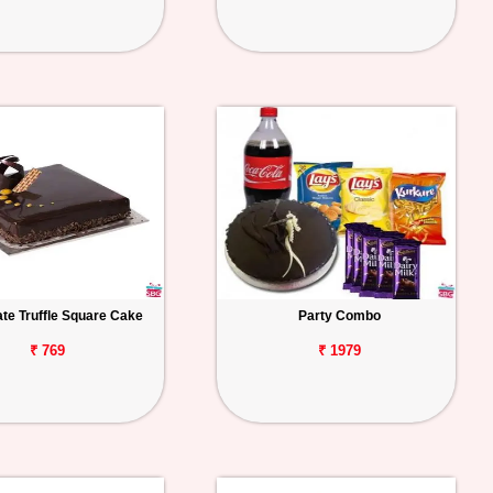
te Truffle Square Cake
Party Combo
₹ 769
₹ 1979