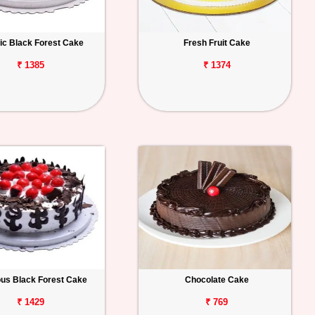
ic Black Forest Cake
Fresh Fruit Cake
₹ 1385
₹ 1374
ous Black Forest Cake
Chocolate Cake
₹ 1429
₹ 769