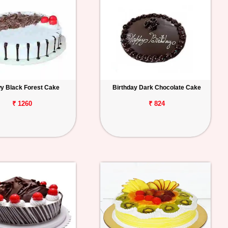
y Black Forest Cake
Birthday Dark Chocolate Cake
₹ 1260
₹ 824