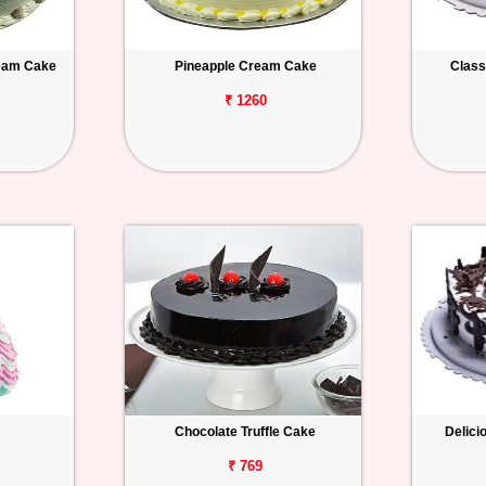
ream Cake
Pineapple Cream Cake
Class
₹ 1260
Chocolate Truffle Cake
Delici
₹ 769