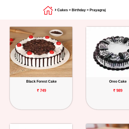
Cakes
>
Birthday
> Prayagraj
Black Forest Cake
Oreo Cake
₹ 749
₹ 989