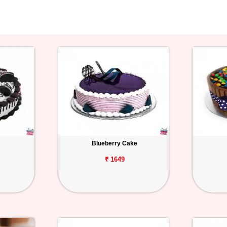
Blueberry Cake
₹ 1649