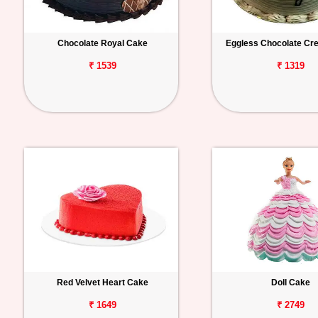
Chocolate Royal Cake
Eggless Chocolate C
₹ 1539
₹ 1319
Red Velvet Heart Cake
Doll Cake
₹ 1649
₹ 2749