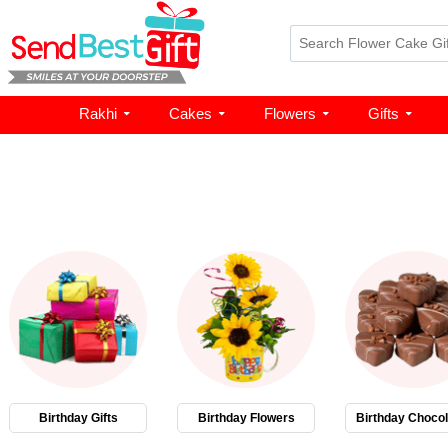
Rakhi
Cakes
Flowers
Gifts
Birthday Gifts
Birthday Flowers
Birthday Chocol