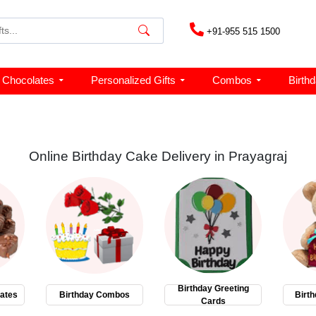
+91-955 515 1500
Chocolates
Personalized Gifts
Combos
Birth
Online Birthday Cake Delivery in Prayagraj
Birthday Greeting
ates
Birthday Combos
Birth
Cards