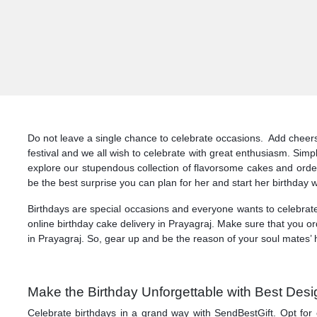
Do not leave a single chance to celebrate occasions. Add cheers a
festival and we all wish to celebrate with great enthusiasm. Simp
explore our stupendous collection of flavorsome cakes and order
be the best surprise you can plan for her and start her birthday w
Birthdays are special occasions and everyone wants to celebrate
online birthday cake delivery in Prayagraj. Make sure that you or
in Prayagraj. So, gear up and be the reason of your soul mates’ h
Make the Birthday Unforgettable with Best Desi
Celebrate birthdays in a grand way with SendBestGift. Opt for 