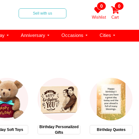
0
0
Sell with us
Wishlist
Cart
day
Anniversary
Occasions
Cities
Birthday Personalized
day Soft Toys
Birthday Quotes
Gifts