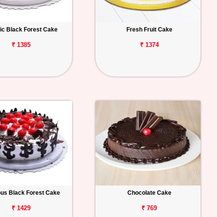
ic Black Forest Cake
Fresh Fruit Cake
₹ 1385
₹ 1374
ous Black Forest Cake
Chocolate Cake
₹ 1429
₹ 769