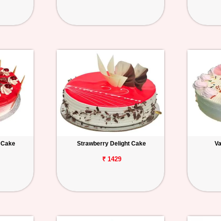
 Cake
Strawberry Delight Cake
Va
₹ 1429