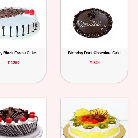
y Black Forest Cake
Birthday Dark Chocolate Cake
₹ 1260
₹ 824