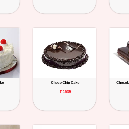
ake
Choco Chip Cake
Chocola
₹ 1539