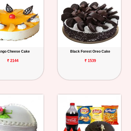
ngo Cheese Cake
Black Forest Oreo Cake
₹ 2144
₹ 1539