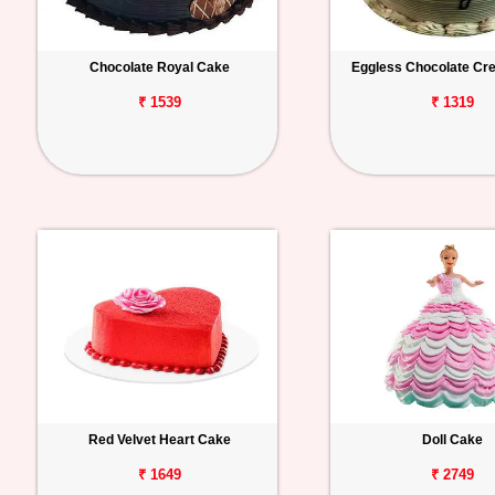
Chocolate Royal Cake
Eggless Chocolate C
₹ 1539
₹ 1319
Red Velvet Heart Cake
Doll Cake
₹ 1649
₹ 2749