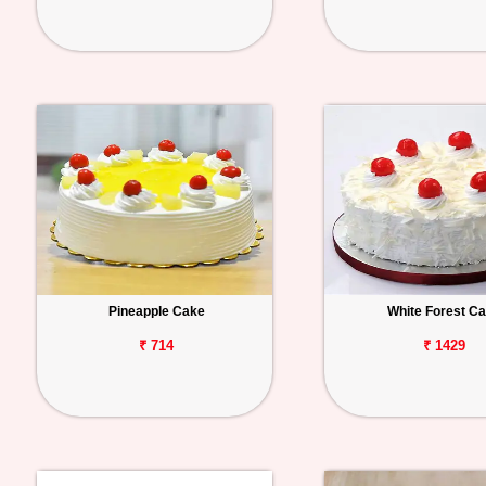
Pineapple Cake
White Forest C
₹ 714
₹ 1429