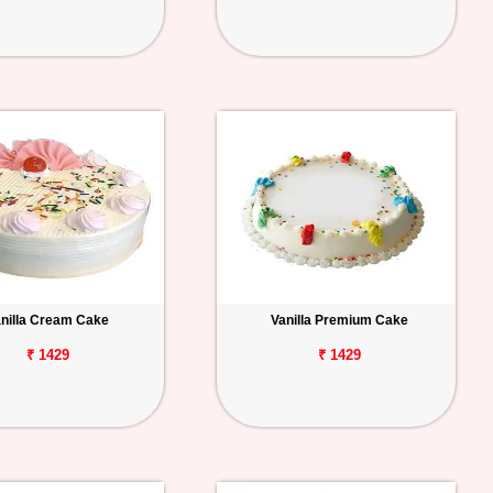
nilla Cream Cake
Vanilla Premium Cake
₹ 1429
₹ 1429