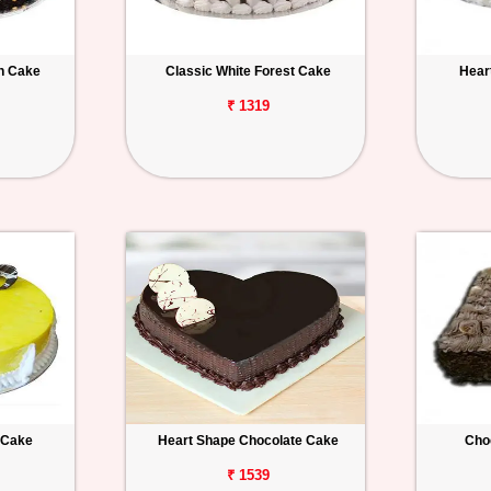
h Cake
Classic White Forest Cake
Hear
₹ 1319
 Cake
Heart Shape Chocolate Cake
Cho
₹ 1539