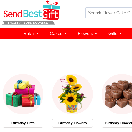
Rakhi
Cakes
Flowers
Gifts
Birthday Gifts
Birthday Flowers
Birthday Chocol