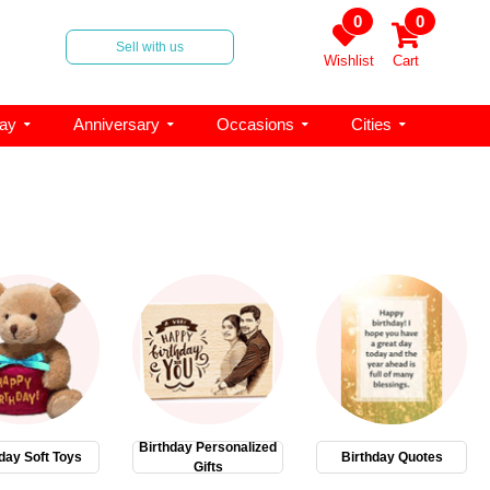
0
0
Sell with us
Wishlist
Cart
day
Anniversary
Occasions
Cities
Birthday Personalized
day Soft Toys
Birthday Quotes
Gifts