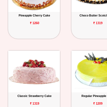
Pineapple Cherry Cake
Choco Butter Scotc
₹ 1260
₹ 1319
Classic Strawberry Cake
Regular Pineapple
₹ 1319
₹ 1209