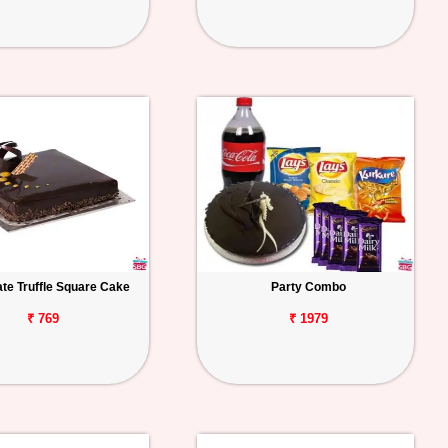
te Truffle Square Cake
Party Combo
₹ 769
₹ 1979