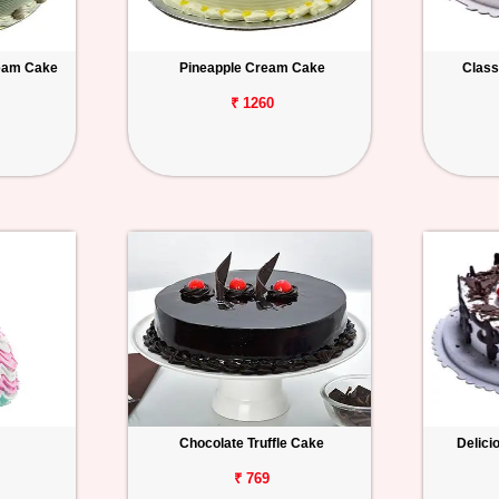
ream Cake
Pineapple Cream Cake
Class
₹ 1260
Chocolate Truffle Cake
Delici
₹ 769