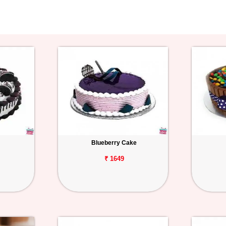
Blueberry Cake
₹ 1649