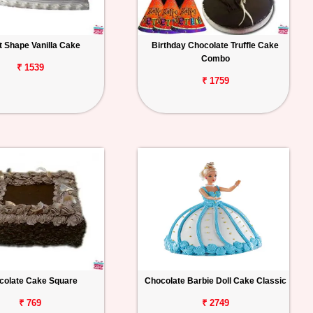
t Shape Vanilla Cake
Birthday Chocolate Truffle Cake
Combo
₹ 1539
₹ 1759
colate Cake Square
Chocolate Barbie Doll Cake Classic
₹ 769
₹ 2749