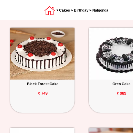
Cakes
>
Birthday
> Nalgonda
Black Forest Cake
Oreo Cake
₹ 749
₹ 989