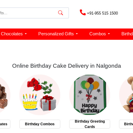
+91-955 515 1500
Chocolates
Personalized Gifts
Combos
Birth
Online Birthday Cake Delivery in Nalgonda
Birthday Greeting
ates
Birthday Combos
Birth
Cards