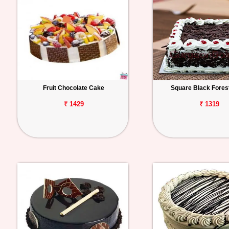
Fruit Chocolate Cake
Square Black Fores
₹ 1429
₹ 1319