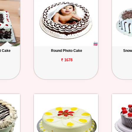
t Cake
Round Photo Cake
Snow
₹ 1678