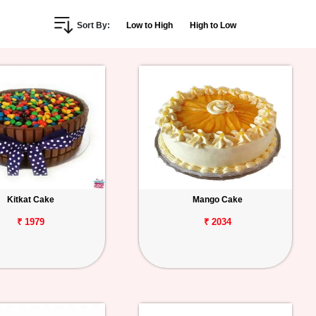
Sort By:
Low to High
High to Low
Kitkat Cake
Mango Cake
₹ 1979
₹ 2034