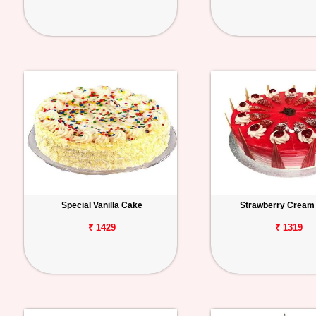
Special Vanilla Cake
Strawberry Cream
₹ 1429
₹ 1319