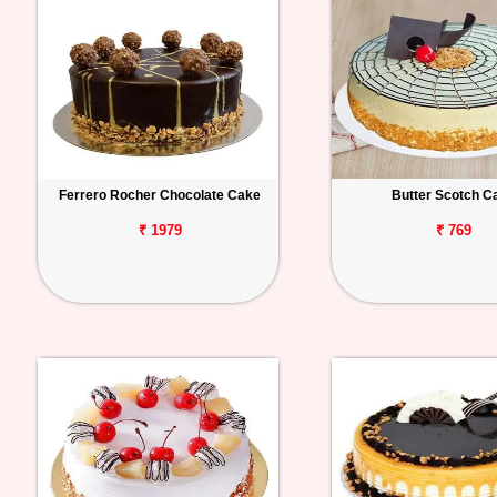
Ferrero Rocher Chocolate Cake
Butter Scotch C
₹ 1979
₹ 769