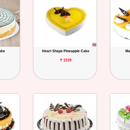
ake
Heart Shape Pineapple Cake
Ma
₹ 1539