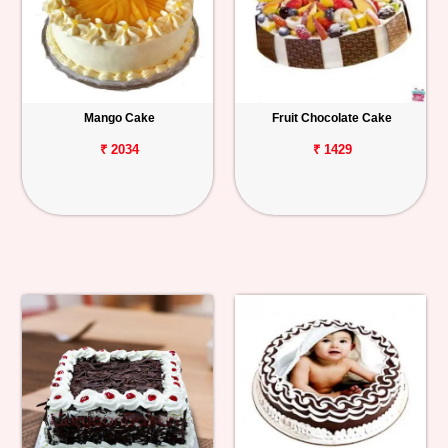
Mango Cake
Fruit Chocolate Cake
₹ 2034
₹ 1429