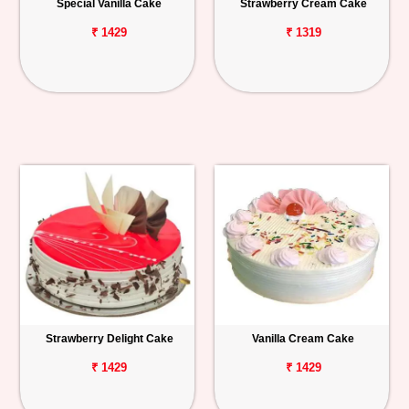
Special Vanilla Cake
Strawberry Cream Cake
₹ 1429
₹ 1319
Strawberry Delight Cake
Vanilla Cream Cake
₹ 1429
₹ 1429