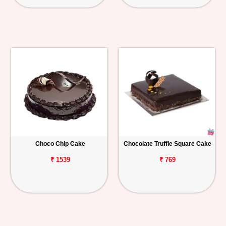
Choco Chip Cake
Chocolate Truffle Square Cake
₹ 1539
₹ 769