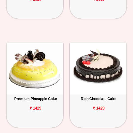
Premium Pineapple Cake
Rich Chocolate Cake
₹ 1429
₹ 1429