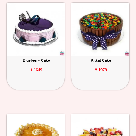
Blueberry Cake
Kitkat Cake
₹ 1649
₹ 1979