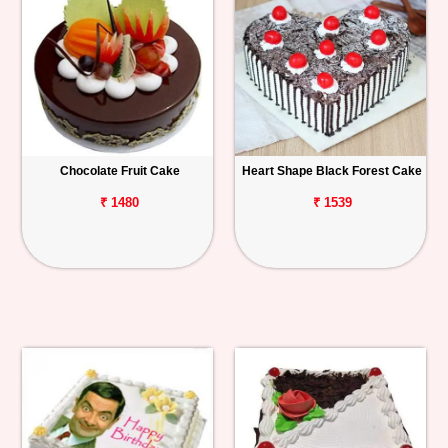
Chocolate Fruit Cake
Heart Shape Black Forest Cake
₹ 1480
₹ 1539