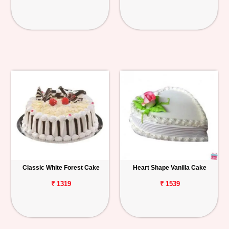
Classic White Forest Cake
Heart Shape Vanilla Cake
₹ 1319
₹ 1539