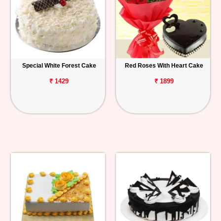
Special White Forest Cake
Red Roses With Heart Cake
₹ 1429
₹ 1899