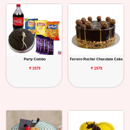
Party Combo
Ferrero Rocher Chocolate Cake
₹ 1979
₹ 1979