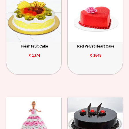
Fresh Fruit Cake
Red Velvet Heart Cake
₹ 1374
₹ 1649