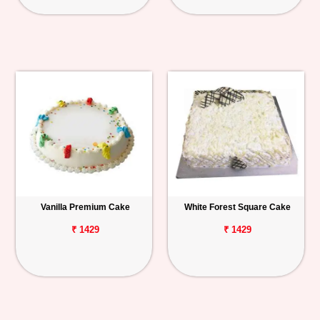
Vanilla Premium Cake
White Forest Square Cake
₹ 1429
₹ 1429