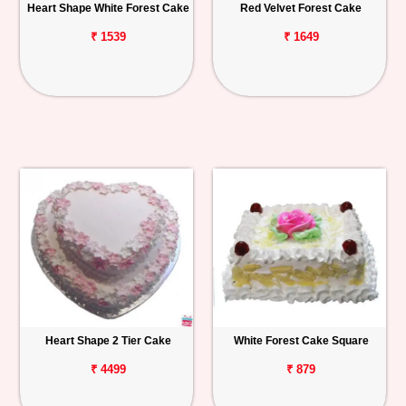
Heart Shape White Forest Cake
Red Velvet Forest Cake
₹ 1539
₹ 1649
Heart Shape 2 Tier Cake
White Forest Cake Square
₹ 4499
₹ 879