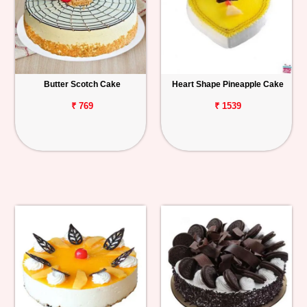
Butter Scotch Cake
Heart Shape Pineapple Cake
₹ 769
₹ 1539