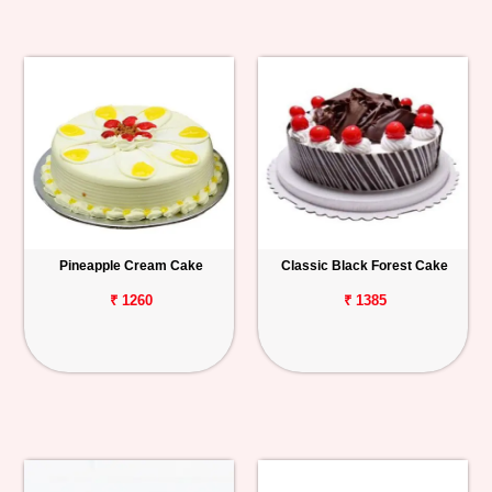
Pineapple Cream Cake
Classic Black Forest Cake
₹ 1260
₹ 1385