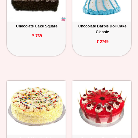
Chocolate Cake Square
Chocolate Barbie Doll Cake
Classic
₹ 769
₹ 2749