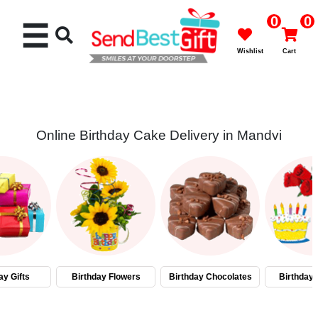
0
0
☰
Wishlist
Cart
Online Birthday Cake Delivery in Mandvi
Rakhi
Cakes
Flowers
Gifts
ay Gifts
Birthday Flowers
Birthday Chocolates
Birthday
Chocolates