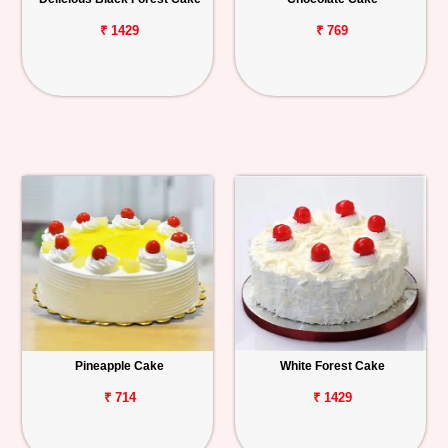
₹ 1429
₹ 769
Pineapple Cake
White Forest Cake
₹ 714
₹ 1429