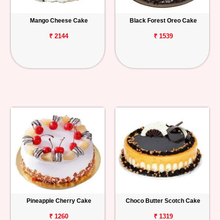
Mango Cheese Cake
Black Forest Oreo Cake
₹ 2144
₹ 1539
Pineapple Cherry Cake
Choco Butter Scotch Cake
₹ 1260
₹ 1319