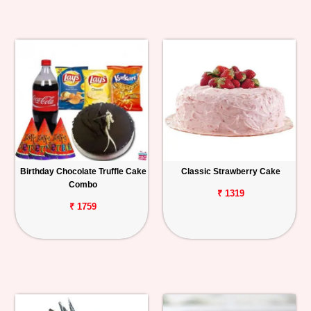
Birthday Chocolate Truffle Cake
Classic Strawberry Cake
Combo
₹ 1319
₹ 1759