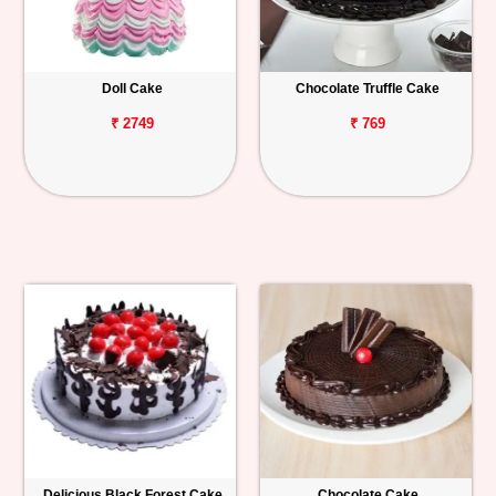
Doll Cake
Chocolate Truffle Cake
₹ 2749
₹ 769
Delicious Black Forest Cake
Chocolate Cake