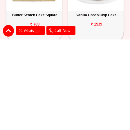
Butter Scotch Cake Square
Vanilla Choco Chip Cake
₹ 769
₹ 1539
Whatsapp
Call Now
Blueberry Cheese Cake
Butterscotch Chew Cake