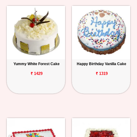
Yummy White Forest Cake
Happy Birthday Vanilla Cake
₹ 1429
₹ 1319