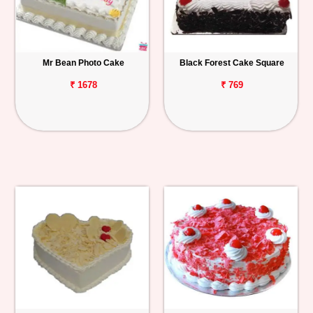
Mr Bean Photo Cake
Black Forest Cake Square
₹ 1678
₹ 769