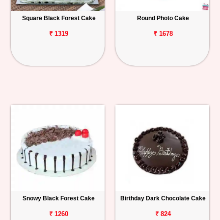
Square Black Forest Cake
Round Photo Cake
₹ 1319
₹ 1678
Snowy Black Forest Cake
Birthday Dark Chocolate Cake
₹ 1260
₹ 824