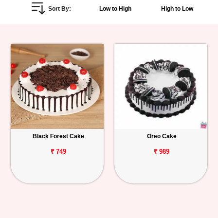
Sort By:
Low to High
High to Low
Personalized
Gifts
Combos
Birthday
Anniversary
Occasions
Black Forest Cake
Oreo Cake
Cities
₹ 749
₹ 989
Track
Order