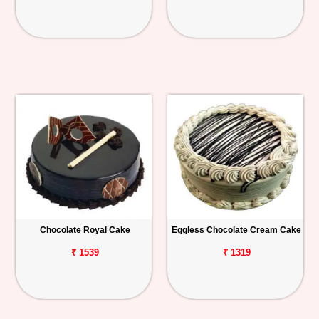
Chocolate Royal Cake
Eggless Chocolate Cream Cake
₹ 1539
₹ 1319