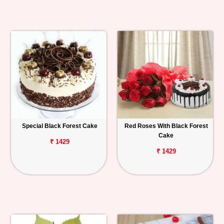
Special Black Forest Cake
Red Roses With Black Forest
Cake
₹ 1429
₹ 1429