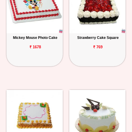
Mickey Mouse Photo Cake
Strawberry Cake Square
₹ 1678
₹ 769