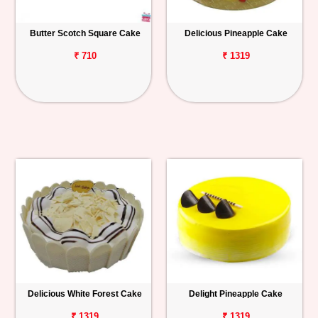
Butter Scotch Square Cake
Delicious Pineapple Cake
₹ 710
₹ 1319
Delicious White Forest Cake
Delight Pineapple Cake
₹ 1319
₹ 1319