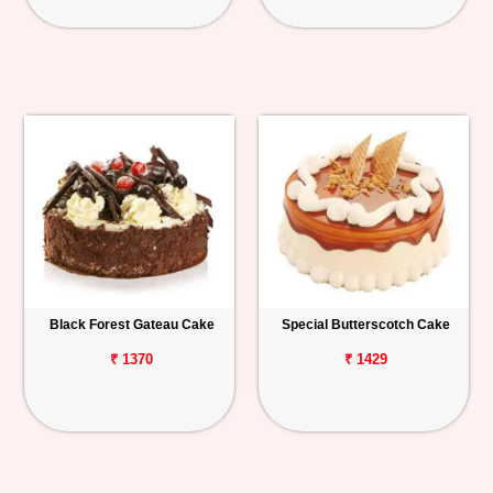
Black Forest Gateau Cake
Special Butterscotch Cake
₹ 1370
₹ 1429