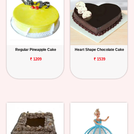
Regular Pineapple Cake
Heart Shape Chocolate Cake
₹ 1209
₹ 1539