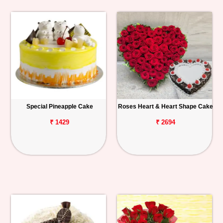
Special Pineapple Cake
Roses Heart & Heart Shape Cake
₹ 1429
₹ 2694