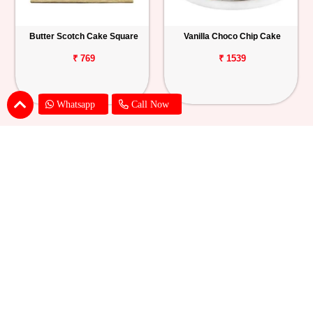
Butter Scotch Cake Square
Vanilla Choco Chip Cake
₹ 769
₹ 1539
Whatsapp
Call Now
Blueberry Cheese Cake
Butterscotch Chew Cake