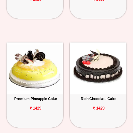
Premium Pineapple Cake
Rich Chocolate Cake
₹ 1429
₹ 1429