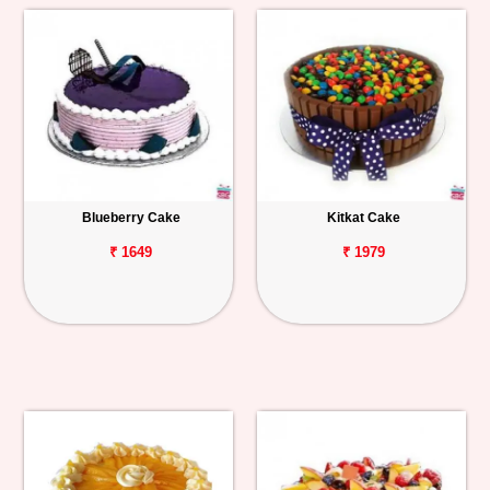
Blueberry Cake
Kitkat Cake
₹ 1649
₹ 1979