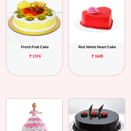
Fresh Fruit Cake
Red Velvet Heart Cake
₹ 1374
₹ 1649