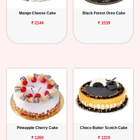
Mango Cheese Cake
Black Forest Oreo Cake
₹ 2144
₹ 1539
Pineapple Cherry Cake
Choco Butter Scotch Cake
₹ 1260
₹ 1319