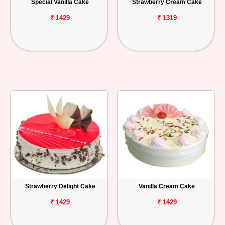
Special Vanilla Cake
Strawberry Cream Cake
₹ 1429
₹ 1319
Strawberry Delight Cake
Vanilla Cream Cake
₹ 1429
₹ 1429