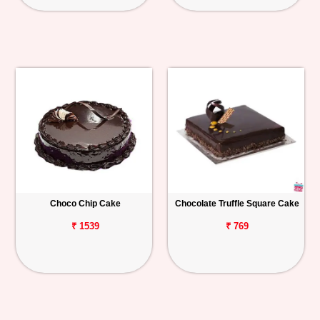
Choco Chip Cake
Chocolate Truffle Square Cake
₹ 1539
₹ 769