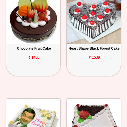
Chocolate Fruit Cake
Heart Shape Black Forest Cake
₹ 1480
₹ 1539