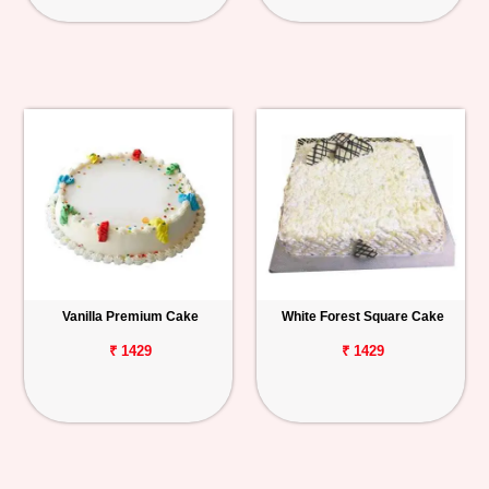
Vanilla Premium Cake
White Forest Square Cake
₹ 1429
₹ 1429