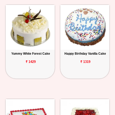
Yummy White Forest Cake
Happy Birthday Vanilla Cake
₹ 1429
₹ 1319