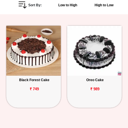
Sort By:
Low to High
High to Low
Personalized
Gifts
Combos
Birthday
Anniversary
Occasions
Black Forest Cake
Oreo Cake
Cities
₹ 749
₹ 989
Track
Order