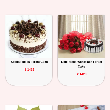
Special Black Forest Cake
Red Roses With Black Forest
Cake
₹ 1429
₹ 1429