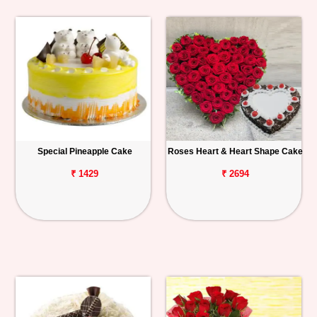
Special Pineapple Cake
Roses Heart & Heart Shape Cake
₹ 1429
₹ 2694