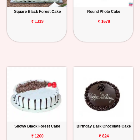
Square Black Forest Cake
Round Photo Cake
₹ 1319
₹ 1678
Snowy Black Forest Cake
Birthday Dark Chocolate Cake
₹ 1260
₹ 824