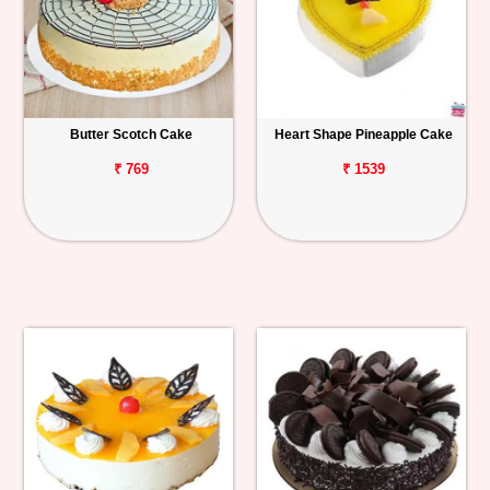
Butter Scotch Cake
Heart Shape Pineapple Cake
₹ 769
₹ 1539