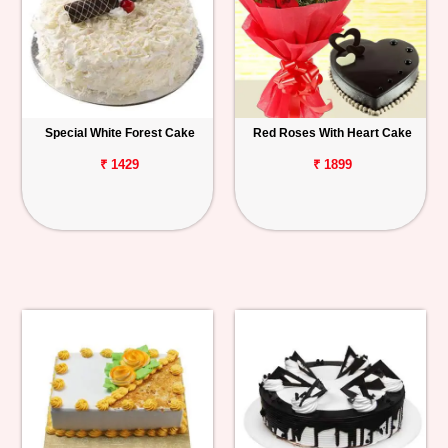
Special White Forest Cake
Red Roses With Heart Cake
₹ 1429
₹ 1899