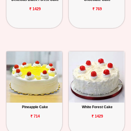
₹ 1429
₹ 769
Pineapple Cake
White Forest Cake
₹ 714
₹ 1429