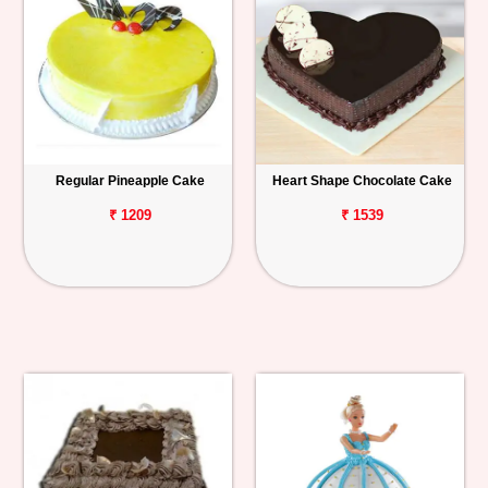
Regular Pineapple Cake
Heart Shape Chocolate Cake
₹ 1209
₹ 1539