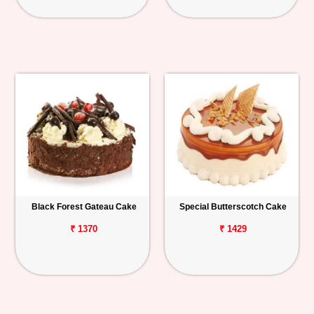
Black Forest Gateau Cake
Special Butterscotch Cake
₹ 1370
₹ 1429