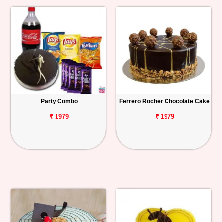
Party Combo
Ferrero Rocher Chocolate Cake
₹ 1979
₹ 1979