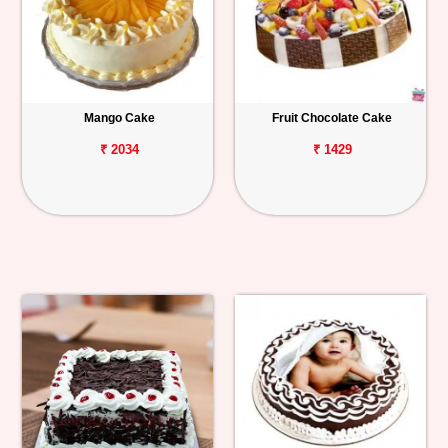
Mango Cake
Fruit Chocolate Cake
₹ 2034
₹ 1429