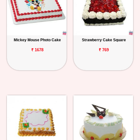
Mickey Mouse Photo Cake
Strawberry Cake Square
₹ 1678
₹ 769