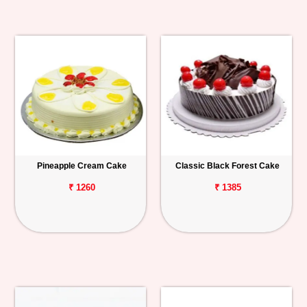
Pineapple Cream Cake
Classic Black Forest Cake
₹ 1260
₹ 1385