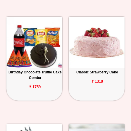
Birthday Chocolate Truffle Cake
Classic Strawberry Cake
Combo
₹ 1319
₹ 1759