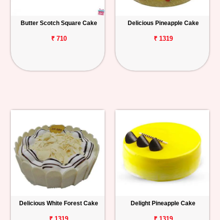
Butter Scotch Square Cake
Delicious Pineapple Cake
₹ 710
₹ 1319
Delicious White Forest Cake
Delight Pineapple Cake
₹ 1319
₹ 1319