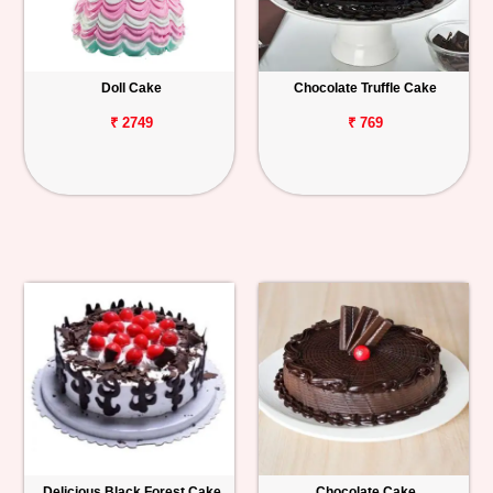
Doll Cake
Chocolate Truffle Cake
₹ 2749
₹ 769
Delicious Black Forest Cake
Chocolate Cake