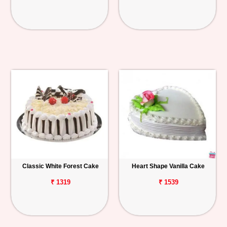
Classic White Forest Cake
Heart Shape Vanilla Cake
₹ 1319
₹ 1539