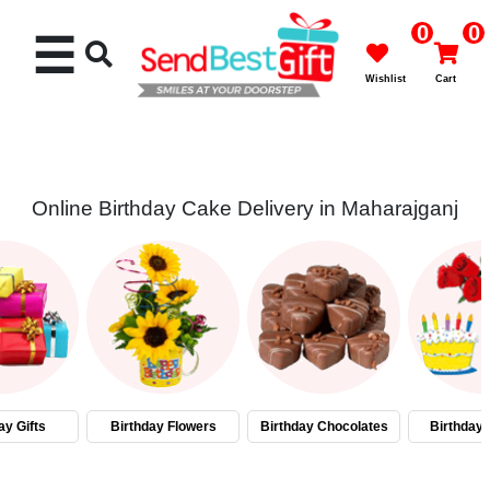
0
0
☰
Wishlist
Cart
Online Birthday Cake Delivery in Maharajganj
Rakhi
Cakes
Flowers
Gifts
ay Gifts
Birthday Flowers
Birthday Chocolates
Birthday
Chocolates