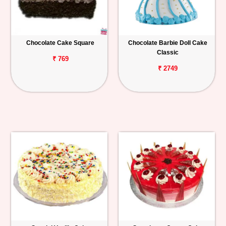
Chocolate Cake Square
Chocolate Barbie Doll Cake
Classic
₹ 769
₹ 2749