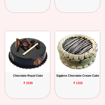
Chocolate Royal Cake
Eggless Chocolate Cream Cake
₹ 1539
₹ 1319