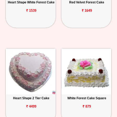
Heart Shape White Forest Cake
Red Velvet Forest Cake
₹ 1539
₹ 1649
Heart Shape 2 Tier Cake
White Forest Cake Square
₹ 4499
₹ 879