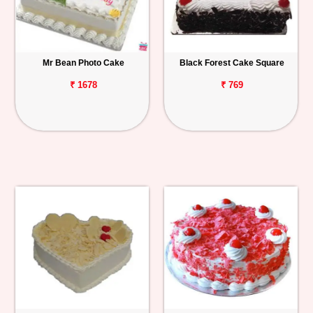
Mr Bean Photo Cake
Black Forest Cake Square
₹ 1678
₹ 769