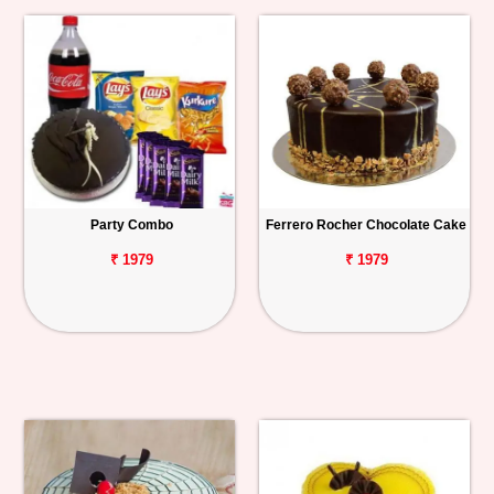
Party Combo
Ferrero Rocher Chocolate Cake
₹ 1979
₹ 1979