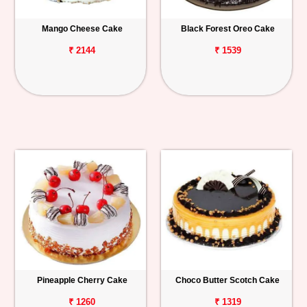
Mango Cheese Cake
Black Forest Oreo Cake
₹ 2144
₹ 1539
Pineapple Cherry Cake
Choco Butter Scotch Cake
₹ 1260
₹ 1319