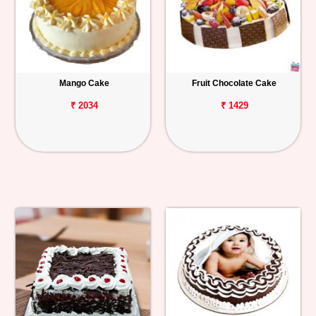
Mango Cake
Fruit Chocolate Cake
₹ 2034
₹ 1429