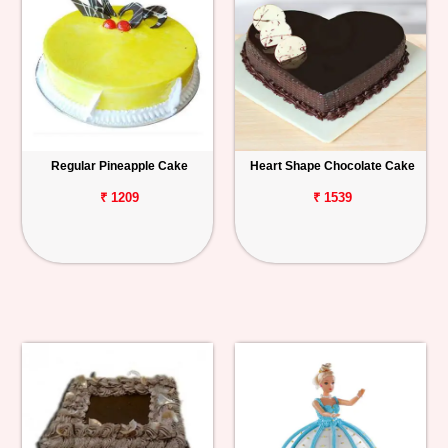
Regular Pineapple Cake
Heart Shape Chocolate Cake
₹ 1209
₹ 1539