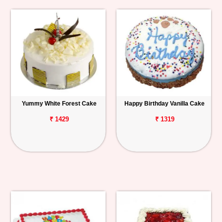
Yummy White Forest Cake
Happy Birthday Vanilla Cake
₹ 1429
₹ 1319