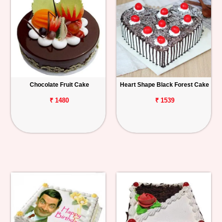
Chocolate Fruit Cake
Heart Shape Black Forest Cake
₹ 1480
₹ 1539