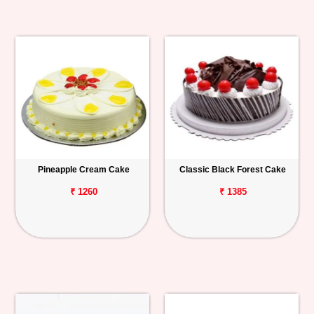
Pineapple Cream Cake
Classic Black Forest Cake
₹ 1260
₹ 1385