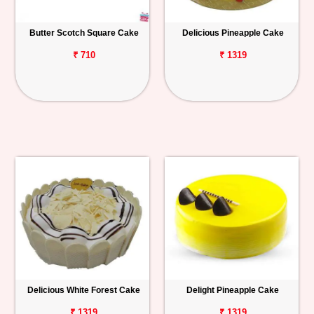
Butter Scotch Square Cake
Delicious Pineapple Cake
₹ 710
₹ 1319
Delicious White Forest Cake
Delight Pineapple Cake
₹ 1319
₹ 1319