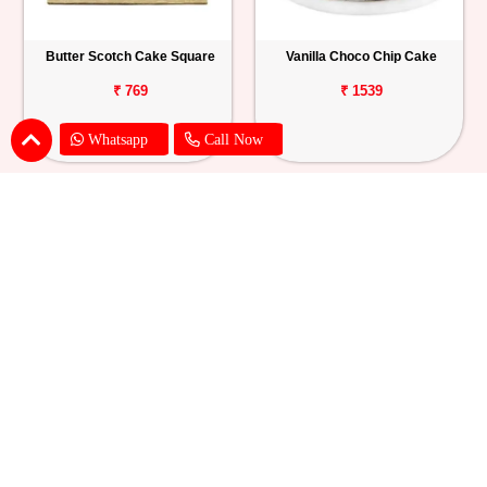
Butter Scotch Cake Square
Vanilla Choco Chip Cake
₹ 769
₹ 1539
Whatsapp
Call Now
Blueberry Cheese Cake
Butterscotch Chew Cake