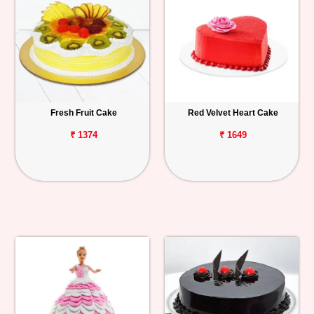
Fresh Fruit Cake
Red Velvet Heart Cake
₹ 1374
₹ 1649