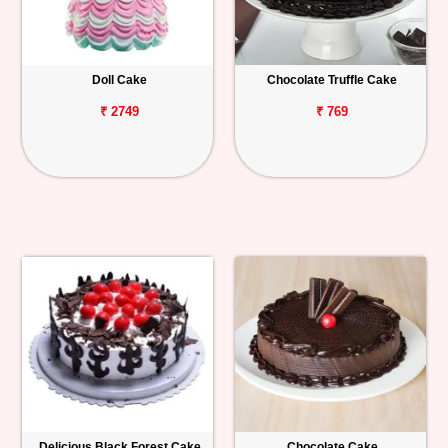
Doll Cake
Chocolate Truffle Cake
₹ 2749
₹ 769
Delicious Black Forest Cake
Chocolate Cake