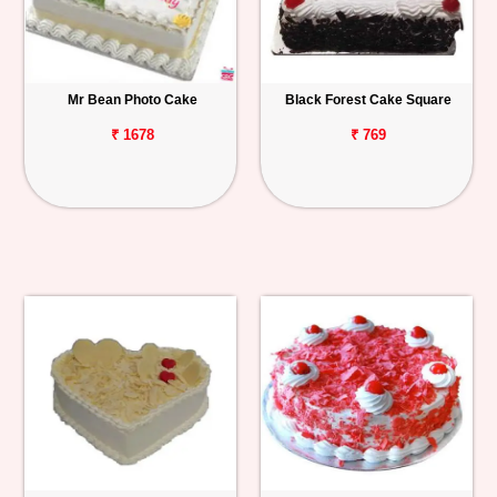
Mr Bean Photo Cake
Black Forest Cake Square
₹ 1678
₹ 769