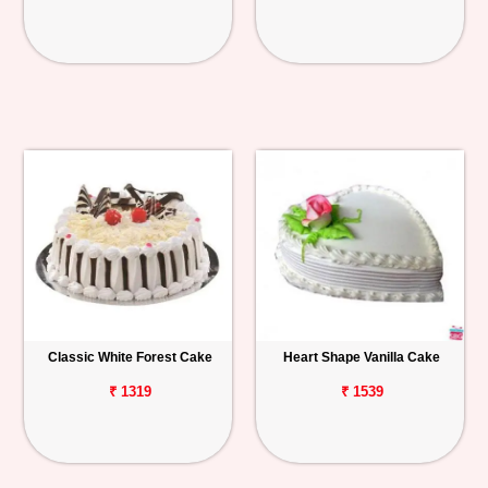
Classic White Forest Cake
Heart Shape Vanilla Cake
₹ 1319
₹ 1539