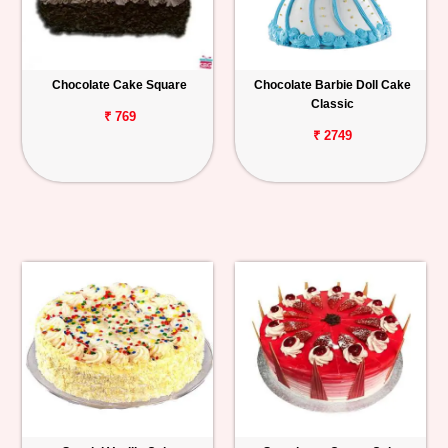
Chocolate Cake Square
Chocolate Barbie Doll Cake
Classic
₹ 769
₹ 2749