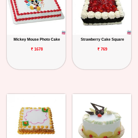
Mickey Mouse Photo Cake
Strawberry Cake Square
₹ 1678
₹ 769