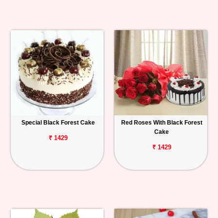
Special Black Forest Cake
Red Roses With Black Forest
Cake
₹ 1429
₹ 1429