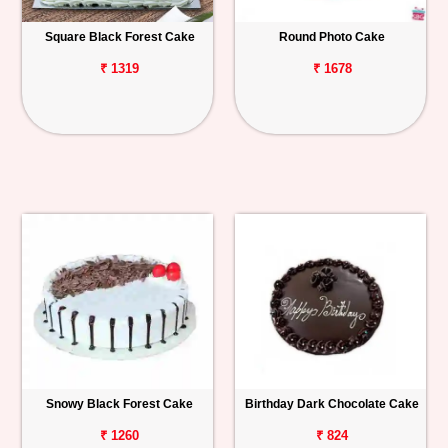
Square Black Forest Cake
Round Photo Cake
₹ 1319
₹ 1678
Snowy Black Forest Cake
Birthday Dark Chocolate Cake
₹ 1260
₹ 824