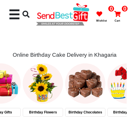
0
0
☰
Wishlist
Cart
Online Birthday Cake Delivery in Khagaria
Rakhi
Cakes
Flowers
Gifts
ay Gifts
Birthday Flowers
Birthday Chocolates
Birthday
Chocolates