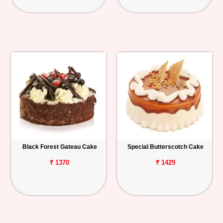
Black Forest Gateau Cake
Special Butterscotch Cake
₹ 1370
₹ 1429