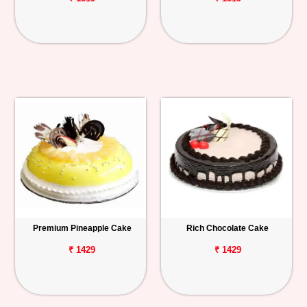
Premium Pineapple Cake
Rich Chocolate Cake
₹ 1429
₹ 1429