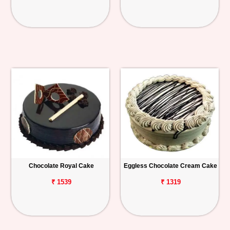
Chocolate Royal Cake
Eggless Chocolate Cream Cake
₹ 1539
₹ 1319