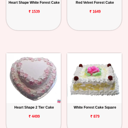
Heart Shape White Forest Cake
Red Velvet Forest Cake
₹ 1539
₹ 1649
Heart Shape 2 Tier Cake
White Forest Cake Square
₹ 4499
₹ 879