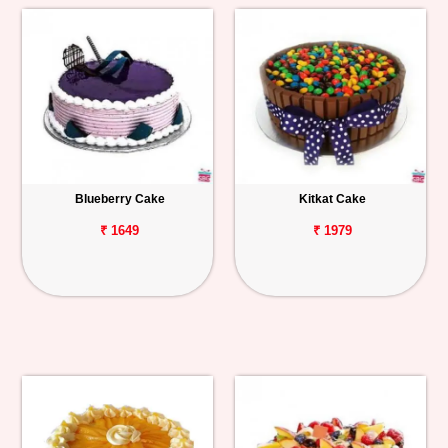
Blueberry Cake
Kitkat Cake
₹ 1649
₹ 1979