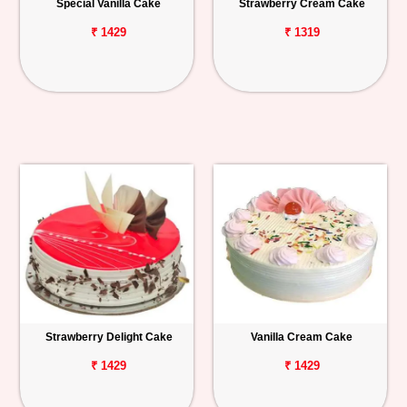
Special Vanilla Cake
Strawberry Cream Cake
₹ 1429
₹ 1319
Strawberry Delight Cake
Vanilla Cream Cake
₹ 1429
₹ 1429