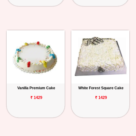
Vanilla Premium Cake
White Forest Square Cake
₹ 1429
₹ 1429