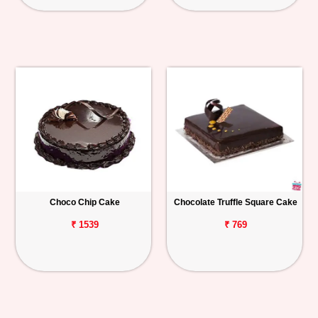
Choco Chip Cake
Chocolate Truffle Square Cake
₹ 1539
₹ 769