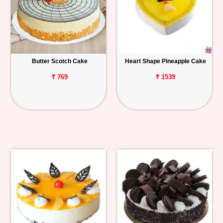
Butter Scotch Cake
Heart Shape Pineapple Cake
₹ 769
₹ 1539