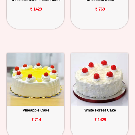
₹ 1429
₹ 769
Pineapple Cake
White Forest Cake
₹ 714
₹ 1429