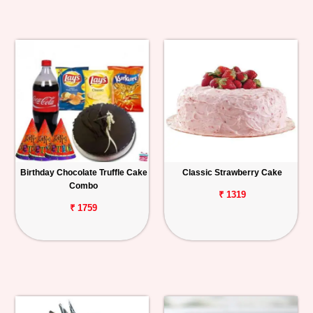
Birthday Chocolate Truffle Cake
Classic Strawberry Cake
Combo
₹ 1319
₹ 1759