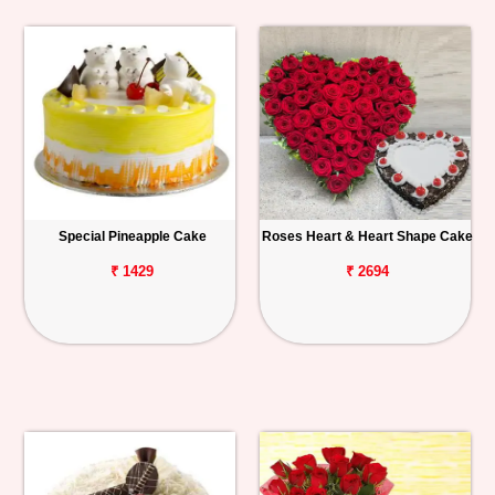
Special Pineapple Cake
Roses Heart & Heart Shape Cake
₹ 1429
₹ 2694