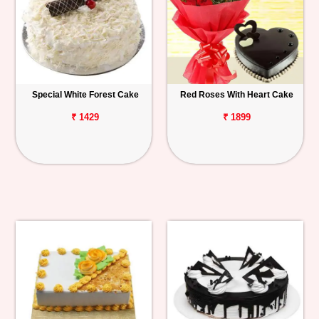
Special White Forest Cake
Red Roses With Heart Cake
₹ 1429
₹ 1899