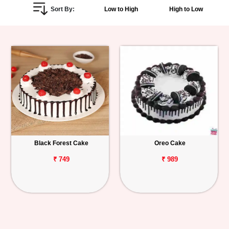
Sort By:
Low to High
High to Low
Personalized
Gifts
Combos
Birthday
Anniversary
Occasions
Black Forest Cake
Oreo Cake
Cities
₹ 749
₹ 989
Track
Order