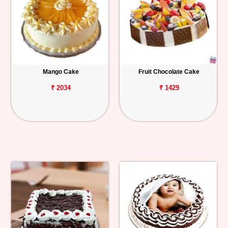
Mango Cake
Fruit Chocolate Cake
₹ 2034
₹ 1429