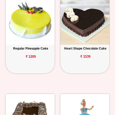
Regular Pineapple Cake
Heart Shape Chocolate Cake
₹ 1209
₹ 1539