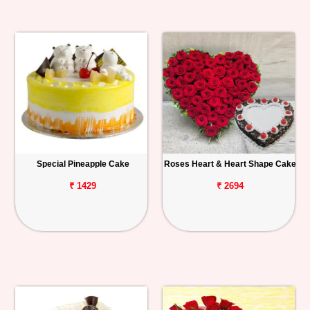
Special Pineapple Cake
Roses Heart & Heart Shape Cake
₹ 1429
₹ 2694