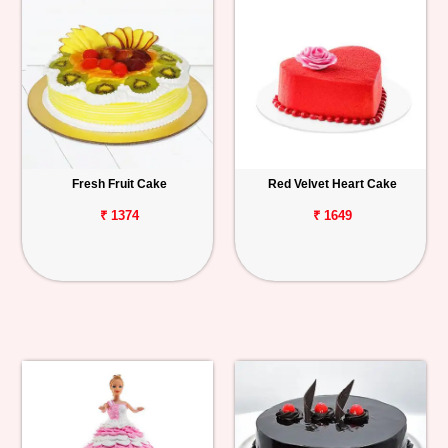
Fresh Fruit Cake
Red Velvet Heart Cake
₹ 1374
₹ 1649