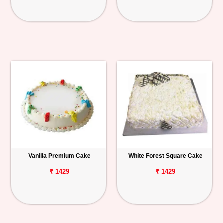
Vanilla Premium Cake
White Forest Square Cake
₹ 1429
₹ 1429