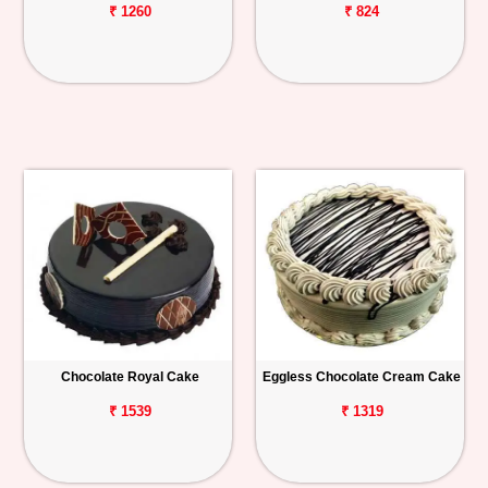
₹ 1260
₹ 824
Chocolate Royal Cake
Eggless Chocolate Cream Cake
₹ 1539
₹ 1319