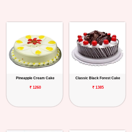
Pineapple Cream Cake
Classic Black Forest Cake
₹ 1260
₹ 1385