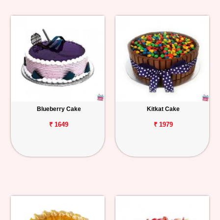
Blueberry Cake
Kitkat Cake
₹ 1649
₹ 1979