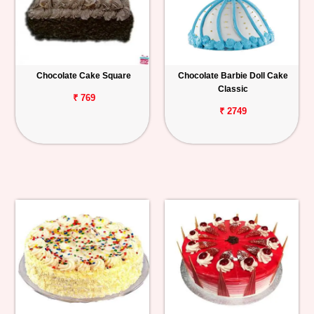
Chocolate Cake Square
Chocolate Barbie Doll Cake
Classic
₹ 769
₹ 2749