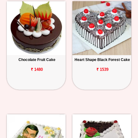
Chocolate Fruit Cake
Heart Shape Black Forest Cake
₹ 1480
₹ 1539