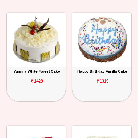
Yummy White Forest Cake
Happy Birthday Vanilla Cake
₹ 1429
₹ 1319