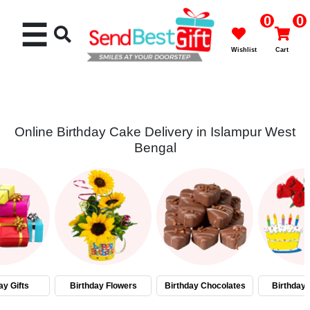
0
0
☰
Wishlist
Cart
Online Birthday Cake Delivery in Islampur West
Bengal
Rakhi
Cakes
Flowers
Gifts
ay Gifts
Birthday Flowers
Birthday Chocolates
Birthday
Chocolates