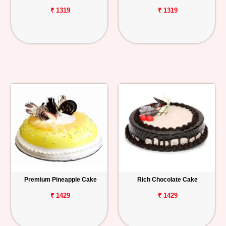
₹ 1319
₹ 1319
Premium Pineapple Cake
Rich Chocolate Cake
₹ 1429
₹ 1429