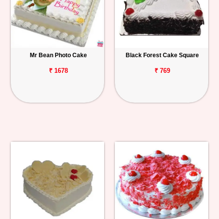
Mr Bean Photo Cake
Black Forest Cake Square
₹ 1678
₹ 769