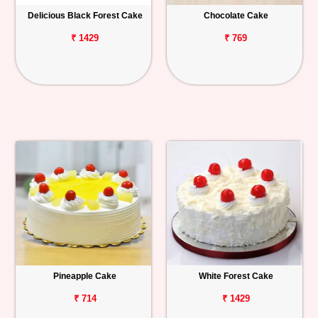
Delicious Black Forest Cake
Chocolate Cake
₹ 1429
₹ 769
Pineapple Cake
White Forest Cake
₹ 714
₹ 1429