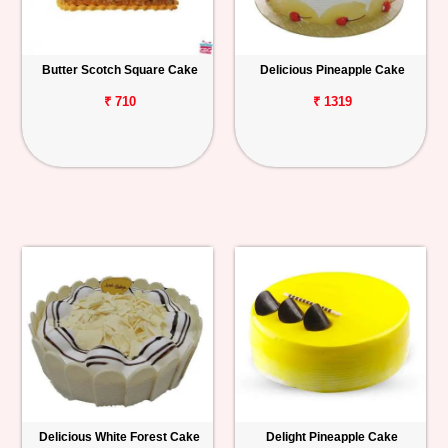
Butter Scotch Square Cake
Delicious Pineapple Cake
₹ 710
₹ 1319
Delicious White Forest Cake
Delight Pineapple Cake