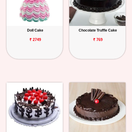
Doll Cake
Chocolate Truffle Cake
₹ 2749
₹ 769