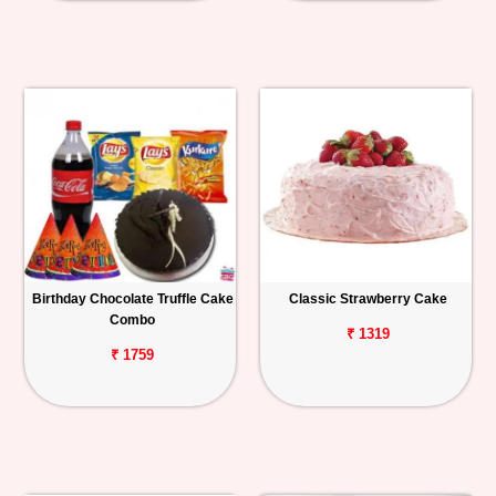
Birthday Chocolate Truffle Cake
Classic Strawberry Cake
Combo
₹ 1319
₹ 1759