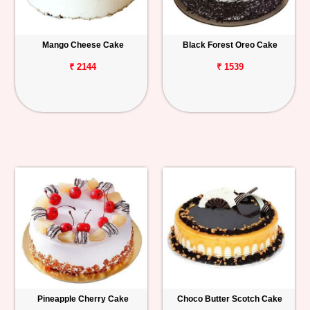
Mango Cheese Cake
Black Forest Oreo Cake
₹ 2144
₹ 1539
Pineapple Cherry Cake
Choco Butter Scotch Cake