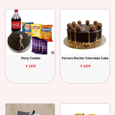
Party Combo
Ferrero Rocher Chocolate Cake
₹ 1979
₹ 1979