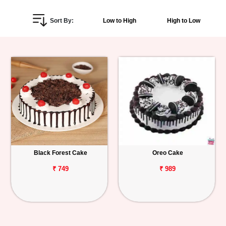
Personalized
Sort By:
Low to High
High to Low
Gifts
Combos
Birthday
Anniversary
Occasions
Black Forest Cake
Oreo Cake
Cities
₹ 749
₹ 989
Track
Order