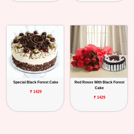
Special Black Forest Cake
Red Roses With Black Forest
Cake
₹ 1429
₹ 1429