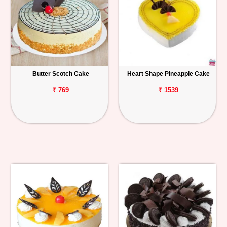
Butter Scotch Cake
Heart Shape Pineapple Cake
₹ 769
₹ 1539