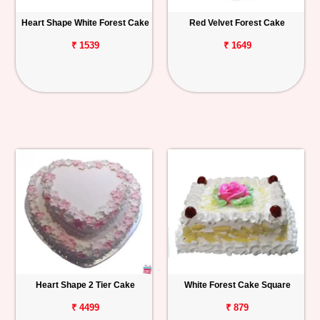
Heart Shape White Forest Cake
Red Velvet Forest Cake
₹ 1539
₹ 1649
Heart Shape 2 Tier Cake
White Forest Cake Square
₹ 4499
₹ 879