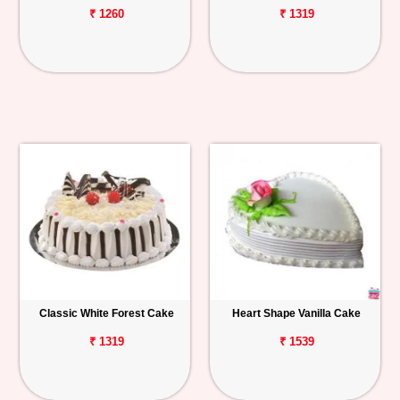
₹ 1260
₹ 1319
Classic White Forest Cake
Heart Shape Vanilla Cake
₹ 1319
₹ 1539