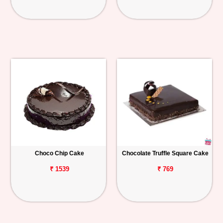
Choco Chip Cake
Chocolate Truffle Square Cake
₹ 1539
₹ 769