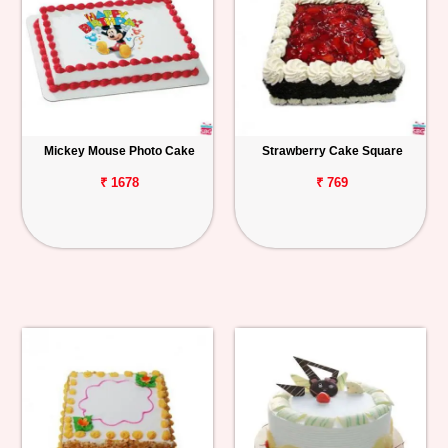
Mickey Mouse Photo Cake
Strawberry Cake Square
₹ 1678
₹ 769