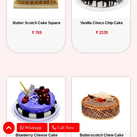
Butter Scotch Cake Square
Vanilla Choco Chip Cake
₹ 769
₹ 1539
Whatsapp
Call Now
Blueberry Cheese Cake
Butterscotch Chew Cake