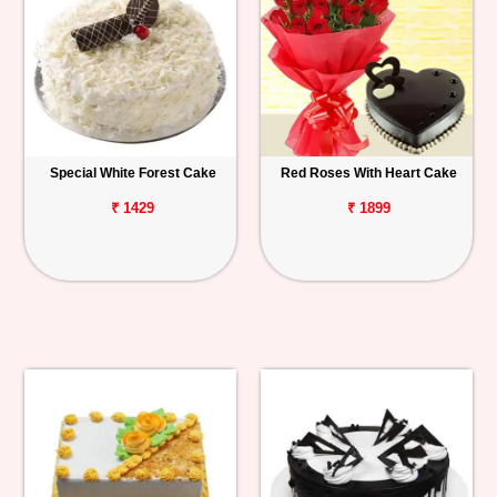
Special White Forest Cake
Red Roses With Heart Cake
₹ 1429
₹ 1899