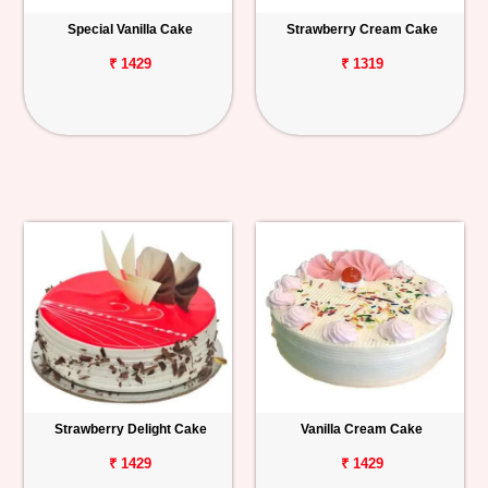
Special Vanilla Cake
Strawberry Cream Cake
₹ 1429
₹ 1319
Strawberry Delight Cake
Vanilla Cream Cake
₹ 1429
₹ 1429