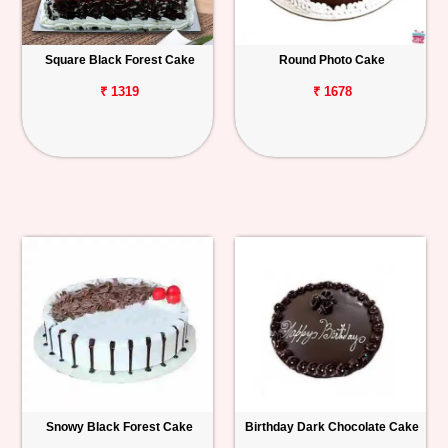
Square Black Forest Cake
Round Photo Cake
₹ 1319
₹ 1678
Snowy Black Forest Cake
Birthday Dark Chocolate Cake