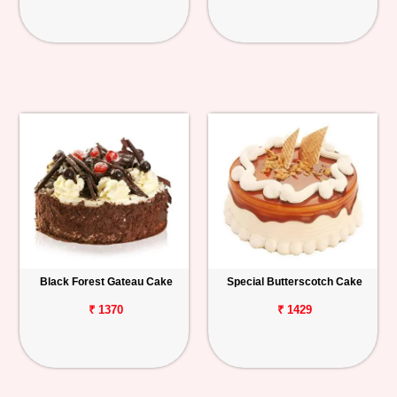
Black Forest Gateau Cake
Special Butterscotch Cake
₹ 1370
₹ 1429