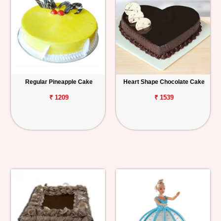
Regular Pineapple Cake
Heart Shape Chocolate Cake
₹ 1209
₹ 1539