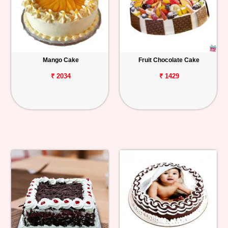
Mango Cake
Fruit Chocolate Cake
₹ 2034
₹ 1429