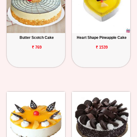
Butter Scotch Cake
Heart Shape Pineapple Cake
₹ 769
₹ 1539