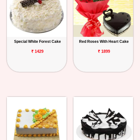
Special White Forest Cake
Red Roses With Heart Cake
₹ 1429
₹ 1899