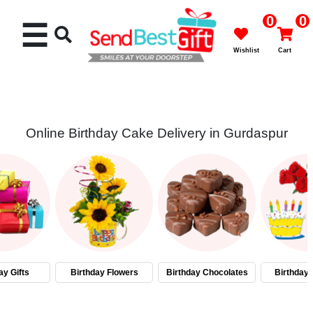
0
0
☰
Wishlist
Cart
Online Birthday Cake Delivery in Gurdaspur
Rakhi
Cakes
Flowers
Gifts
ay Gifts
Birthday Flowers
Birthday Chocolates
Birthday
Chocolates