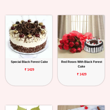
Special Black Forest Cake
Red Roses With Black Forest
Cake
₹ 1429
₹ 1429