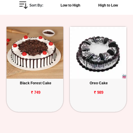
Sort By:
Low to High
High to Low
Personalized
Gifts
Combos
Birthday
Anniversary
Occasions
Black Forest Cake
Oreo Cake
Cities
₹ 749
₹ 989
Track
Order