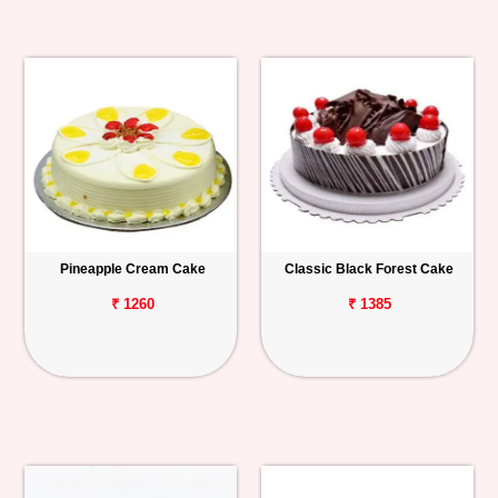
Pineapple Cream Cake
Classic Black Forest Cake
₹ 1260
₹ 1385