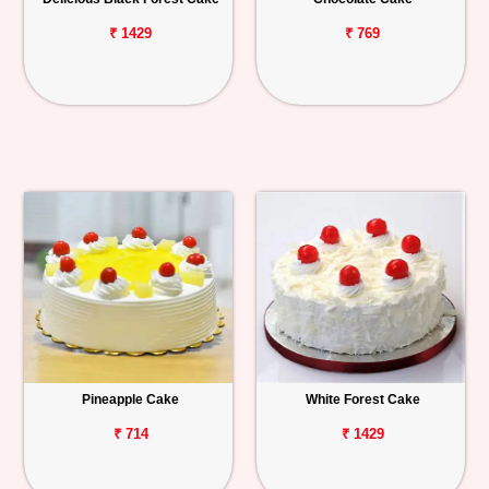
₹ 1429
₹ 769
Pineapple Cake
White Forest Cake
₹ 714
₹ 1429