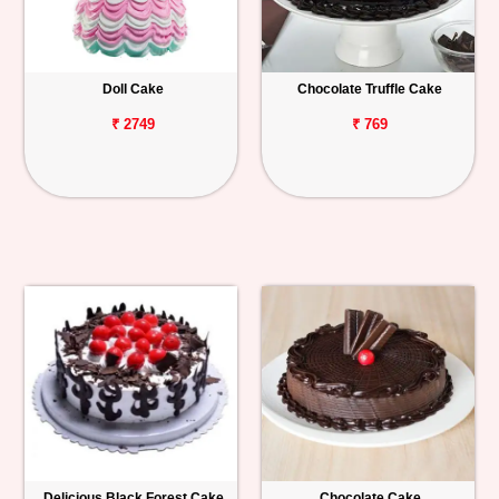
Doll Cake
Chocolate Truffle Cake
₹ 2749
₹ 769
Delicious Black Forest Cake
Chocolate Cake