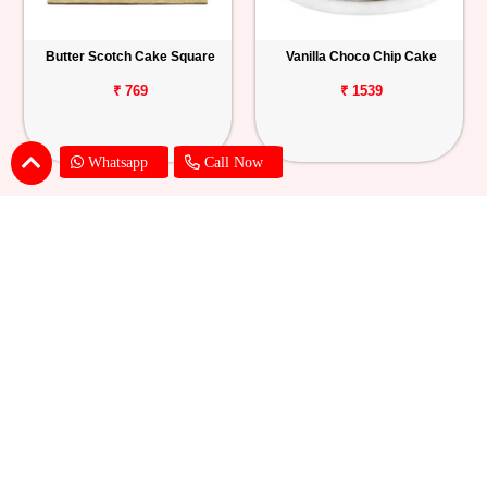
Butter Scotch Cake Square
Vanilla Choco Chip Cake
₹ 769
₹ 1539
Whatsapp
Call Now
Blueberry Cheese Cake
Butterscotch Chew Cake