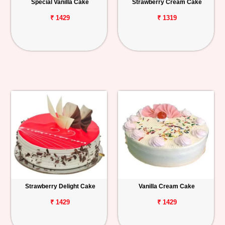
Special Vanilla Cake
Strawberry Cream Cake
₹ 1429
₹ 1319
Strawberry Delight Cake
Vanilla Cream Cake
₹ 1429
₹ 1429