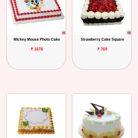
Mickey Mouse Photo Cake
Strawberry Cake Square
₹ 1678
₹ 769