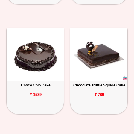
Choco Chip Cake
Chocolate Truffle Square Cake
₹ 1539
₹ 769