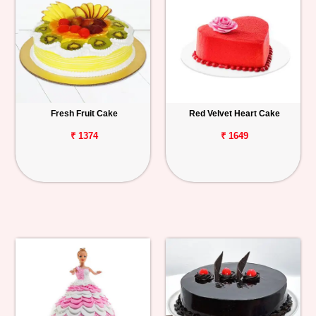
Fresh Fruit Cake
Red Velvet Heart Cake
₹ 1374
₹ 1649