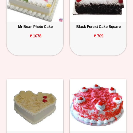
Mr Bean Photo Cake
Black Forest Cake Square
₹ 1678
₹ 769