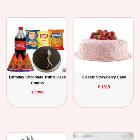
Birthday Chocolate Truffle Cake
Classic Strawberry Cake
Combo
₹ 1319
₹ 1759