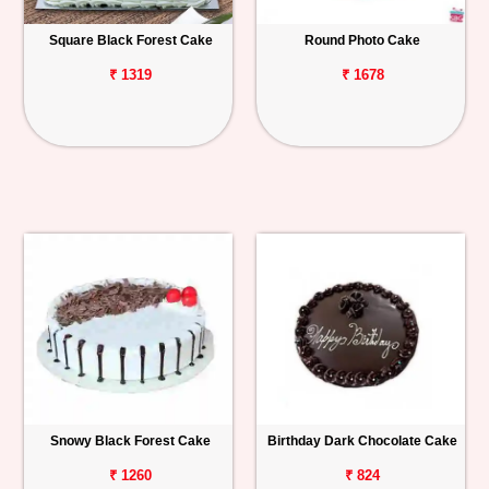
Square Black Forest Cake
Round Photo Cake
₹ 1319
₹ 1678
Snowy Black Forest Cake
Birthday Dark Chocolate Cake
₹ 1260
₹ 824