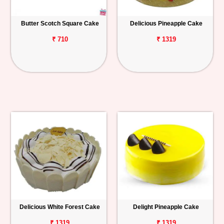
Butter Scotch Square Cake
Delicious Pineapple Cake
₹ 710
₹ 1319
Delicious White Forest Cake
Delight Pineapple Cake
₹ 1319
₹ 1319