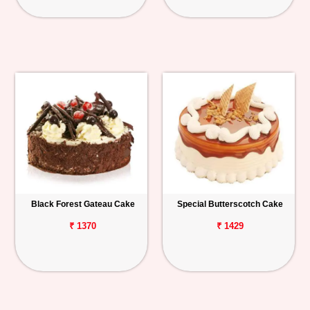
Black Forest Gateau Cake
Special Butterscotch Cake
₹ 1370
₹ 1429