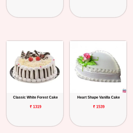
Classic White Forest Cake
Heart Shape Vanilla Cake
₹ 1319
₹ 1539