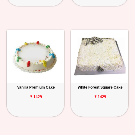
Vanilla Premium Cake
White Forest Square Cake
₹ 1429
₹ 1429