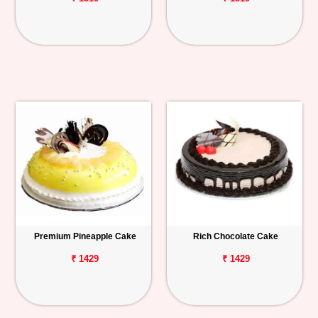
Premium Pineapple Cake
Rich Chocolate Cake
₹ 1429
₹ 1429