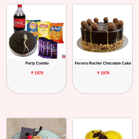
Party Combo
Ferrero Rocher Chocolate Cake
₹ 1979
₹ 1979