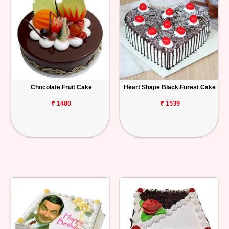
Chocolate Fruit Cake
Heart Shape Black Forest Cake
₹ 1480
₹ 1539