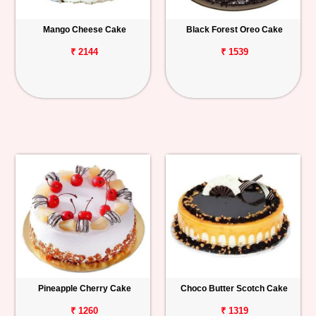
Mango Cheese Cake
Black Forest Oreo Cake
₹ 2144
₹ 1539
Pineapple Cherry Cake
Choco Butter Scotch Cake
₹ 1260
₹ 1319