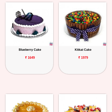
Blueberry Cake
Kitkat Cake
₹ 1649
₹ 1979