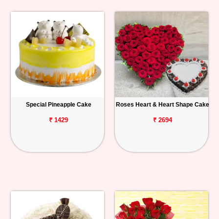
Special Pineapple Cake
Roses Heart & Heart Shape Cake
₹ 1429
₹ 2694