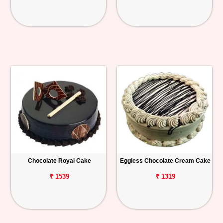
Chocolate Royal Cake
Eggless Chocolate Cream Cake
₹ 1539
₹ 1319