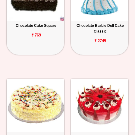
Chocolate Cake Square
Chocolate Barbie Doll Cake
Classic
₹ 769
₹ 2749