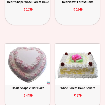
Heart Shape White Forest Cake
Red Velvet Forest Cake
₹ 1539
₹ 1649
Heart Shape 2 Tier Cake
White Forest Cake Square
₹ 4499
₹ 879