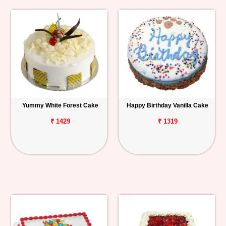
Yummy White Forest Cake
Happy Birthday Vanilla Cake
₹ 1429
₹ 1319