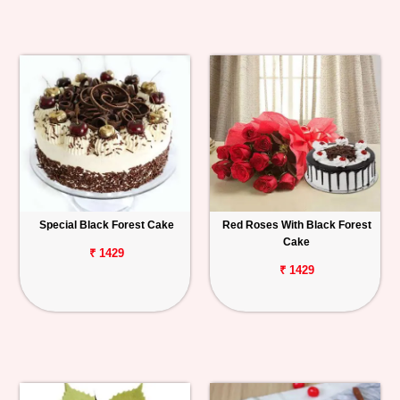
Special Black Forest Cake
Red Roses With Black Forest
Cake
₹ 1429
₹ 1429