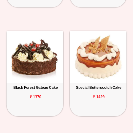
Black Forest Gateau Cake
Special Butterscotch Cake
₹ 1370
₹ 1429