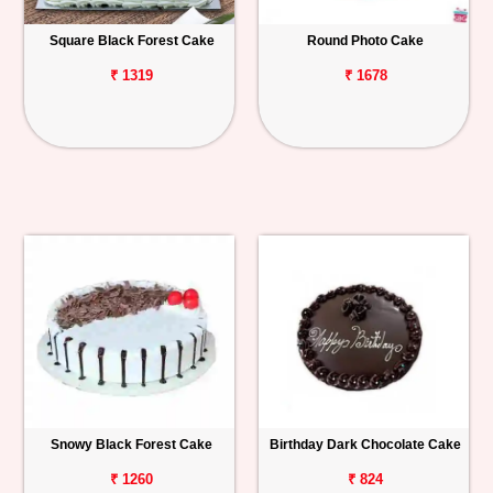
Square Black Forest Cake
Round Photo Cake
₹ 1319
₹ 1678
Snowy Black Forest Cake
Birthday Dark Chocolate Cake
₹ 1260
₹ 824