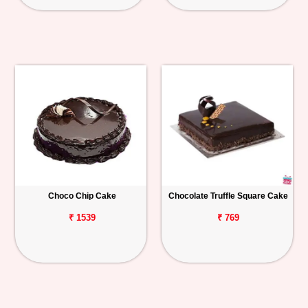
Choco Chip Cake
Chocolate Truffle Square Cake
₹ 1539
₹ 769