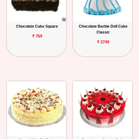
Chocolate Cake Square
Chocolate Barbie Doll Cake
Classic
₹ 769
₹ 2749