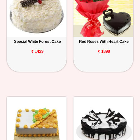
Special White Forest Cake
Red Roses With Heart Cake
₹ 1429
₹ 1899