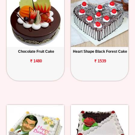
Chocolate Fruit Cake
Heart Shape Black Forest Cake
₹ 1480
₹ 1539