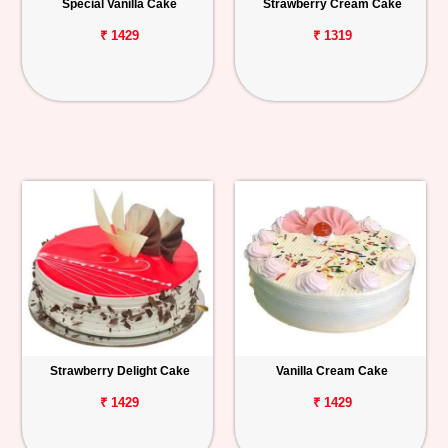
Special Vanilla Cake
Strawberry Cream Cake
₹ 1429
₹ 1319
Strawberry Delight Cake
Vanilla Cream Cake
₹ 1429
₹ 1429