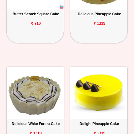
Butter Scotch Square Cake
Delicious Pineapple Cake
₹ 710
₹ 1319
Delicious White Forest Cake
Delight Pineapple Cake
₹ 1319
₹ 1319