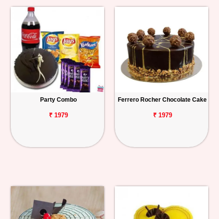
Party Combo
Ferrero Rocher Chocolate Cake
₹ 1979
₹ 1979