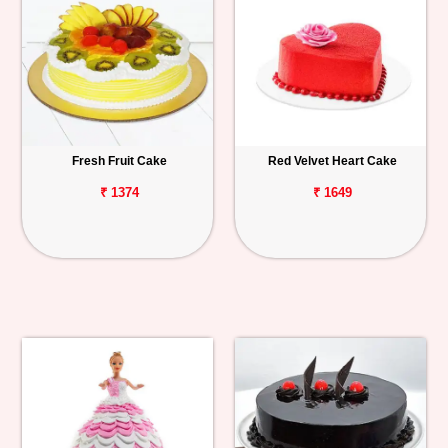
Fresh Fruit Cake
Red Velvet Heart Cake
₹ 1374
₹ 1649