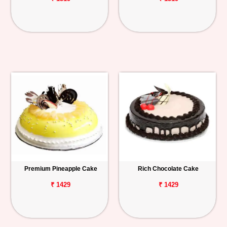
Premium Pineapple Cake
Rich Chocolate Cake
₹ 1429
₹ 1429