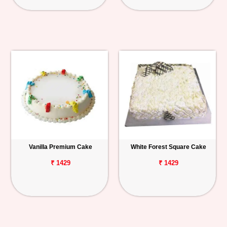
Vanilla Premium Cake
White Forest Square Cake
₹ 1429
₹ 1429