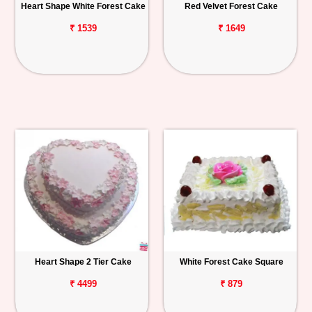
Heart Shape White Forest Cake
Red Velvet Forest Cake
₹ 1539
₹ 1649
Heart Shape 2 Tier Cake
White Forest Cake Square
₹ 4499
₹ 879