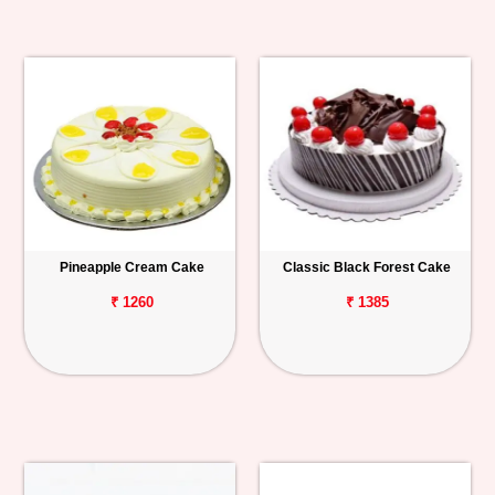
Pineapple Cream Cake
Classic Black Forest Cake
₹ 1260
₹ 1385