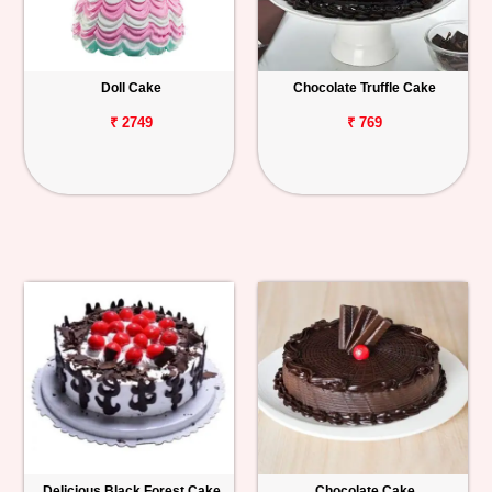
Doll Cake
Chocolate Truffle Cake
₹ 2749
₹ 769
Delicious Black Forest Cake
Chocolate Cake