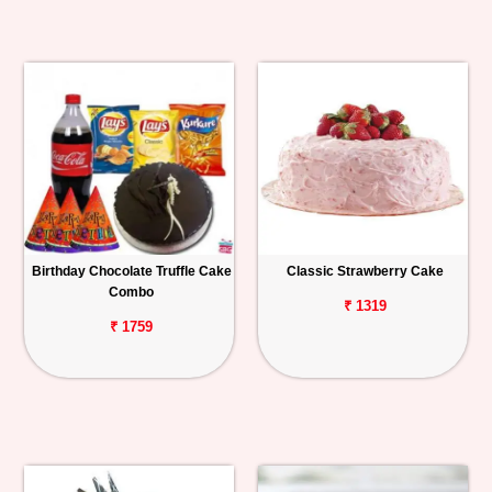
Birthday Chocolate Truffle Cake
Classic Strawberry Cake
Combo
₹ 1319
₹ 1759