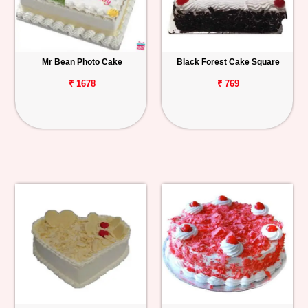
Mr Bean Photo Cake
Black Forest Cake Square
₹ 1678
₹ 769