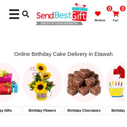
0
0
☰
Wishlist
Cart
Online Birthday Cake Delivery in Etawah
Rakhi
Cakes
Flowers
Gifts
ay Gifts
Birthday Flowers
Birthday Chocolates
Birthday
Chocolates