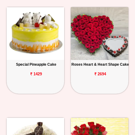
Special Pineapple Cake
Roses Heart & Heart Shape Cake
₹ 1429
₹ 2694