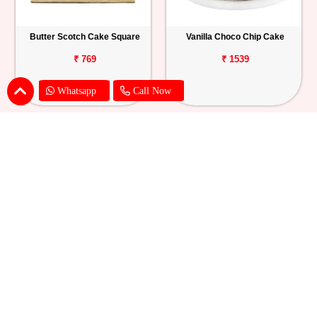
Butter Scotch Cake Square
Vanilla Choco Chip Cake
₹ 769
₹ 1539
Whatsapp
Call Now
Blueberry Cheese Cake
Butterscotch Chew Cake