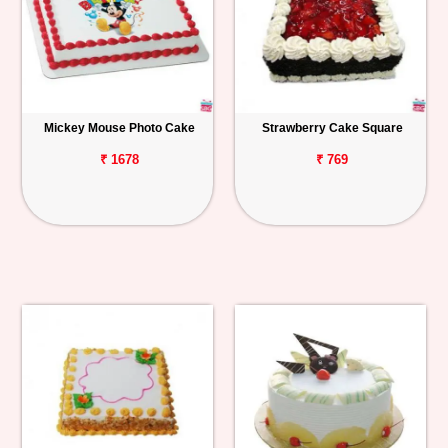
Mickey Mouse Photo Cake
Strawberry Cake Square
₹ 1678
₹ 769