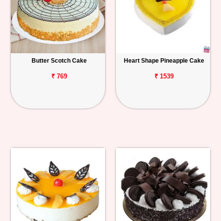
Butter Scotch Cake
Heart Shape Pineapple Cake
₹ 769
₹ 1539