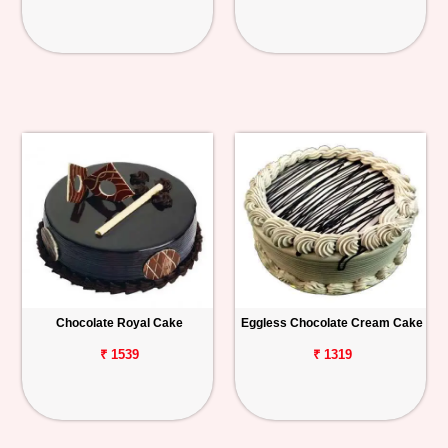
Chocolate Royal Cake
Eggless Chocolate Cream Cake
₹ 1539
₹ 1319