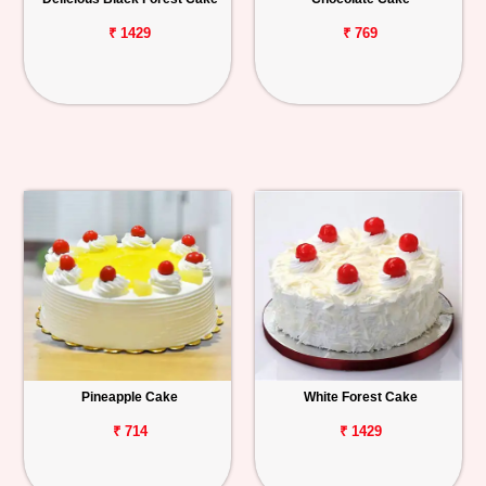
₹ 1429
₹ 769
Pineapple Cake
White Forest Cake
₹ 714
₹ 1429