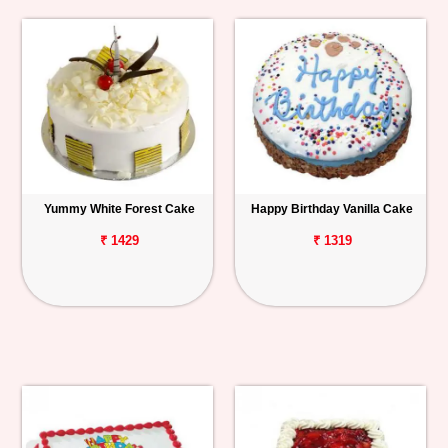
Yummy White Forest Cake
Happy Birthday Vanilla Cake
₹ 1429
₹ 1319