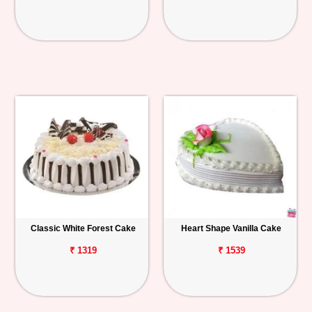
Classic White Forest Cake
Heart Shape Vanilla Cake
₹ 1319
₹ 1539