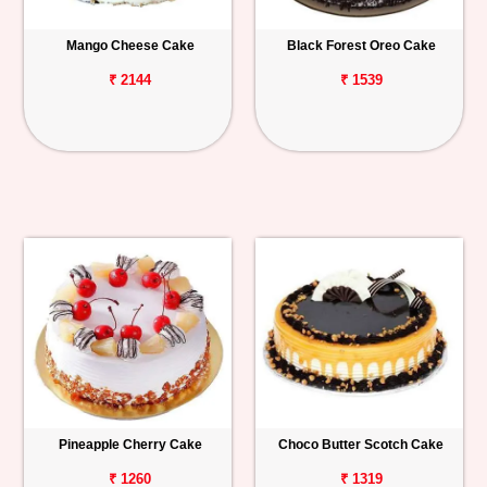
Mango Cheese Cake
Black Forest Oreo Cake
₹ 2144
₹ 1539
Pineapple Cherry Cake
Choco Butter Scotch Cake
₹ 1260
₹ 1319