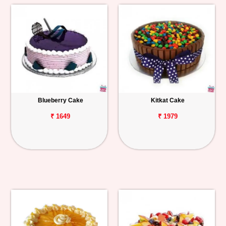
Blueberry Cake
Kitkat Cake
₹ 1649
₹ 1979