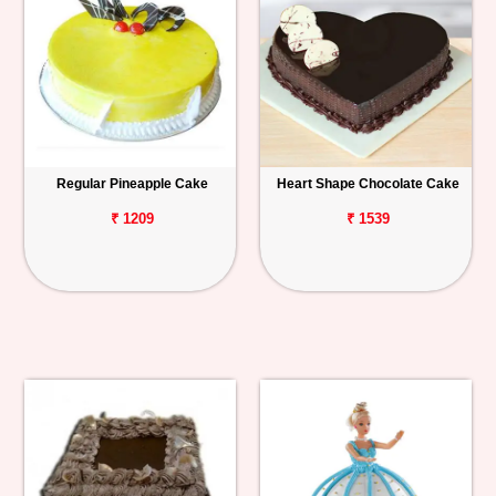
Regular Pineapple Cake
Heart Shape Chocolate Cake
₹ 1209
₹ 1539