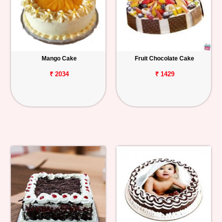
Mango Cake
Fruit Chocolate Cake
₹ 2034
₹ 1429