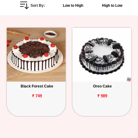
Sort By:
Low to High
High to Low
Personalized
Gifts
Combos
Birthday
Anniversary
Occasions
Black Forest Cake
Oreo Cake
Cities
₹ 749
₹ 989
Track
Order