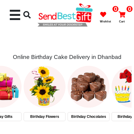
0
0
☰
Wishlist
Cart
Online Birthday Cake Delivery in Dhanbad
Rakhi
Cakes
Flowers
Gifts
ay Gifts
Birthday Flowers
Birthday Chocolates
Birthday
Chocolates