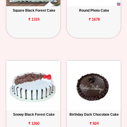
Square Black Forest Cake
Round Photo Cake
₹ 1319
₹ 1678
Snowy Black Forest Cake
Birthday Dark Chocolate Cake
₹ 1260
₹ 824