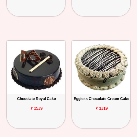
Chocolate Royal Cake
Eggless Chocolate Cream Cake
₹ 1539
₹ 1319