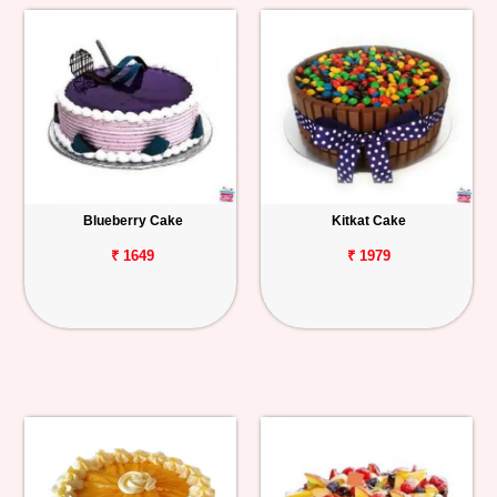
Blueberry Cake
Kitkat Cake
₹ 1649
₹ 1979