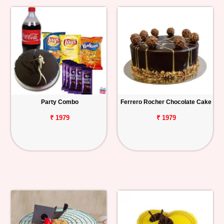
Party Combo
Ferrero Rocher Chocolate Cake
₹ 1979
₹ 1979