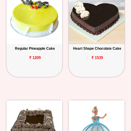
Regular Pineapple Cake
Heart Shape Chocolate Cake
₹ 1209
₹ 1539