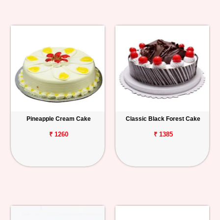
Pineapple Cream Cake
Classic Black Forest Cake
₹ 1260
₹ 1385