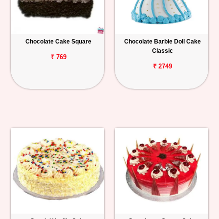
Chocolate Cake Square
Chocolate Barbie Doll Cake
Classic
₹ 769
₹ 2749