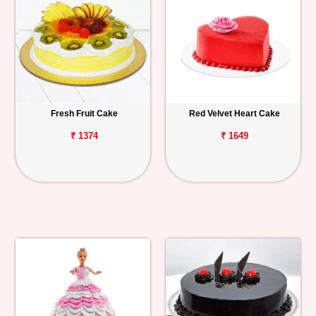
Fresh Fruit Cake
Red Velvet Heart Cake
₹ 1374
₹ 1649