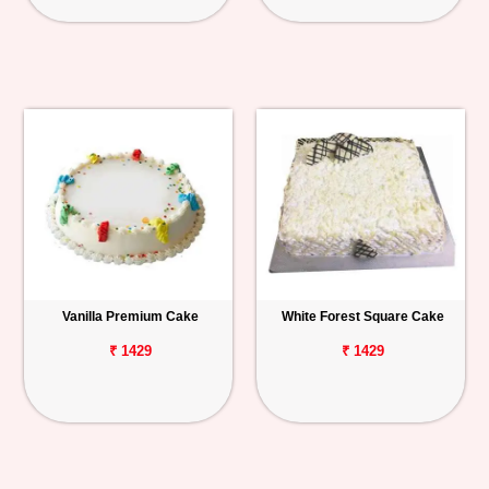
Vanilla Premium Cake
White Forest Square Cake
₹ 1429
₹ 1429