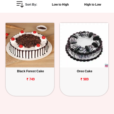
Sort By:
Low to High
High to Low
Personalized
Gifts
Combos
Birthday
Anniversary
Occasions
Black Forest Cake
Oreo Cake
Cities
₹ 749
₹ 989
Track
Order