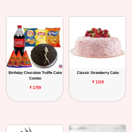
Birthday Chocolate Truffle Cake
Classic Strawberry Cake
Combo
₹ 1319
₹ 1759