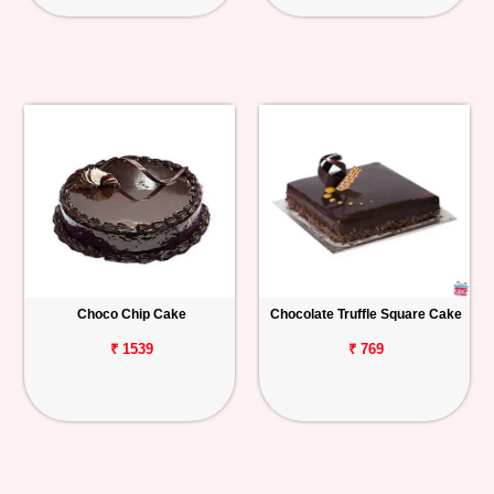
Choco Chip Cake
Chocolate Truffle Square Cake
₹ 1539
₹ 769