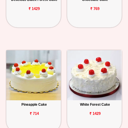
₹ 1429
₹ 769
Pineapple Cake
White Forest Cake
₹ 714
₹ 1429