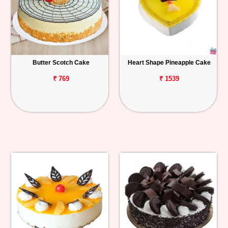
Butter Scotch Cake
Heart Shape Pineapple Cake
₹ 769
₹ 1539