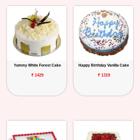
Yummy White Forest Cake
Happy Birthday Vanilla Cake
₹ 1429
₹ 1319