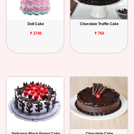
Doll Cake
Chocolate Truffle Cake
₹ 2749
₹ 769
Delicious Black Forest Cake
Chocolate Cake