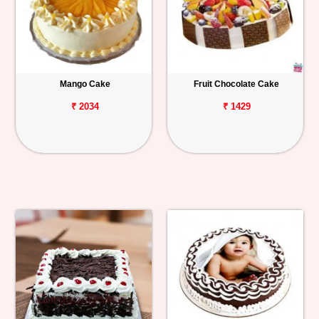
Mango Cake
Fruit Chocolate Cake
₹ 2034
₹ 1429