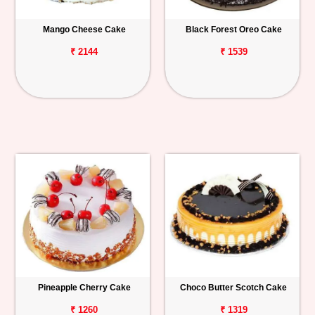
Mango Cheese Cake
Black Forest Oreo Cake
₹ 2144
₹ 1539
Pineapple Cherry Cake
Choco Butter Scotch Cake
₹ 1260
₹ 1319