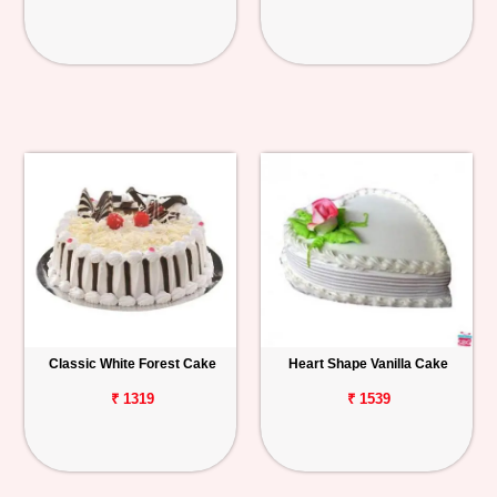
Classic White Forest Cake
Heart Shape Vanilla Cake
₹ 1319
₹ 1539