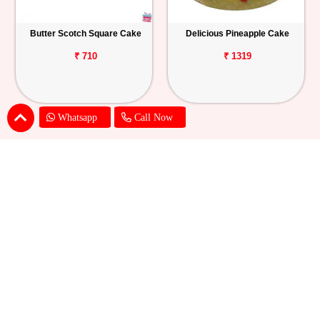
Butter Scotch Square Cake
Delicious Pineapple Cake
₹ 710
₹ 1319
Whatsapp
Call Now
Delicious White Forest Cake
Delight Pineapple Cake
₹ 1319
₹ 1319