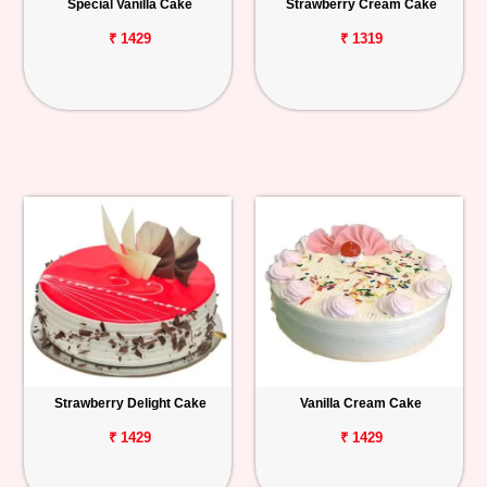
Special Vanilla Cake
Strawberry Cream Cake
₹ 1429
₹ 1319
Strawberry Delight Cake
Vanilla Cream Cake
₹ 1429
₹ 1429