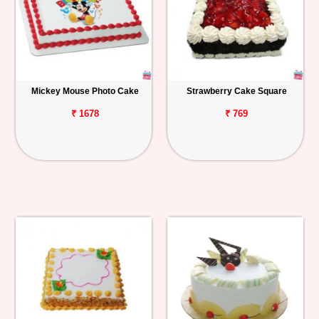
Mickey Mouse Photo Cake
Strawberry Cake Square
₹ 1678
₹ 769