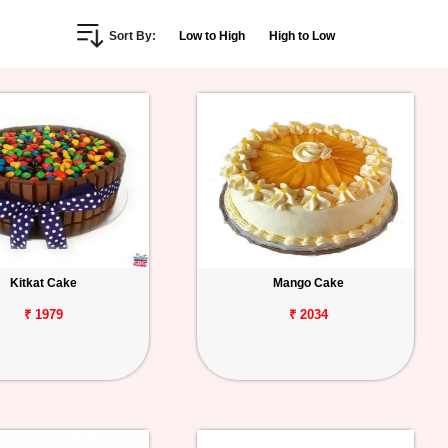
Sort By:
Low to High
High to Low
Kitkat Cake
Mango Cake
₹ 1979
₹ 2034