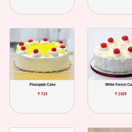
Pineapple Cake
White Forest C
₹ 714
₹ 1429