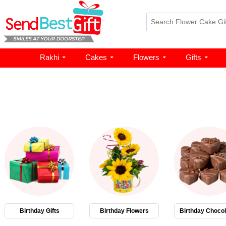
Rakhi
Cakes
Flowers
Gifts
Birthday Gifts
Birthday Flowers
Birthday Chocol