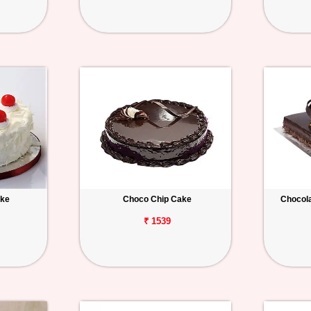
ake
Choco Chip Cake
Chocola
₹ 1539