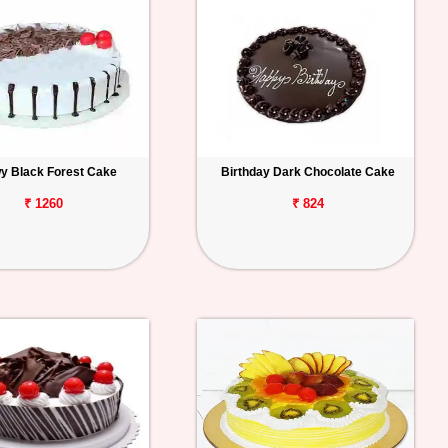
y Black Forest Cake
Birthday Dark Chocolate Cake
₹ 1260
₹ 824