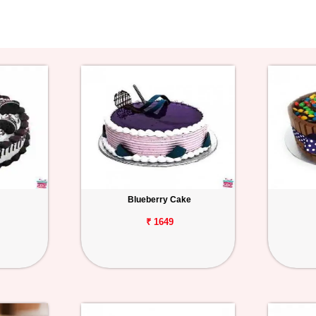
Blueberry Cake
₹ 1649