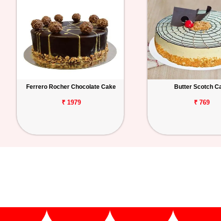
Ferrero Rocher Chocolate Cake
Butter Scotch C
₹ 1979
₹ 769