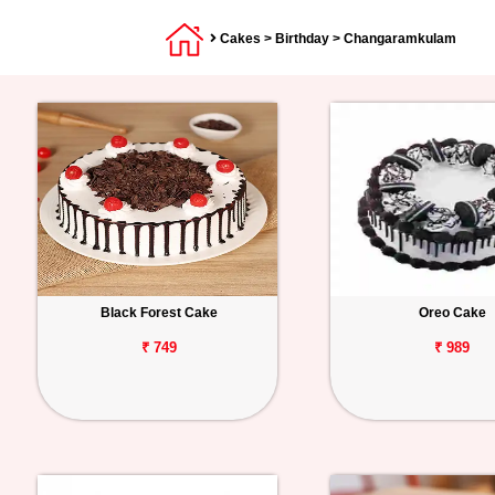
Cakes
>
Birthday
> Changaramkulam
Black Forest Cake
Oreo Cake
₹ 749
₹ 989