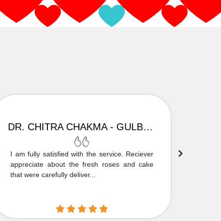
DR. CHITRA CHAKMA - GULBARGA
I am fully satisfied with the service. Reciever
Thank
appreciate about the fresh roses and cake
truly
that were carefully deliver...
who is