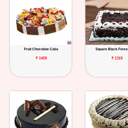
Fruit Chocolate Cake
Square Black Fores
₹ 1429
₹ 1319