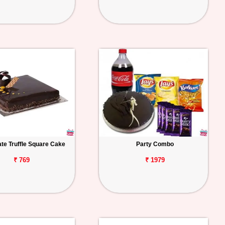
te Truffle Square Cake
Party Combo
₹ 769
₹ 1979