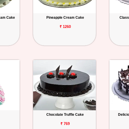
ream Cake
Pineapple Cream Cake
Class
₹ 1260
Chocolate Truffle Cake
Delici
₹ 769