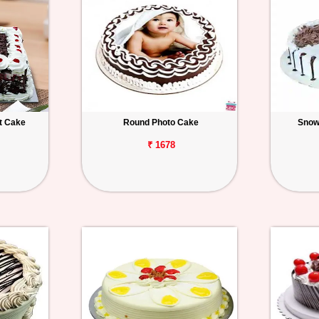
t Cake
Round Photo Cake
Snow
₹ 1678