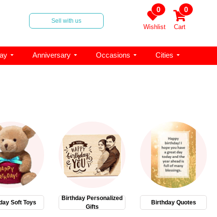
0
0
Sell with us
Wishlist
Cart
day
Anniversary
Occasions
Cities
Birthday Personalized
day Soft Toys
Birthday Quotes
Gifts