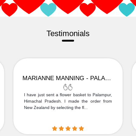
Testimonials
MARIANNE MANNING - PALAMPUR
I have just sent a flower basket to Palampur,
Himachal Pradesh. I made the order from
New Zealand by selecting the fl...