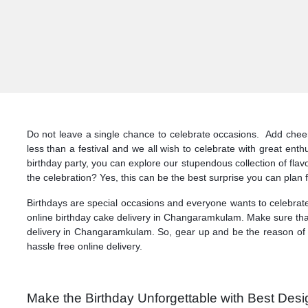
Do not leave a single chance to celebrate occasions. Add cheers
less than a festival and we all wish to celebrate with great en
birthday party, you can explore our stupendous collection of f
the celebration? Yes, this can be the best surprise you can plan f
Birthdays are special occasions and everyone wants to celebrate
online birthday cake delivery in Changaramkulam. Make sure that 
delivery in Changaramkulam. So, gear up and be the reason of 
hassle free online delivery.
Make the Birthday Unforgettable with Best Des