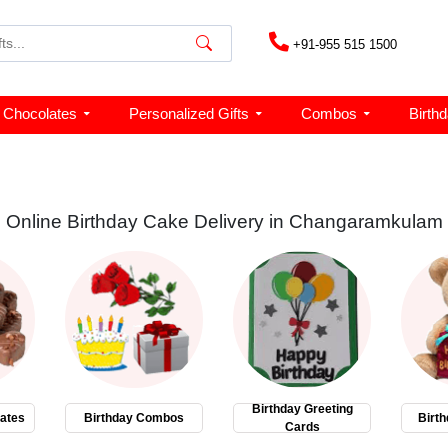
+91-955 515 1500
Chocolates
Personalized Gifts
Combos
Birth
Online Birthday Cake Delivery in Changaramkulam
Birthday Greeting
ates
Birthday Combos
Birth
Cards