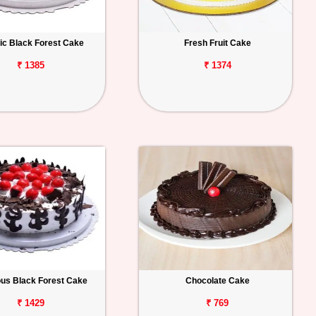
ic Black Forest Cake
Fresh Fruit Cake
₹ 1385
₹ 1374
ous Black Forest Cake
Chocolate Cake
₹ 1429
₹ 769