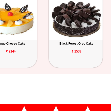
ngo Cheese Cake
Black Forest Oreo Cake
₹ 2144
₹ 1539