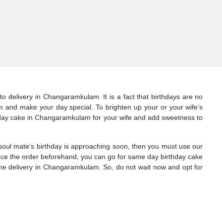
o delivery in Changaramkulam. It is a fact that birthdays are no
am and make your day special. To brighten up your or your wife’s
thday cake in Changaramkulam for your wife and add sweetness to
 soul mate’s birthday is approaching soon, then you must use our
place the order beforehand, you can go for same day birthday cake
me delivery in Changaramkulam. So, do not wait now and opt for