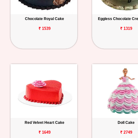
Chocolate Royal Cake
Eggless Chocolate C
₹ 1539
₹ 1319
Red Velvet Heart Cake
Doll Cake
₹ 1649
₹ 2749