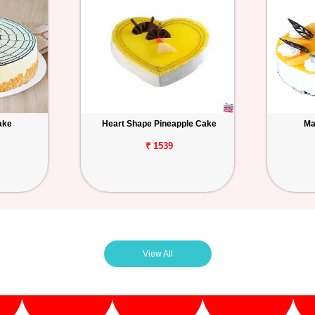
ake
Heart Shape Pineapple Cake
Ma
₹ 1539
View All