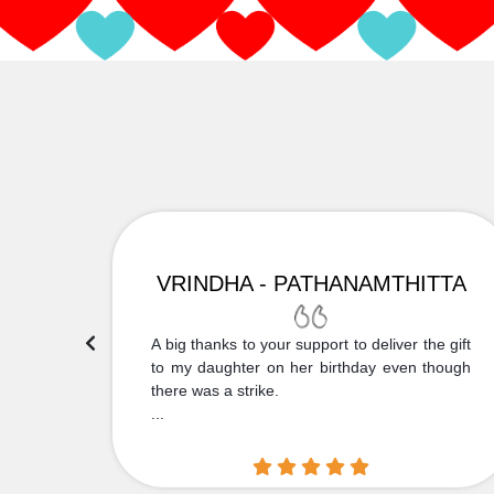
VRINDHA - PATHANAMTHITTA
 Thank
A big thanks to your support to deliver the gift
....
to my daughter on her birthday even though
there was a strike.
...