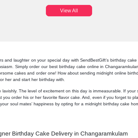
View All
 and laughter on your special day with SendBestGift’s birthday cake t
thusiasm. Simply order our best birthday cake online in Changaramkul
lavorsome cakes and order one! How about sending midnight online bir
or her and start her birthday with.
 lavishly. The level of excitement on this day is immeasurable. If your
you order his or her favorite flavor cake. And, even if you forget to 
your soul mates’ happiness by opting for a midnight birthday cake ho
igner Birthday Cake Delivery in Changaramkulam