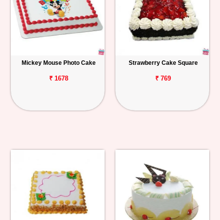
Mickey Mouse Photo Cake
Strawberry Cake Square
₹ 1678
₹ 769