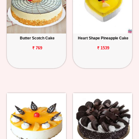
Butter Scotch Cake
Heart Shape Pineapple Cake
₹ 769
₹ 1539