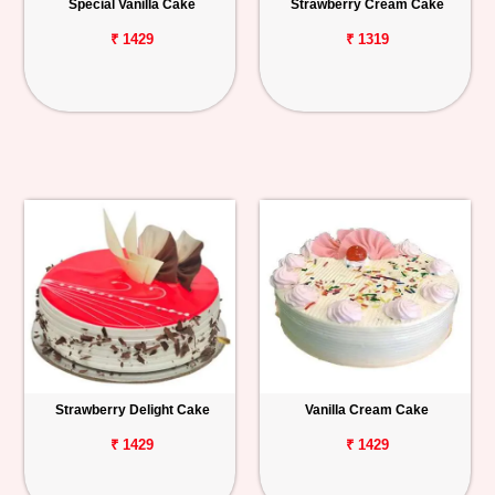
Special Vanilla Cake
Strawberry Cream Cake
₹ 1429
₹ 1319
Strawberry Delight Cake
Vanilla Cream Cake
₹ 1429
₹ 1429