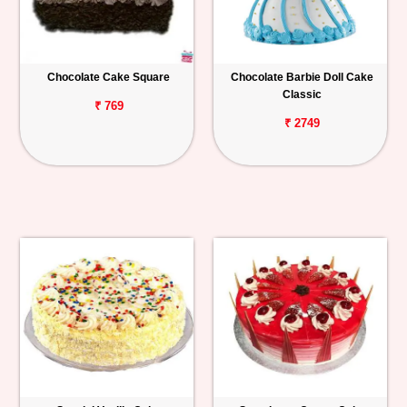
Chocolate Cake Square
Chocolate Barbie Doll Cake
Classic
₹ 769
₹ 2749