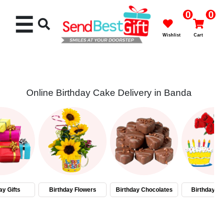
0
0
☰
Wishlist
Cart
Online Birthday Cake Delivery in Banda
Rakhi
Cakes
Flowers
Gifts
ay Gifts
Birthday Flowers
Birthday Chocolates
Birthday
Chocolates