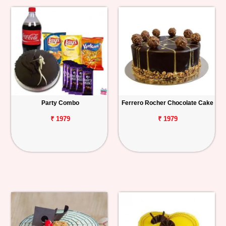
Party Combo
Ferrero Rocher Chocolate Cake
₹ 1979
₹ 1979