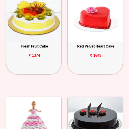
Fresh Fruit Cake
Red Velvet Heart Cake
₹ 1374
₹ 1649