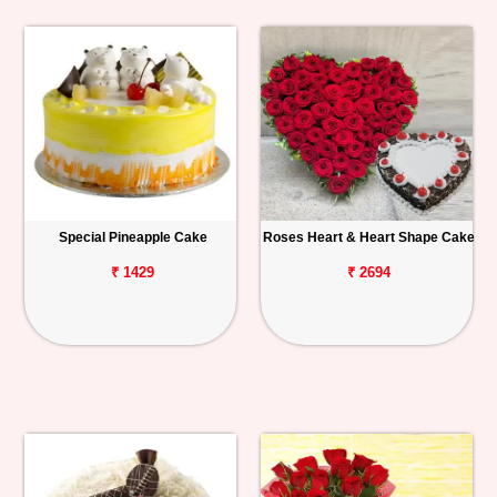
Special Pineapple Cake
Roses Heart & Heart Shape Cake
₹ 1429
₹ 2694