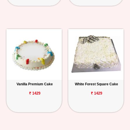
Vanilla Premium Cake
White Forest Square Cake
₹ 1429
₹ 1429