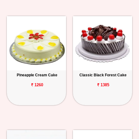
Pineapple Cream Cake
Classic Black Forest Cake
₹ 1260
₹ 1385