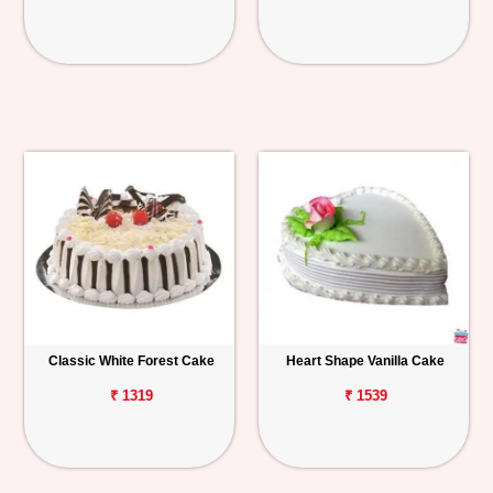
Classic White Forest Cake
Heart Shape Vanilla Cake
₹ 1319
₹ 1539