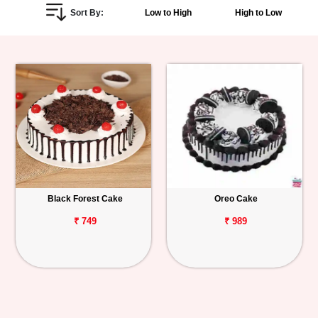
Sort By:
Low to High
High to Low
Personalized
Gifts
Combos
Birthday
Anniversary
Occasions
Black Forest Cake
Oreo Cake
Cities
₹ 749
₹ 989
Track
Order