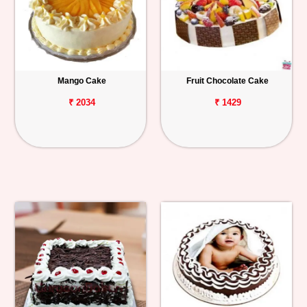
Mango Cake
Fruit Chocolate Cake
₹ 2034
₹ 1429