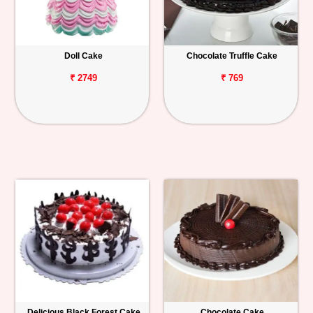
Doll Cake
Chocolate Truffle Cake
₹ 2749
₹ 769
Delicious Black Forest Cake
Chocolate Cake