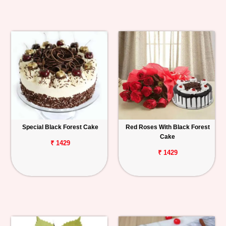
Special Black Forest Cake
Red Roses With Black Forest
Cake
₹ 1429
₹ 1429