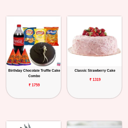
Birthday Chocolate Truffle Cake
Classic Strawberry Cake
Combo
₹ 1319
₹ 1759