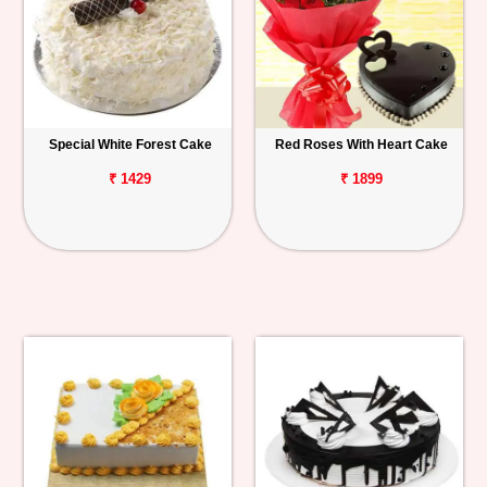
Special White Forest Cake
Red Roses With Heart Cake
₹ 1429
₹ 1899