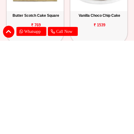
Butter Scotch Cake Square
Vanilla Choco Chip Cake
₹ 769
₹ 1539
Whatsapp
Call Now
Blueberry Cheese Cake
Butterscotch Chew Cake