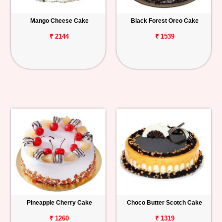
Mango Cheese Cake
Black Forest Oreo Cake
₹ 2144
₹ 1539
Pineapple Cherry Cake
Choco Butter Scotch Cake
₹ 1260
₹ 1319