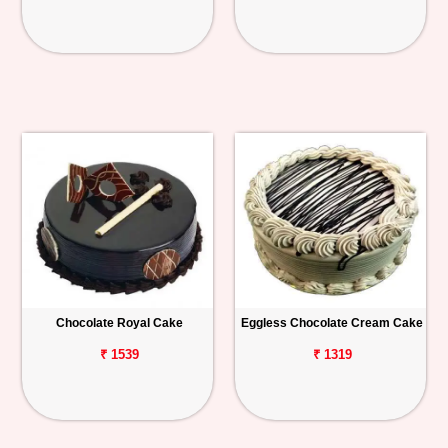
Chocolate Royal Cake
Eggless Chocolate Cream Cake
₹ 1539
₹ 1319