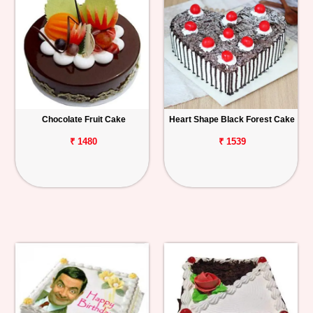
Chocolate Fruit Cake
Heart Shape Black Forest Cake
₹ 1480
₹ 1539