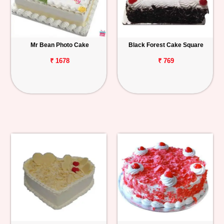
Mr Bean Photo Cake
Black Forest Cake Square
₹ 1678
₹ 769