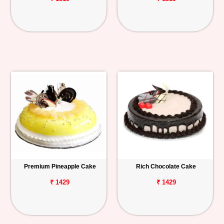
Premium Pineapple Cake
Rich Chocolate Cake
₹ 1429
₹ 1429