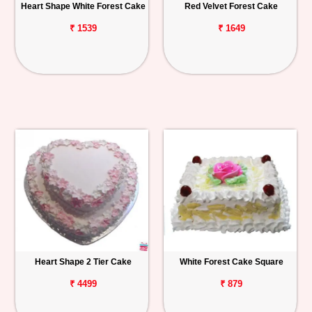
Heart Shape White Forest Cake
Red Velvet Forest Cake
₹ 1539
₹ 1649
Heart Shape 2 Tier Cake
White Forest Cake Square
₹ 4499
₹ 879