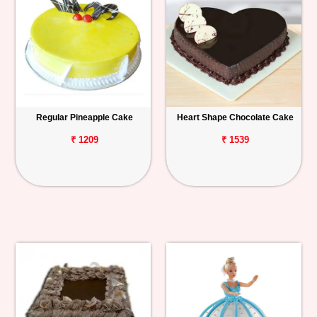
Regular Pineapple Cake
Heart Shape Chocolate Cake
₹ 1209
₹ 1539