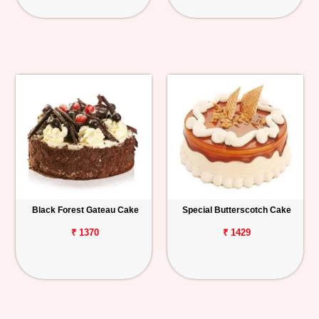
Black Forest Gateau Cake
Special Butterscotch Cake
₹ 1370
₹ 1429