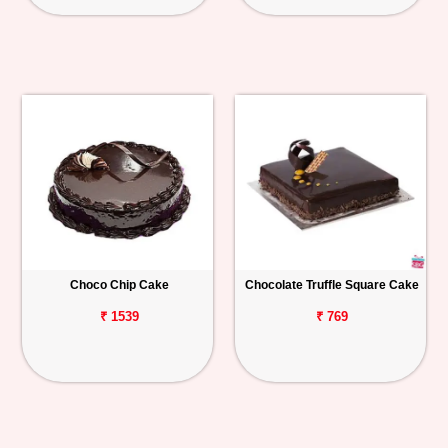
Choco Chip Cake
Chocolate Truffle Square Cake
₹ 1539
₹ 769