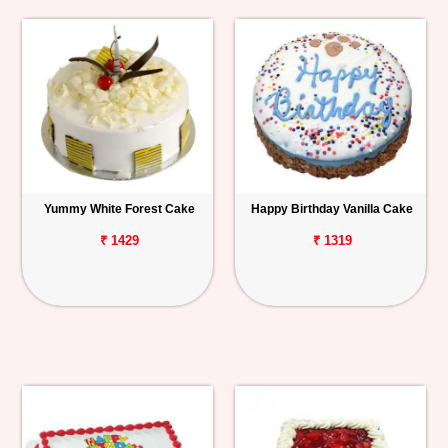
Yummy White Forest Cake
Happy Birthday Vanilla Cake
₹ 1429
₹ 1319