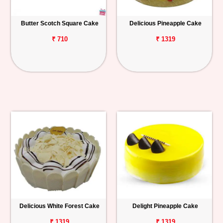
Butter Scotch Square Cake
Delicious Pineapple Cake
₹ 710
₹ 1319
Delicious White Forest Cake
Delight Pineapple Cake
₹ 1319
₹ 1319