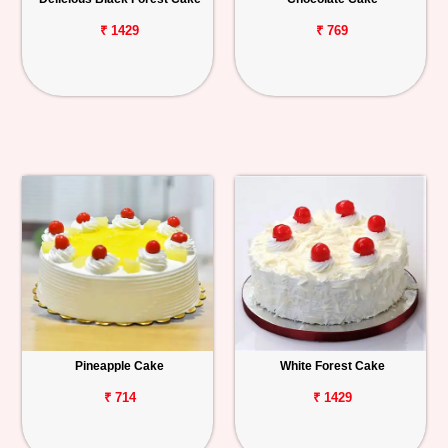
₹ 1429
₹ 769
Pineapple Cake
White Forest Cake
₹ 714
₹ 1429