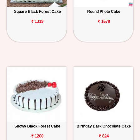
Square Black Forest Cake
Round Photo Cake
₹ 1319
₹ 1678
Snowy Black Forest Cake
Birthday Dark Chocolate Cake
₹ 1260
₹ 824