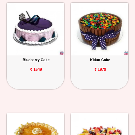
Blueberry Cake
Kitkat Cake
₹ 1649
₹ 1979