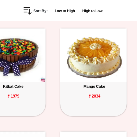
Sort By:
Low to High
High to Low
Kitkat Cake
Mango Cake
₹ 1979
₹ 2034