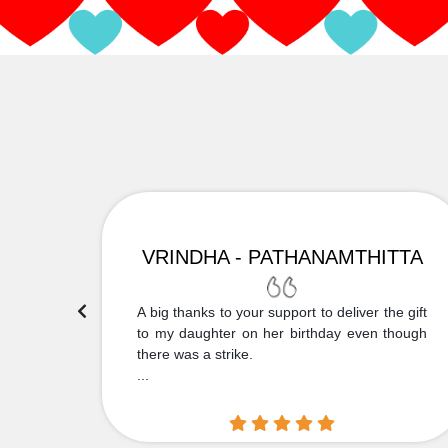
VRINDHA - PATHANAMTHITTA
 Thank
A big thanks to your support to deliver the gift
....
to my daughter on her birthday even though
there was a strike.
...