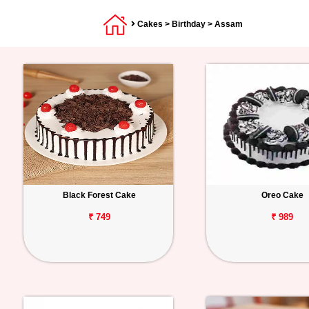
Cakes
>
Birthday
> Assam
Black Forest Cake
Oreo Cake
₹ 749
₹ 989