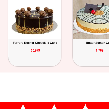
Ferrero Rocher Chocolate Cake
Butter Scotch C
₹ 1979
₹ 769