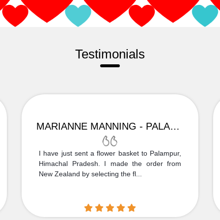
Testimonials
MARIANNE MANNING - PALAMPUR
I have just sent a flower basket to Palampur,
Himachal Pradesh. I made the order from
New Zealand by selecting the fl...