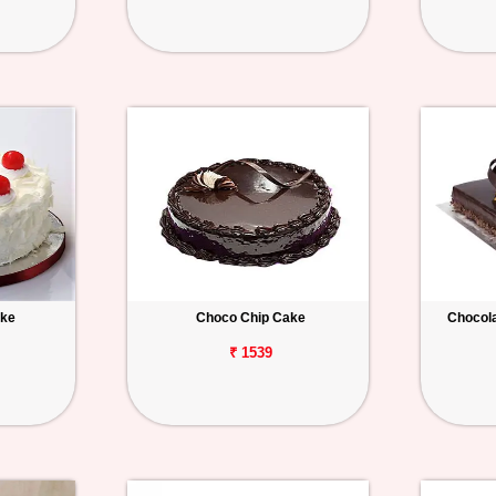
ake
Choco Chip Cake
Chocola
₹ 1539