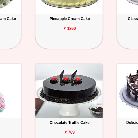
ream Cake
Pineapple Cream Cake
Class
₹ 1260
Chocolate Truffle Cake
Delici
₹ 769