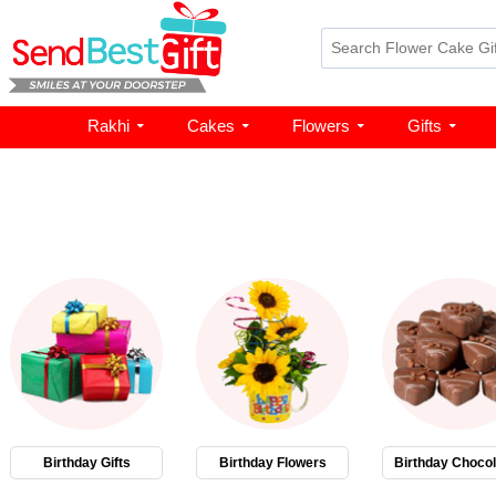
Rakhi
Cakes
Flowers
Gifts
Birthday Gifts
Birthday Flowers
Birthday Chocol