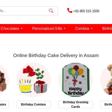
+91-955 515 1500
Chocolates
Personalized Gifts
Combos
Birth
Online Birthday Cake Delivery in Assam
Birthday Greeting
ates
Birthday Combos
Birth
Cards