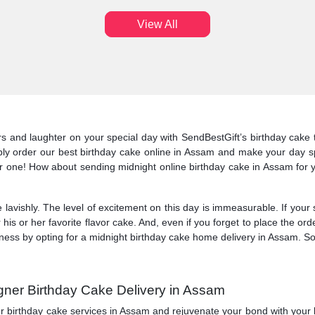
View All
and laughter on your special day with SendBestGift’s birthday cake to 
mply order our best birthday cake online in Assam and make your day spe
r one! How about sending midnight online birthday cake in Assam for y
.
 lavishly. The level of excitement on this day is immeasurable. If your
his or her favorite flavor cake. And, even if you forget to place the o
ss by opting for a midnight birthday cake home delivery in Assam. So, 
gner Birthday Cake Delivery in Assam
ur birthday cake services in Assam and rejuvenate your bond with your 