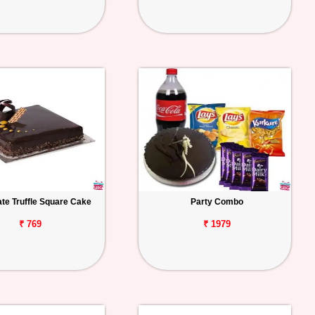
te Truffle Square Cake
Party Combo
₹ 769
₹ 1979