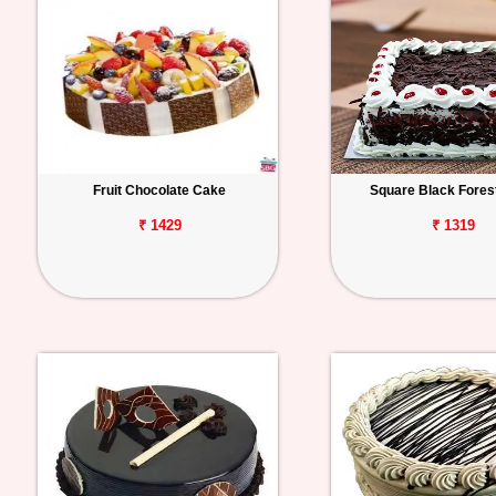
Fruit Chocolate Cake
Square Black Fores
₹ 1429
₹ 1319