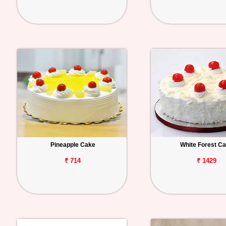
Pineapple Cake
White Forest C
₹ 714
₹ 1429