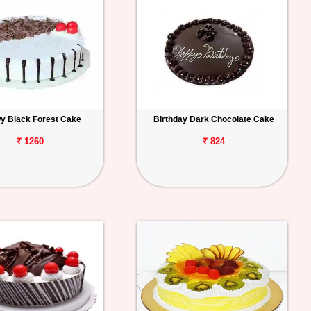
y Black Forest Cake
Birthday Dark Chocolate Cake
₹ 1260
₹ 824