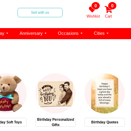
0
0
Sell with us
Wishlist
Cart
day
Anniversary
Occasions
Cities
Birthday Personalized
day Soft Toys
Birthday Quotes
Gifts