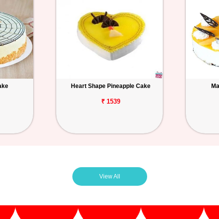
ake
Heart Shape Pineapple Cake
Ma
₹ 1539
View All