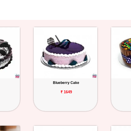
Blueberry Cake
₹ 1649