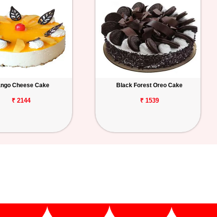
ngo Cheese Cake
Black Forest Oreo Cake
₹ 2144
₹ 1539