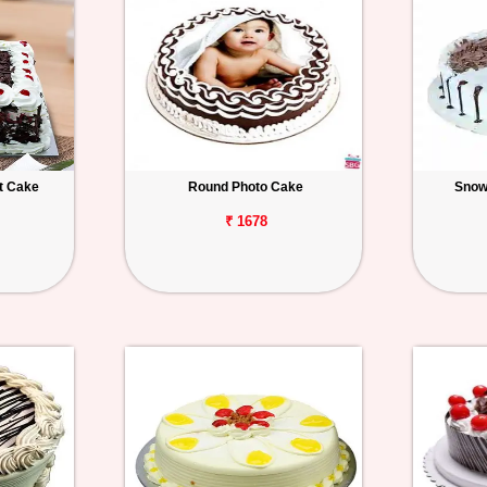
t Cake
Round Photo Cake
Snow
₹ 1678