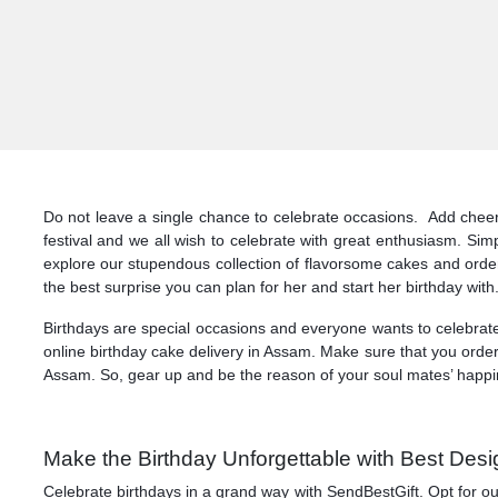
Do not leave a single chance to celebrate occasions. Add cheers 
festival and we all wish to celebrate with great enthusiasm. Si
explore our stupendous collection of flavorsome cakes and orde
the best surprise you can plan for her and start her birthday with
Birthdays are special occasions and everyone wants to celebrate
online birthday cake delivery in Assam. Make sure that you order 
Assam. So, gear up and be the reason of your soul mates’ happine
Make the Birthday Unforgettable with Best Desi
Celebrate birthdays in a grand way with SendBestGift. Opt for o