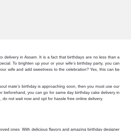
delivery in Assam. It is a fact that birthdays are no less than a
cial. To brighten up your or your wife’s birthday party, you can
our wife and add sweetness to the celebration? Yes, this can be
 soul mate’s birthday is approaching soon, then you must use our
rder beforehand, you can go for same day birthday cake delivery in
do not wait now and opt for hassle free online delivery.
loved ones. With delicious flavors and amazing birthday designer