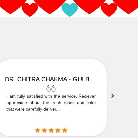
DR. CHITRA CHAKMA - GULBARGA
I am fully satisfied with the service. Reciever
Thank
appreciate about the fresh roses and cake
truly
that were carefully deliver...
who is