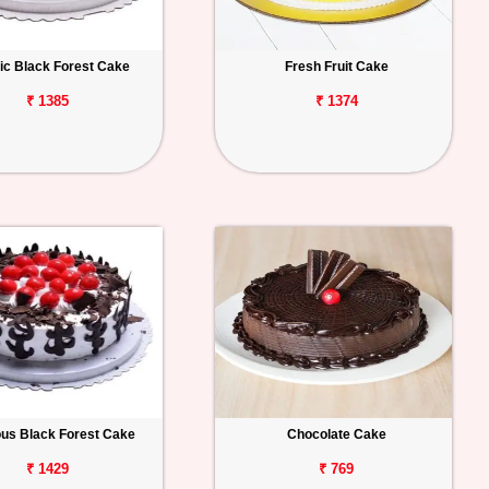
ic Black Forest Cake
Fresh Fruit Cake
₹ 1385
₹ 1374
ous Black Forest Cake
Chocolate Cake
₹ 1429
₹ 769