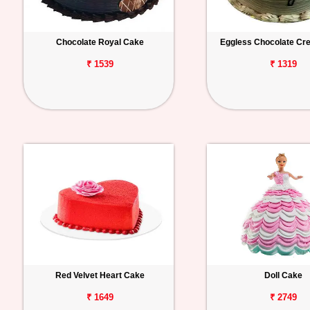
Chocolate Royal Cake
Eggless Chocolate C
₹ 1539
₹ 1319
Red Velvet Heart Cake
Doll Cake
₹ 1649
₹ 2749