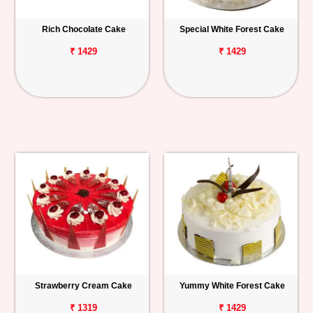
Rich Chocolate Cake
Special White Forest Cake
₹ 1429
₹ 1429
Strawberry Cream Cake
Yummy White Forest Cake
₹ 1319
₹ 1429