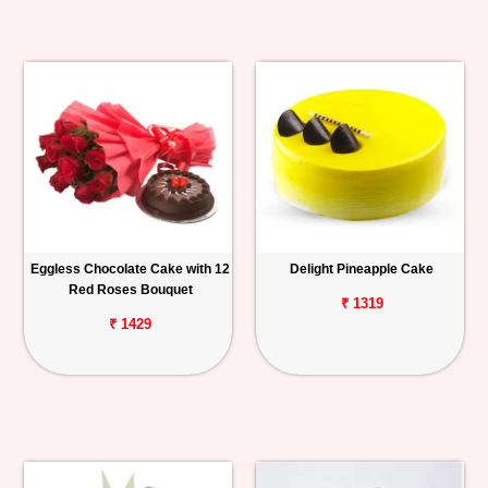
Eggless Chocolate Cake with 12
Delight Pineapple Cake
Red Roses Bouquet
₹ 1319
₹ 1429