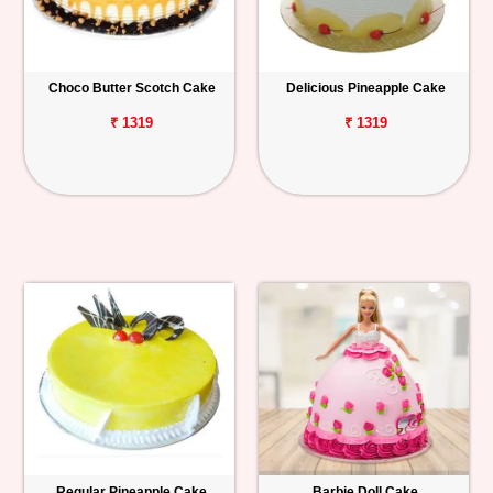
Choco Butter Scotch Cake
Delicious Pineapple Cake
₹ 1319
₹ 1319
Regular Pineapple Cake
Barbie Doll Cake