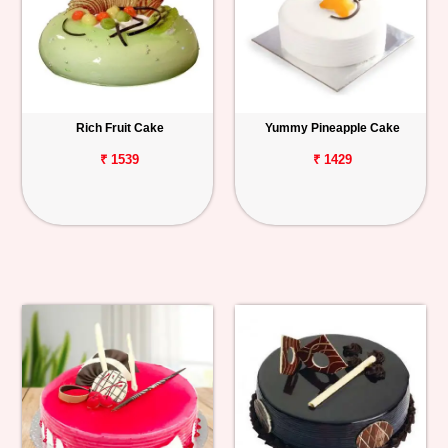
Rich Fruit Cake
Yummy Pineapple Cake
₹ 1539
₹ 1429