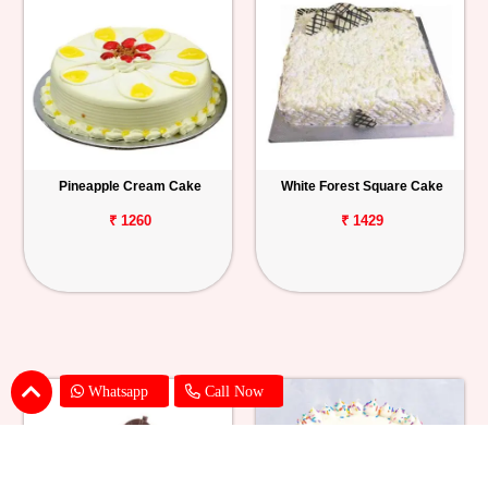
Pineapple Cream Cake
White Forest Square Cake
₹ 1260
₹ 1429
Whatsapp
Call Now