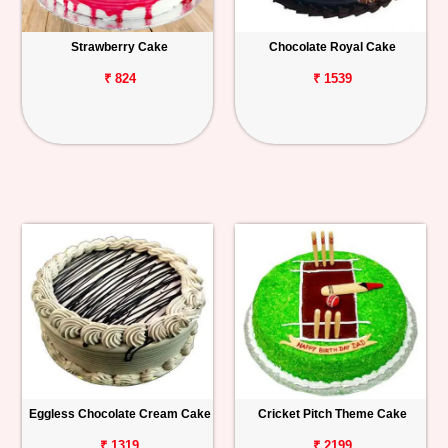
Strawberry Cake
Chocolate Royal Cake
₹ 824
₹ 1539
Eggless Chocolate Cream Cake
Cricket Pitch Theme Cake
₹ 1319
₹ 2199