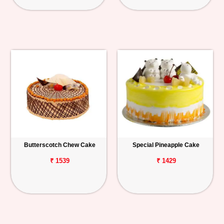
Butterscotch Chew Cake
Special Pineapple Cake
₹ 1539
₹ 1429