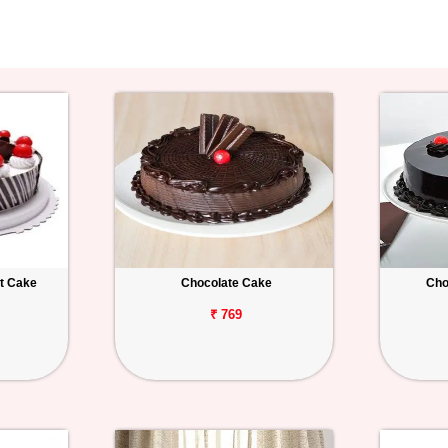
st Cake
Chocolate Cake
Cho
₹ 769