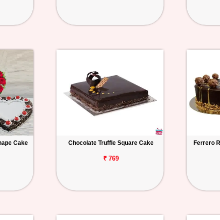
hape Cake
Chocolate Truffle Square Cake
Ferrero 
₹ 769