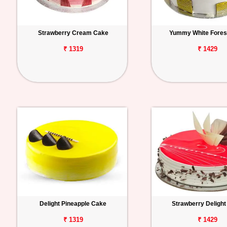
Strawberry Cream Cake
Yummy White Fores
₹ 1319
₹ 1429
Delight Pineapple Cake
Strawberry Deligh
₹ 1319
₹ 1429