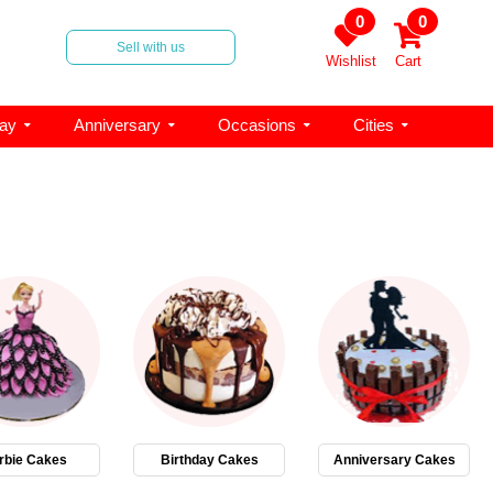
0
0
Sell with us
Wishlist
Cart
day
Anniversary
Occasions
Cities
rbie Cakes
Birthday Cakes
Anniversary Cakes