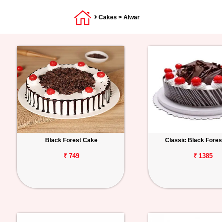
Cakes
> Alwar
Black Forest Cake
Classic Black Fore
₹ 749
₹ 1385