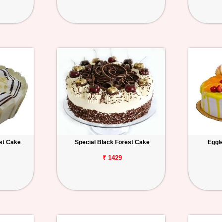
st Cake
Special Black Forest Cake
Eggl
₹ 1429