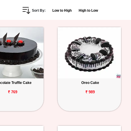
Sort By:
Low to High
High to Low
colate Truffle Cake
Oreo Cake
₹ 769
₹ 989