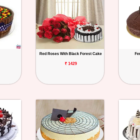
Red Roses With Black Forest Cake
Fe
₹ 1429