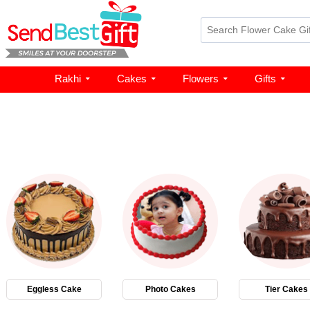
Rakhi
Cakes
Flowers
Gifts
Eggless Cake
Photo Cakes
Tier Cakes