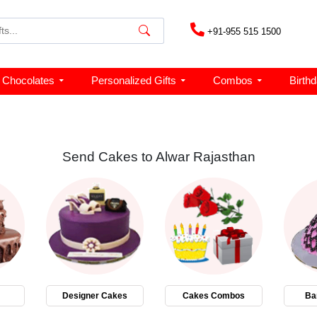
+91-955 515 1500
Chocolates
Personalized Gifts
Combos
Birth
Send Cakes to Alwar Rajasthan
Designer Cakes
Cakes Combos
Ba