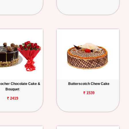
Rocher Chocolate Cake &
Butterscotch Chew Cake
Bouquet
₹ 1539
₹ 2419