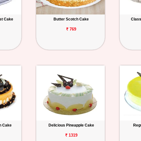
est Cake
Butter Scotch Cake
Class
₹ 769
h Cake
Delicious Pineapple Cake
Regu
₹ 1319