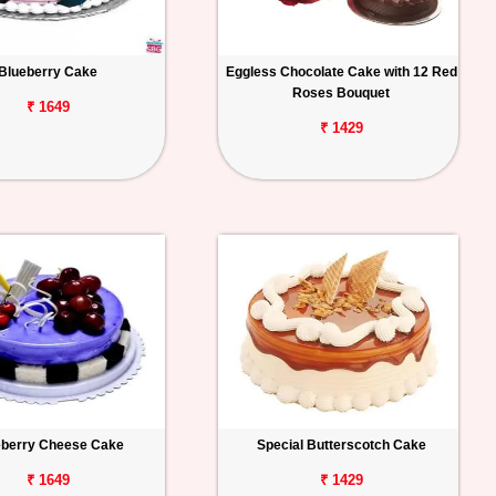
Blueberry Cake
Eggless Chocolate Cake with 12 Red
Roses Bouquet
₹ 1649
₹ 1429
eberry Cheese Cake
Special Butterscotch Cake
₹ 1649
₹ 1429