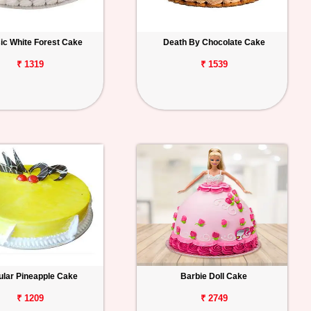
ic White Forest Cake
Death By Chocolate Cake
₹ 1319
₹ 1539
lar Pineapple Cake
Barbie Doll Cake
₹ 1209
₹ 2749