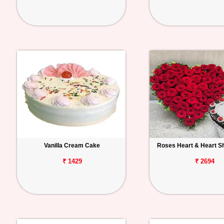
Vanilla Cream Cake
Roses Heart & Heart S
₹ 1429
₹ 2694