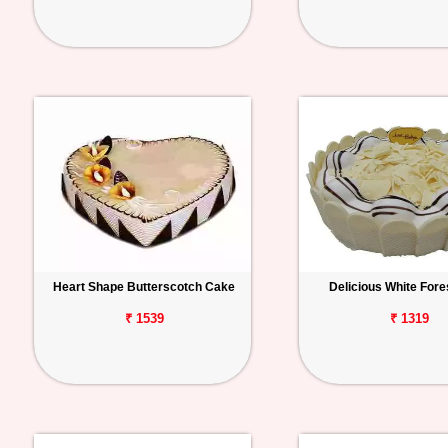
Heart Shape Butterscotch Cake
Delicious White Fore
₹ 1539
₹ 1319