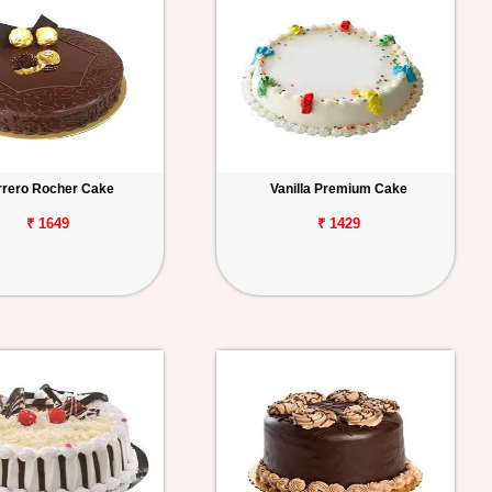
rrero Rocher Cake
Vanilla Premium Cake
₹ 1649
₹ 1429