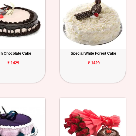
ch Chocolate Cake
Special White Forest Cake
₹ 1429
₹ 1429