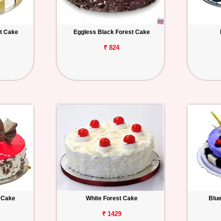
t Cake
Eggless Black Forest Cake
₹ 824
t Cake
White Forest Cake
Blu
₹ 1429