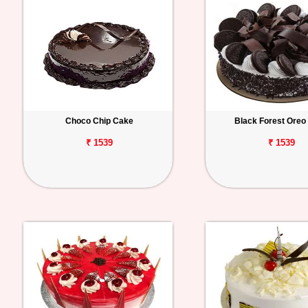
Choco Chip Cake
Black Forest Oreo
₹ 1539
₹ 1539