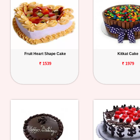
Fruit Heart Shape Cake
Kitkat Cake
₹ 1539
₹ 1979