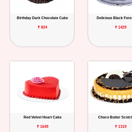
Birthday Dark Chocolate Cake
Delicious Black For
₹ 824
₹ 1429
Red Velvet Heart Cake
Choco Butter Scotc
₹ 1649
₹ 1319