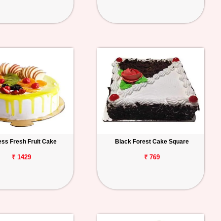
ess Fresh Fruit Cake
Black Forest Cake Square
₹ 1429
₹ 769