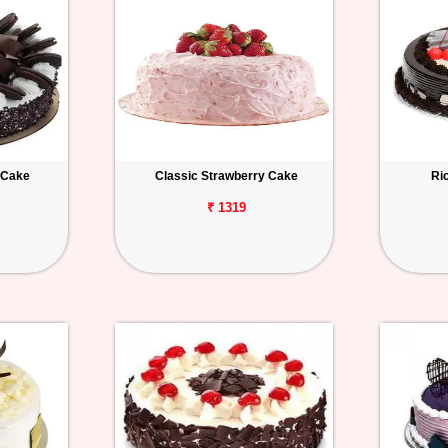
 Cake
Classic Strawberry Cake
Ri
₹ 1319