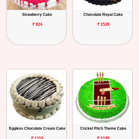
Strawberry Cake
Chocolate Royal Cake
₹ 824
₹ 1539
Eggless Chocolate Cream Cake
Cricket Pitch Theme Cake
₹ 1319
₹ 2199