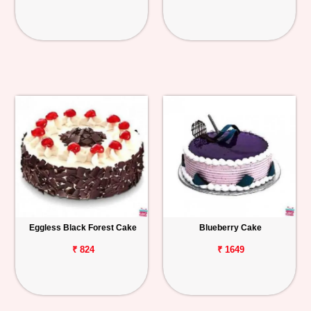
Eggless Black Forest Cake
Blueberry Cake
₹ 824
₹ 1649