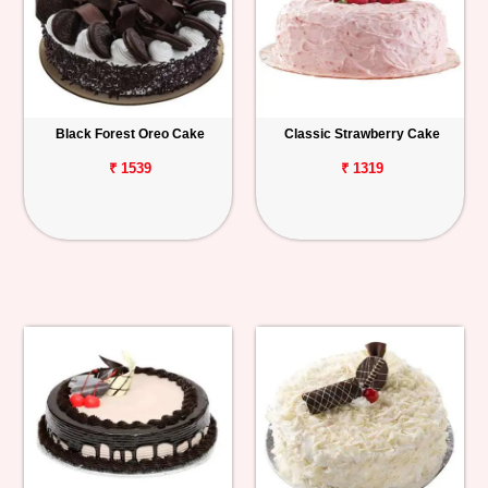
Black Forest Oreo Cake
Classic Strawberry Cake
₹ 1539
₹ 1319