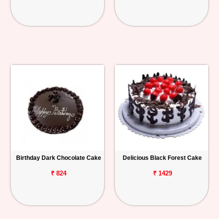
Birthday Dark Chocolate Cake
Delicious Black Forest Cake
₹ 824
₹ 1429