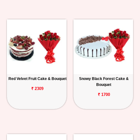
Red Velvet Fruit Cake & Bouquet
Snowy Black Forest Cake &
Bouquet
₹ 2309
₹ 1700