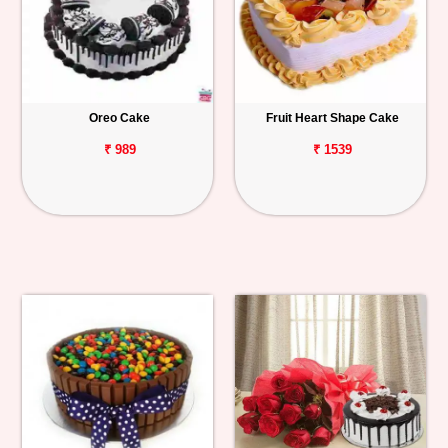
Oreo Cake
Fruit Heart Shape Cake
₹ 989
₹ 1539