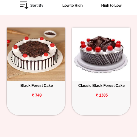
Sort By:
Low to High
High to Low
Personalized
Gifts
Combos
Birthday
Anniversary
Occasions
Black Forest Cake
Classic Black Forest Cake
Cities
₹ 749
₹ 1385
Track
Order