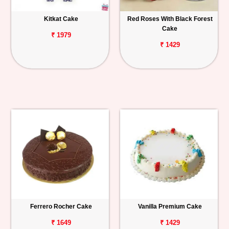
Kitkat Cake
Red Roses With Black Forest
Cake
₹ 1979
₹ 1429
Ferrero Rocher Cake
Vanilla Premium Cake
₹ 1649
₹ 1429