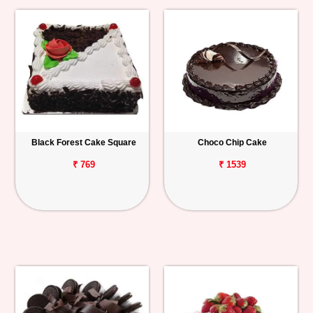
Black Forest Cake Square
Choco Chip Cake
₹ 769
₹ 1539