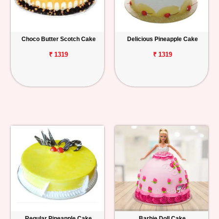
Choco Butter Scotch Cake
Delicious Pineapple Cake
₹ 1319
₹ 1319
Regular Pineapple Cake
Barbie Doll Cake