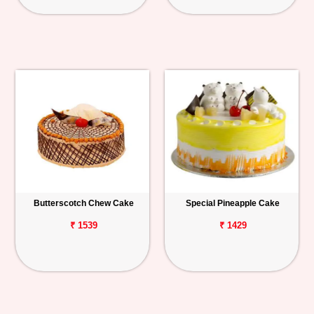
Butterscotch Chew Cake
Special Pineapple Cake
₹ 1539
₹ 1429