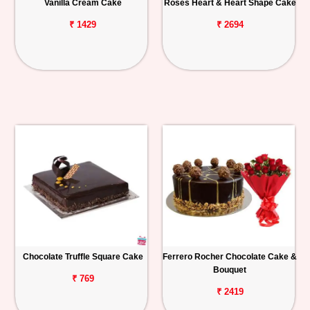
Vanilla Cream Cake
Roses Heart & Heart Shape Cake
₹ 1429
₹ 2694
Chocolate Truffle Square Cake
Ferrero Rocher Chocolate Cake &
Bouquet
₹ 769
₹ 2419