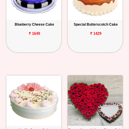
Blueberry Cheese Cake
Special Butterscotch Cake
₹ 1649
₹ 1429