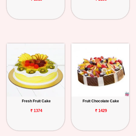
Fresh Fruit Cake
Fruit Chocolate Cake
₹ 1374
₹ 1429