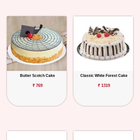
Butter Scotch Cake
Classic White Forest Cake
₹ 769
₹ 1319