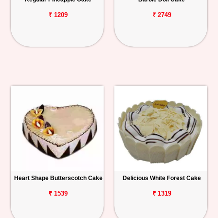
₹ 1209
₹ 2749
Heart Shape Butterscotch Cake
Delicious White Forest Cake
₹ 1539
₹ 1319