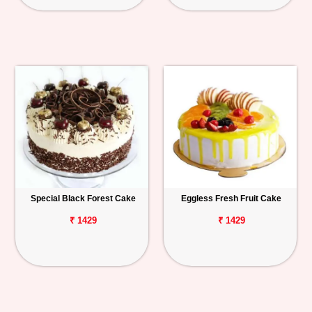
Special Black Forest Cake
Eggless Fresh Fruit Cake
₹ 1429
₹ 1429