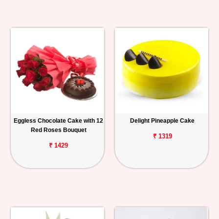
Eggless Chocolate Cake with 12
Delight Pineapple Cake
Red Roses Bouquet
₹ 1319
₹ 1429