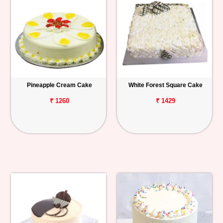
Pineapple Cream Cake
White Forest Square Cake
₹ 1260
₹ 1429