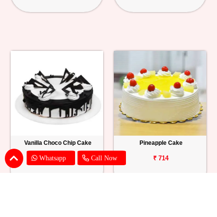
Vanilla Choco Chip Cake
Pineapple Cake
Whatsapp
Call Now
₹ 1539
₹ 714