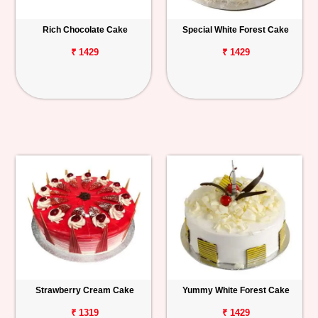
Rich Chocolate Cake
Special White Forest Cake
₹ 1429
₹ 1429
Strawberry Cream Cake
Yummy White Forest Cake
₹ 1319
₹ 1429