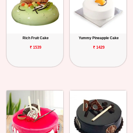
Rich Fruit Cake
Yummy Pineapple Cake
₹ 1539
₹ 1429