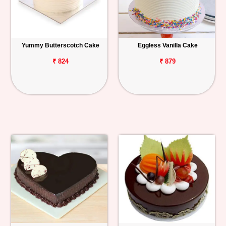
Yummy Butterscotch Cake
Eggless Vanilla Cake
₹ 824
₹ 879