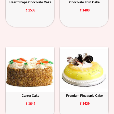
Heart Shape Chocolate Cake
Chocolate Fruit Cake
₹ 1539
₹ 1480
Carrot Cake
Premium Pineapple Cake
₹ 1649
₹ 1429