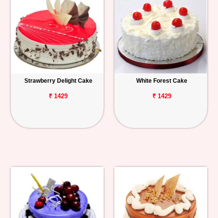
Strawberry Delight Cake
White Forest Cake
₹ 1429
₹ 1429