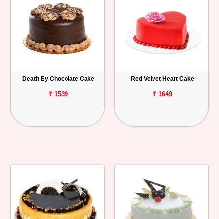
Death By Chocolate Cake
Red Velvet Heart Cake
₹ 1539
₹ 1649