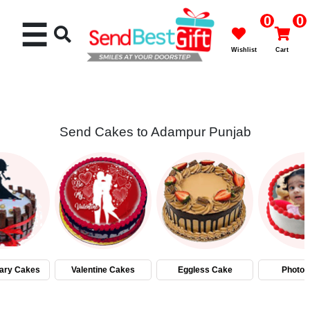
0
0
☰
Wishlist
Cart
Send Cakes to Adampur Punjab
Rakhi
Cakes
Flowers
Gifts
ary Cakes
Valentine Cakes
Eggless Cake
Photo 
Chocolates