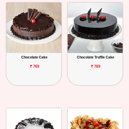
Chocolate Cake
Chocolate Truffle Cake
₹ 769
₹ 769