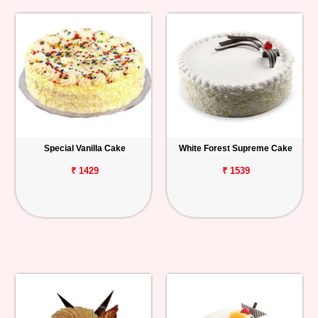
Special Vanilla Cake
White Forest Supreme Cake
₹ 1429
₹ 1539