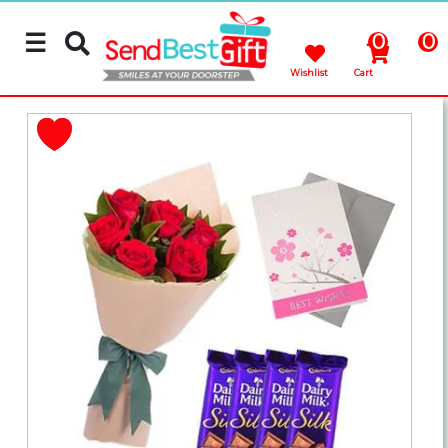
☰
0
0
Wishlist
Cart
Rakhi
Cakes
Flowers
Gifts
Chocolates