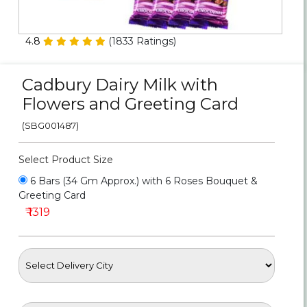
Personalized Gifts
4.8
(
1833
Ratings)
Combos
Cadbury Dairy Milk with
Birthday
Flowers and Greeting Card
Anniversary
(SBG001487)
Occasions
Select Product Size
6 Bars (34 Gm Approx.) with 6 Roses Bouquet &
Cities
Greeting Card
₹ 1319
Track
Order