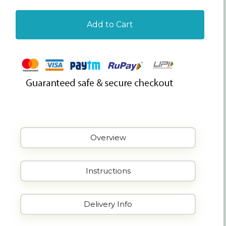
Add to Cart
Overview
Instructions
Delivery Info