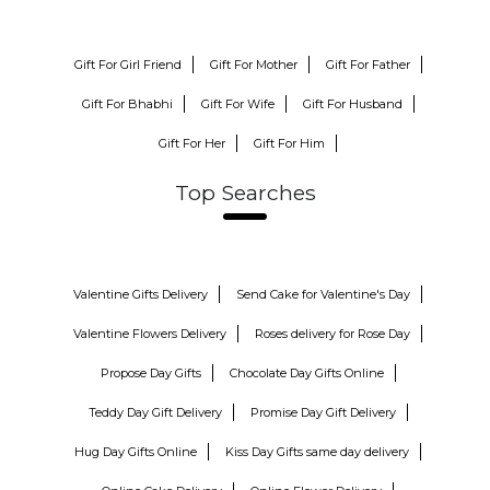
Gift For Girl Friend
Gift For Mother
Gift For Father
Gift For Bhabhi
Gift For Wife
Gift For Husband
Gift For Her
Gift For Him
Top Searches
Valentine Gifts Delivery
Send Cake for Valentine's Day
Valentine Flowers Delivery
Roses delivery for Rose Day
Propose Day Gifts
Chocolate Day Gifts Online
Teddy Day Gift Delivery
Promise Day Gift Delivery
Hug Day Gifts Online
Kiss Day Gifts same day delivery