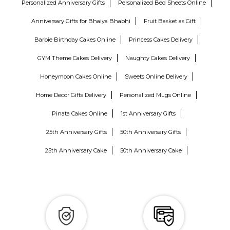
Personalized Anniversary Gifts
Personalized Bed Sheets Online
Anniversary Gifts for Bhaiya Bhabhi
Fruit Basket as Gift
Barbie Birthday Cakes Online
Princess Cakes Delivery
GYM Theme Cakes Delivery
Naughty Cakes Delivery
Honeymoon Cakes Online
Sweets Online Delivery
Home Decor Gifts Delivery
Personalized Mugs Online
Pinata Cakes Online
1st Anniversary Gifts
25th Anniversary Gifts
50th Anniversary Gifts
25th Anniversary Cake
50th Anniversary Cake