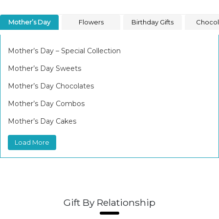
Mother’s Day
Flowers
Birthday Gifts
Chocol
Mother’s Day – Special Collection
Mother’s Day Sweets
Mother’s Day Chocolates
Mother’s Day Combos
Mother’s Day Cakes
Load More
Gift By Relationship