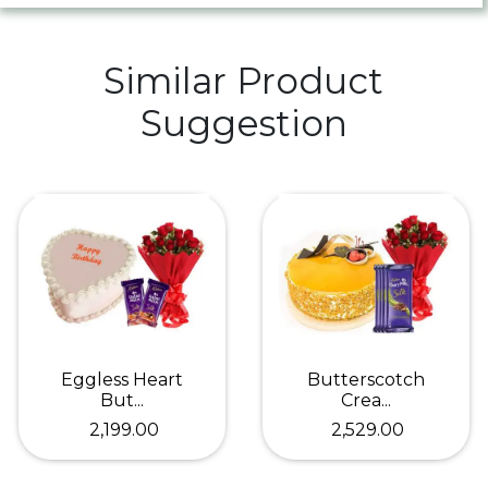
Similar Product
Suggestion
Eggless Heart
Butterscotch
But...
Crea...
₹ 2,199.00
₹ 2,529.00