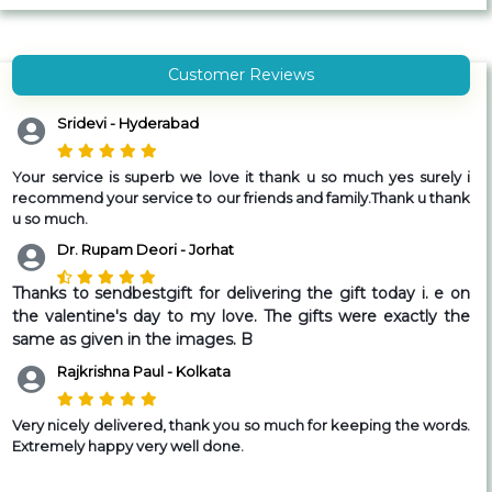
Customer Reviews
Sridevi - Hyderabad
Your service is superb we love it thank u so much yes surely i
recommend your service to our friends and family.Thank u thank
u so much.
Dr. Rupam Deori - Jorhat
Thanks to sendbestgift for delivering the gift today i. e on
the valentine's day to my love. The gifts were exactly the
same as given in the images. B
Rajkrishna Paul - Kolkata
Very nicely delivered, thank you so much for keeping the words.
Extremely happy very well done.