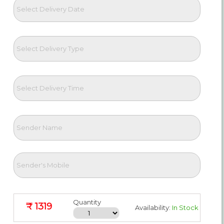
Quantity
₹ 1319
Availability:
In Stock