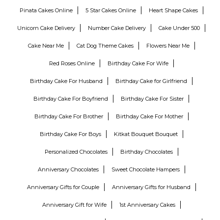
Pinata Cakes Online
5 Star Cakes Online
Heart Shape Cakes
Unicorn Cake Delivery
Number Cake Delivery
Cake Under 500
Cake Near Me
Cat Dog Theme Cakes
Flowers Near Me
Red Roses Online
Birthday Cake For Wife
Birthday Cake For Husband
Birthday Cake for Girlfriend
Birthday Cake For Boyfriend
Birthday Cake For Sister
Birthday Cake For Brother
Birthday Cake For Mother
Birthday Cake For Boys
Kitkat Bouquet Bouquet
Personalized Chocolates
Birthday Chocolates
Anniversary Chocolates
Sweet Chocolate Hampers
Anniversary Gifts for Couple
Anniversary Gifts for Husband
Anniversary Gift for Wife
1st Anniversary Cakes