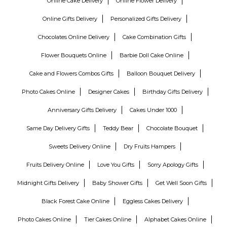
Online Cake Delivery
Online Flower Delivery
Online Gifts Delivery
Personalized Gifts Delivery
Chocolates Online Delivery
Cake Combination Gifts
Flower Bouquets Online
Barbie Doll Cake Online
Cake and Flowers Combos Gifts
Balloon Bouquet Delivery
Photo Cakes Online
Designer Cakes
Birthday Gifts Delivery
Anniversary Gifts Delivery
Cakes Under 1000
Same Day Delivery Gifts
Teddy Bear
Chocolate Bouquet
Sweets Delivery Online
Dry Fruits Hampers
Fruits Delivery Online
Love You Gifts
Sorry Apology Gifts
Midnight Gifts Delivery
Baby Shower Gifts
Get Well Soon Gifts
Black Forest Cake Online
Eggless Cakes Delivery
Photo Cakes Online
Tier Cakes Online
Alphabet Cakes Online