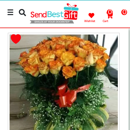
☰
0
0
Wishlist
Cart
Rakhi
Cakes
Flowers
Gifts
Chocolates