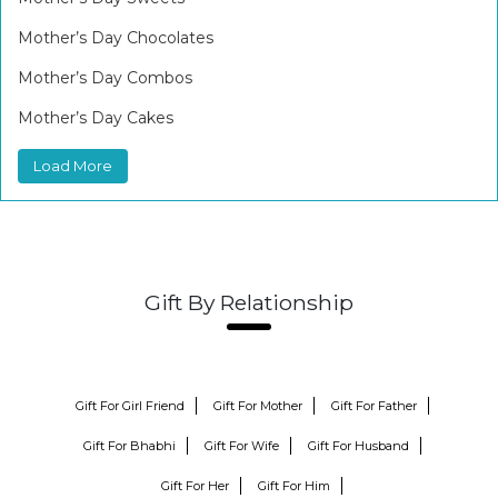
Mother’s Day Chocolates
Mother’s Day Combos
Mother’s Day Cakes
Load More
Gift By Relationship
Gift For Girl Friend
Gift For Mother
Gift For Father
Gift For Bhabhi
Gift For Wife
Gift For Husband
Gift For Her
Gift For Him