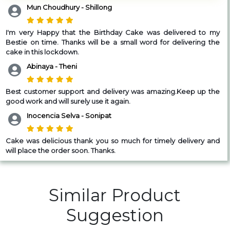
Mun Choudhury - Shillong
I'm very Happy that the Birthday Cake was delivered to my
Bestie on time. Thanks will be a small word for delivering the
cake in this lockdown.
Abinaya - Theni
Best customer support and delivery was amazing.Keep up the
good work and will surely use it again.
Inocencia Selva - Sonipat
Cake was delicious thank you so much for timely delivery and
will place the order soon. Thanks.
Similar Product
Suggestion