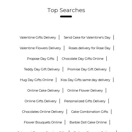
Top Searches
Valentine Gifts Delivery
Send Cake for Valentine's Day
Valentine Flowers Delivery
Roses delivery for Rose Day
Propose Day Gifts
Chocolate Day Gifts Online
Teddy Day Gift Delivery
Promise Day Gift Delivery
Hug Day Gifts Online
Kiss Day Gifts same day delivery
Online Cake Delivery
Online Flower Delivery
Online Gifts Delivery
Personalized Gifts Delivery
Chocolates Online Delivery
Cake Combination Gifts
Flower Bouquets Online
Barbie Doll Cake Online