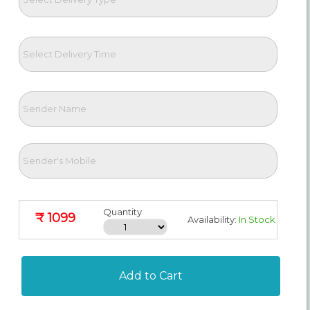
Quantity
₹ 1099
Availability:
In Stock
Add to Cart