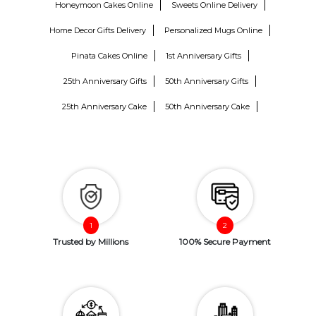
Honeymoon Cakes Online
Sweets Online Delivery
Home Decor Gifts Delivery
Personalized Mugs Online
Pinata Cakes Online
1st Anniversary Gifts
25th Anniversary Gifts
50th Anniversary Gifts
25th Anniversary Cake
50th Anniversary Cake
Trusted by Millions
100% Secure Payment