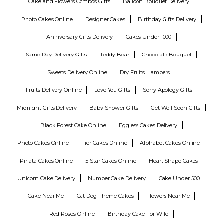
Cake and Flowers Combos Gifts
Balloon Bouquet Delivery
Photo Cakes Online
Designer Cakes
Birthday Gifts Delivery
Anniversary Gifts Delivery
Cakes Under 1000
Same Day Delivery Gifts
Teddy Bear
Chocolate Bouquet
Sweets Delivery Online
Dry Fruits Hampers
Fruits Delivery Online
Love You Gifts
Sorry Apology Gifts
Midnight Gifts Delivery
Baby Shower Gifts
Get Well Soon Gifts
Black Forest Cake Online
Eggless Cakes Delivery
Photo Cakes Online
Tier Cakes Online
Alphabet Cakes Online
Pinata Cakes Online
5 Star Cakes Online
Heart Shape Cakes
Unicorn Cake Delivery
Number Cake Delivery
Cake Under 500
Cake Near Me
Cat Dog Theme Cakes
Flowers Near Me
Red Roses Online
Birthday Cake For Wife