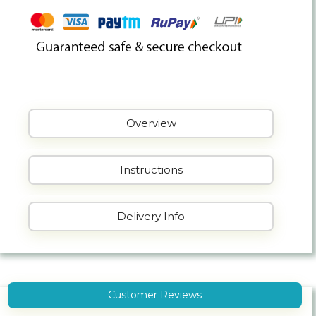
Overview
Instructions
Delivery Info
Customer Reviews