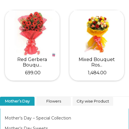
Red Gerbera
Mixed Bouquet
Bouqu...
Ros...
₹ 699.00
₹ 1,484.00
Mother’s Day
Flowers
City wise Product
Mother’s Day – Special Collection
Mother’s Day Sweets