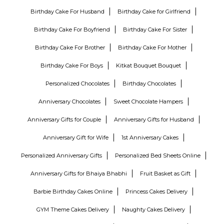
Birthday Cake For Husband
Birthday Cake for Girlfriend
Birthday Cake For Boyfriend
Birthday Cake For Sister
Birthday Cake For Brother
Birthday Cake For Mother
Birthday Cake For Boys
Kitkat Bouquet Bouquet
Personalized Chocolates
Birthday Chocolates
Anniversary Chocolates
Sweet Chocolate Hampers
Anniversary Gifts for Couple
Anniversary Gifts for Husband
Anniversary Gift for Wife
1st Anniversary Cakes
Personalized Anniversary Gifts
Personalized Bed Sheets Online
Anniversary Gifts for Bhaiya Bhabhi
Fruit Basket as Gift
Barbie Birthday Cakes Online
Princess Cakes Delivery
GYM Theme Cakes Delivery
Naughty Cakes Delivery