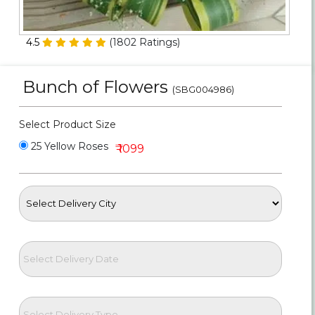
Personalized Gifts
4.5
(
1802
Ratings)
Combos
Bunch of Flowers
Birthday
(SBG004986)
Anniversary
Select Product Size
25 Yellow Roses
₹ 1099
Occasions
Cities
Track
Order