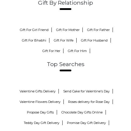
Gift By Relationship
Gift For Girl Friend
Gift For Mother
Gift For Father
Gift For Bhabhi
Gift For Wife
Gift For Husband
Gift For Her
Gift For Him
Top Searches
Valentine Gifts Delivery
Send Cake for Valentine's Day
Valentine Flowers Delivery
Roses delivery for Rose Day
Propose Day Gifts
Chocolate Day Gifts Online
Teddy Day Gift Delivery
Promise Day Gift Delivery