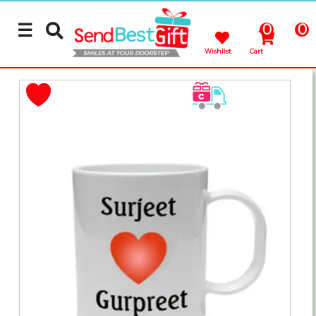
☰
0
0
Wishlist
Cart
Rakhi
Cakes
Flowers
Gifts
Chocolates