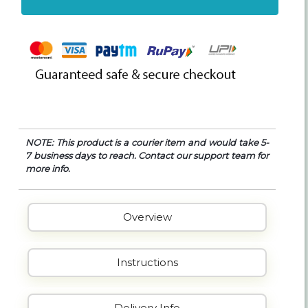
NOTE: This product is a courier item and would take 5-
7 business days to reach. Contact our support team for
more info.
Overview
Instructions
Delivery Info