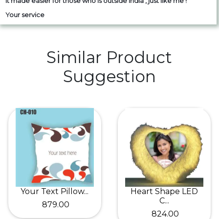
it made easier for those who is outside India , just like me !
Your service
Similar Product
Suggestion
Your Text Pillow...
Heart Shape LED
C...
₹ 879.00
₹ 824.00