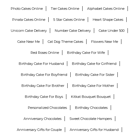
Photo Cakes Online
Tier Cakes Online
Alphabet Cakes Online
Pinata Cakes Online
5 Star Cakes Online
Heart Shape Cakes
Unicorn Cake Delivery
Number Cake Delivery
Cake Under 500
Cake Near Me
Cat Dog Theme Cakes
Flowers Near Me
Red Roses Online
Birthday Cake For Wife
Birthday Cake For Husband
Birthday Cake for Girlfriend
Birthday Cake For Boyfriend
Birthday Cake For Sister
Birthday Cake For Brother
Birthday Cake For Mother
Birthday Cake For Boys
Kitkat Bouquet Bouquet
Personalized Chocolates
Birthday Chocolates
Anniversary Chocolates
Sweet Chocolate Hampers
Anniversary Gifts for Couple
Anniversary Gifts for Husband