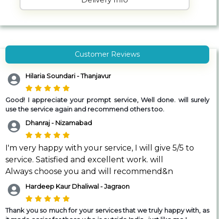
Customer Reviews
Hilaria Soundari - Thanjavur
Good!
I appreciate your prompt service, Well done. will surely
use the service again and recommend others too.
Dhanraj - Nizamabad
I'm very happy with your service, I will give 5/5 to
service. Satisfied and excellent work. will
Always choose you and will recommend&n
Hardeep Kaur Dhaliwal - Jagraon
Thank you so much for your services that we truly happy with, as