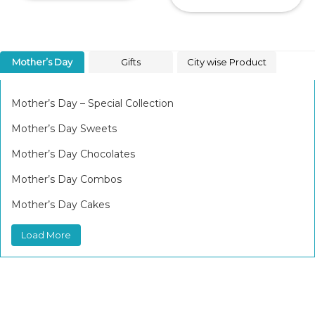
Mother’s Day
Gifts
City wise Product
Mother’s Day – Special Collection
Mother’s Day Sweets
Mother’s Day Chocolates
Mother’s Day Combos
Mother’s Day Cakes
Load More