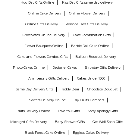
Hug Day Gifts Online
Kiss Day Gifts same day delivery
Online Cake Delivery
Online Flower Delivery
Online Gifts Delivery
Personalized Gifts Delivery
Chocolates Online Delivery
Cake Combination Gifts
Flower Bouquets Online
Barbie Doll Cake Online
Cake and Flowers Combos Gifts
Balloon Bouquet Delivery
Photo Cakes Online
Designer Cakes
Birthday Gifts Delivery
Anniversary Gifts Delivery
Cakes Under 1000
Same Day Delivery Gifts
Teddy Bear
Chocolate Bouquet
Sweets Delivery Online
Dry Fruits Hampers
Fruits Delivery Online
Love You Gifts
Sorry Apology Gifts
Midnight Gifts Delivery
Baby Shower Gifts
Get Well Soon Gifts
Black Forest Cake Online
Eggless Cakes Delivery