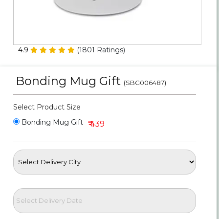
Personalized Gifts
Combos
4.9
(
1801
Ratings)
Birthday
Bonding Mug Gift
(SBG006487)
Anniversary
Select Product Size
Occasions
Bonding Mug Gift
₹ 439
Cities
Track
Order