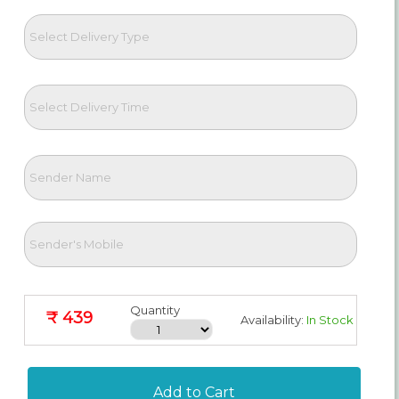
Quantity
₹ 439
Availability:
In Stock
Add to Cart