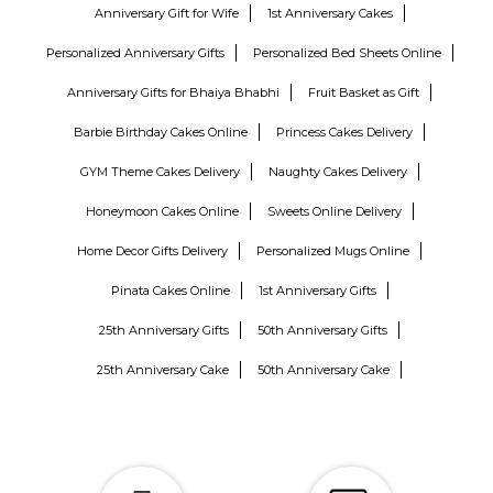
Anniversary Gift for Wife
1st Anniversary Cakes
Personalized Anniversary Gifts
Personalized Bed Sheets Online
Anniversary Gifts for Bhaiya Bhabhi
Fruit Basket as Gift
Barbie Birthday Cakes Online
Princess Cakes Delivery
GYM Theme Cakes Delivery
Naughty Cakes Delivery
Honeymoon Cakes Online
Sweets Online Delivery
Home Decor Gifts Delivery
Personalized Mugs Online
Pinata Cakes Online
1st Anniversary Gifts
25th Anniversary Gifts
50th Anniversary Gifts
25th Anniversary Cake
50th Anniversary Cake