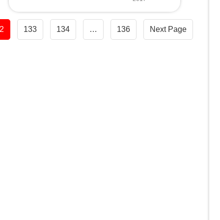
2
133
134
…
136
Next Page