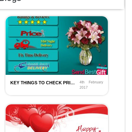
KEY THINGS TO CHECK PRIOR ORDERING ONLINE FLOWERS IN DELHI NCR
4th February
2017