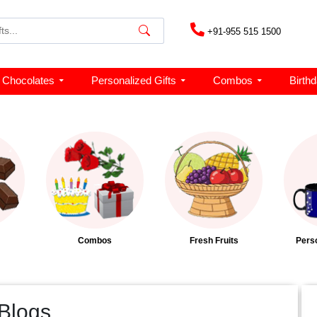
+91-955 515 1500
Chocolates
Personalized Gifts
Combos
Birth
Combos
Fresh Fruits
Perso
 Blogs