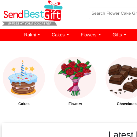
Rakhi
Cakes
Flowers
Gifts
Cakes
Flowers
Chocolates
Latest