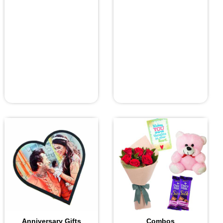
Anniversary Gifts
Combos