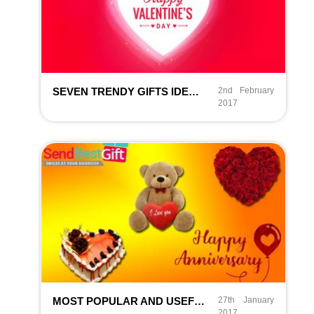
SEVEN TRENDY GIFTS IDEAS FOR GREAT VALENTINE’S DAY IN 2026
2nd February
2017
MOST POPULAR AND USEFUL ANNIVERSARY GIFTS IN INDIA
27th January
2017