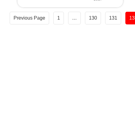
Posts
Previous Page
1
…
130
131
13
navigation