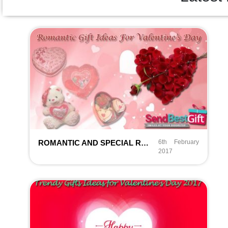
ROMANTIC AND SPECIAL RETURNING GIFT IDEAS FOR VALENTINE’S DAY
6th February
2017