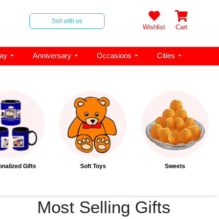
Sell with us
Wishlist
Cart
day
Anniversary
Occasions
Cities
nalized Gifts
Soft Toys
Sweets
Most Selling Gifts