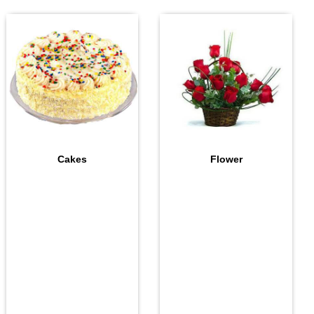
Cakes
Flower