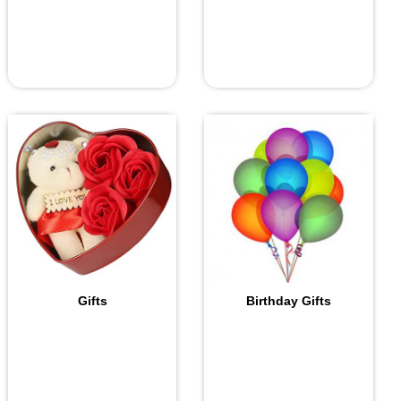
Gifts
Birthday Gifts