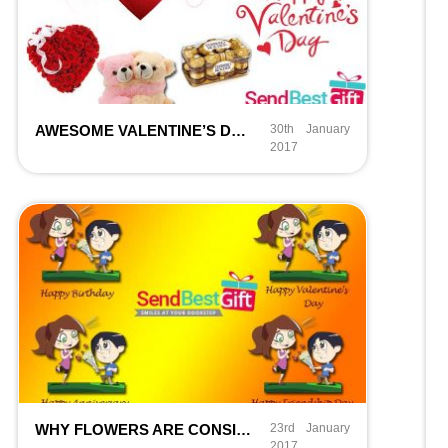
AWESOME VALENTINE’S DAY GIFTS IDEAS IN 1000 BUDGET
30th January
2017
WHY FLOWERS ARE CONSIDERED THE BEST GIFT FOR ALL?
23rd January
2017