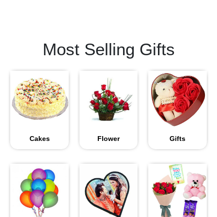
Most Selling Gifts
Cakes
Flower
Gifts