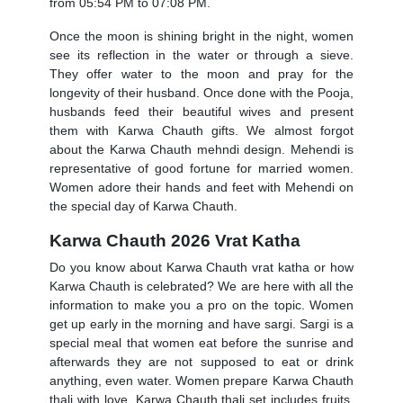
from 05:54 PM to 07:08 PM.
Once the moon is shining bright in the night, women
see its reflection in the water or through a sieve.
They offer water to the moon and pray for the
longevity of their husband. Once done with the Pooja,
husbands feed their beautiful wives and present
them with Karwa Chauth gifts. We almost forgot
about the
Karwa Chauth mehndi design
. Mehendi is
representative of good fortune for married women.
Women adore their hands and feet with Mehendi on
the special day of Karwa Chauth.
Karwa Chauth 2026 Vrat Katha
Do you know about
Karwa Chauth vrat katha
or how
Karwa Chauth is celebrated? We are here with all the
information to make you a pro on the topic. Women
get up early in the morning and have sargi. Sargi is a
special meal that women eat before the sunrise and
afterwards they are not supposed to eat or drink
anything, even water. Women prepare
Karwa Chauth
thali
with love.
Karwa Chauth thali set
includes fruits,