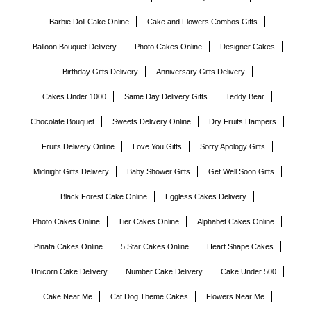
Barbie Doll Cake Online
Cake and Flowers Combos Gifts
Balloon Bouquet Delivery
Photo Cakes Online
Designer Cakes
Birthday Gifts Delivery
Anniversary Gifts Delivery
Cakes Under 1000
Same Day Delivery Gifts
Teddy Bear
Chocolate Bouquet
Sweets Delivery Online
Dry Fruits Hampers
Fruits Delivery Online
Love You Gifts
Sorry Apology Gifts
Midnight Gifts Delivery
Baby Shower Gifts
Get Well Soon Gifts
Black Forest Cake Online
Eggless Cakes Delivery
Photo Cakes Online
Tier Cakes Online
Alphabet Cakes Online
Pinata Cakes Online
5 Star Cakes Online
Heart Shape Cakes
Unicorn Cake Delivery
Number Cake Delivery
Cake Under 500
Cake Near Me
Cat Dog Theme Cakes
Flowers Near Me