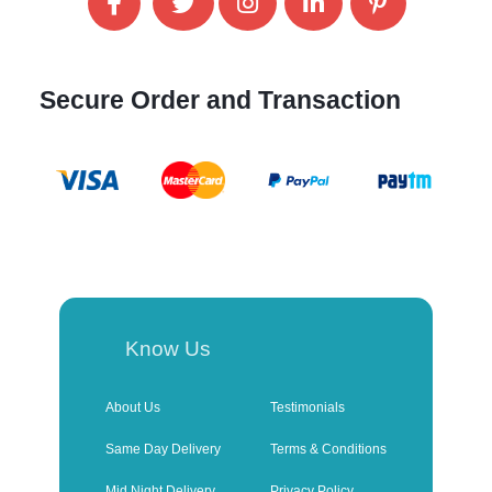
Secure Order and Transaction
Know Us
About Us
Testimonials
Same Day Delivery
Terms & Conditions
Mid Night Delivery
Privacy Policy