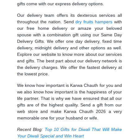
gifts come with our express delivery options.
Our delivery team offers its dexterous services all
throughout the nation. Send
dry fruits hampers
with
our free home delivery or amaze your beloved
spouse with a combination gift using our
Same Day
Delivery Gifts.
We offer one day delivery, fixed time
delivery, midnight delivery and other options as well.
Explore our website to know more about our services
and gifts. The best part about our delivery network is
the delivery charges. We offer the fastest delivery at
the lowest price.
We know how important is Karwa Chauth for you and
we also know how important is the happiness of your
life partner. That is why we have ensured that all our
gifts are of the highest quality. Send a gift from our
web store and make Karwa Chauth 2026 a very
memorable one for your husband or wife.
Recent Blog:
Top 10 Gifts for Diwali That Will Make
Your Diwali Special and Win Heart