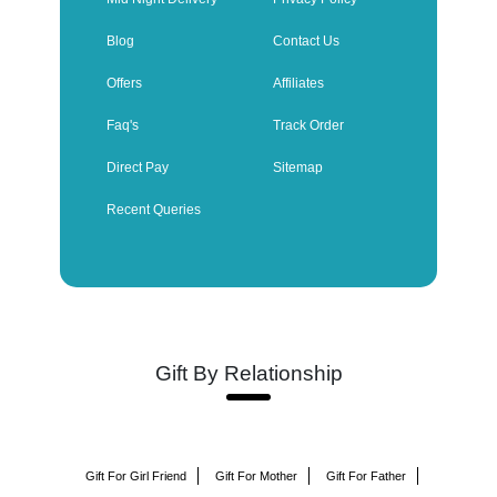
Blog
Contact Us
Offers
Affiliates
Faq's
Track Order
Direct Pay
Sitemap
Recent Queries
Gift By Relationship
Gift For Girl Friend
Gift For Mother
Gift For Father