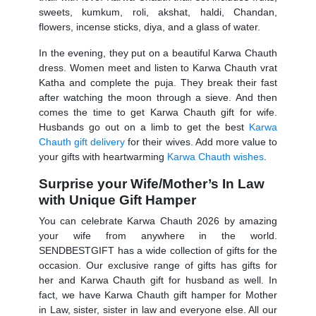
sweets, kumkum, roli, akshat, haldi, Chandan,
flowers, incense sticks, diya, and a glass of water.
In the evening, they put on a beautiful
Karwa Chauth
dress
. Women meet and listen to Karwa Chauth vrat
Katha and complete the puja. They break their fast
after watching the moon through a sieve. And then
comes the time to get
Karwa Chauth gift for wife.
Husbands go out on a limb to get the best
Karwa
Chauth gift delivery
for their wives. Add more value to
your gifts with heartwarming
Karwa Chauth wishes
.
Surprise your Wife/Mother’s In Law
with Unique Gift Hamper
You can celebrate
Karwa Chauth 2026
by amazing
your wife from anywhere in the world.
SENDBESTGIFT has a wide collection of gifts for the
occasion. Our exclusive range of gifts has gifts for
her and
Karwa Chauth gift for husband
as well. In
fact, we have
Karwa Chauth gift hamper for Mother
in Law,
sister, sister in law and everyone else. All our