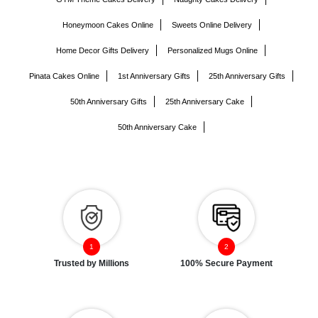
Honeymoon Cakes Online
Sweets Online Delivery
Home Decor Gifts Delivery
Personalized Mugs Online
Pinata Cakes Online
1st Anniversary Gifts
25th Anniversary Gifts
50th Anniversary Gifts
25th Anniversary Cake
50th Anniversary Cake
Trusted by Millions
100% Secure Payment