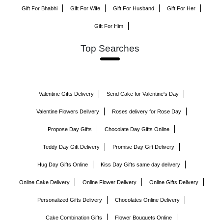
Gift For Bhabhi
Gift For Wife
Gift For Husband
Gift For Her
Gift For Him
Top Searches
Valentine Gifts Delivery
Send Cake for Valentine's Day
Valentine Flowers Delivery
Roses delivery for Rose Day
Propose Day Gifts
Chocolate Day Gifts Online
Teddy Day Gift Delivery
Promise Day Gift Delivery
Hug Day Gifts Online
Kiss Day Gifts same day delivery
Online Cake Delivery
Online Flower Delivery
Online Gifts Delivery
Personalized Gifts Delivery
Chocolates Online Delivery
Cake Combination Gifts
Flower Bouquets Online