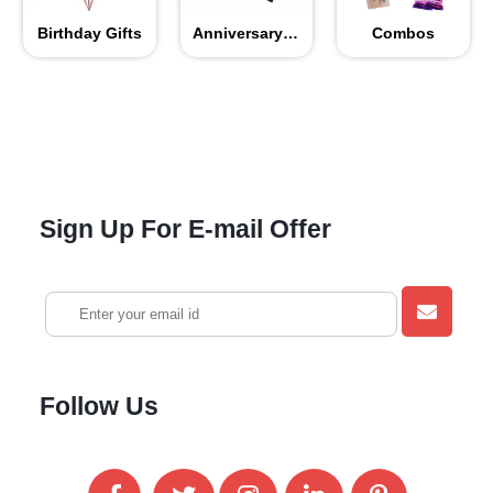
Birthday Gifts
Anniversary Gifts
Combos
Sign Up For E-mail Offer
Follow Us