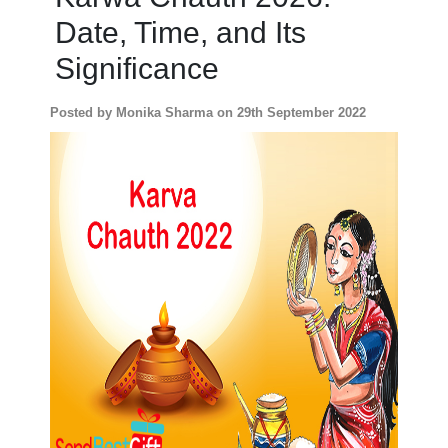
Date, Time, and Its
Personalized
Gifts
Significance
Combos
Posted by Monika Sharma on 29th September 2022
Birthday
Anniversary
Occasions
Cities
Track
Order