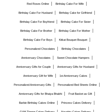
Red Roses Online
Birthday Cake For Wife
Birthday Cake For Husband
Birthday Cake for Girlfriend
Birthday Cake For Boyfriend
Birthday Cake For Sister
Birthday Cake For Brother
Birthday Cake For Mother
Birthday Cake For Boys
Kitkat Bouquet Bouquet
Personalized Chocolates
Birthday Chocolates
Anniversary Chocolates
Sweet Chocolate Hampers
Anniversary Gifts for Couple
Anniversary Gifts for Husband
Anniversary Gift for Wife
1st Anniversary Cakes
Personalized Anniversary Gifts
Personalized Bed Sheets Online
Anniversary Gifts for Bhaiya Bhabhi
Fruit Basket as Gift
Barbie Birthday Cakes Online
Princess Cakes Delivery
GYM Theme Cakes Delivery
Naughty Cakes Delivery