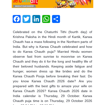
Facebook
Twitter
LinkedIn
WhatsApp
Share
Celebrated on the Chaturthi Tithi (fourth day) of
Krishna Paksha in the Hindi month of Kartik, Karwa
Chauth has a mass following in the Northern parts of
India. But why is Karwa Chauth celebrated and
how
to do Karwa Chauth puja?
Married Hindu women
observe fast from sunrise to moonrise on Karwa
Chauth and they do it for the long and healthy life of
their beloved husbands. Keeping aside fatigue and
hunger, women dress up like brides and do the
Karwa Chauth Pooja before breaking their fast. Do
you know
Karwa Chauth 2026 date?
Are you
prepared with the best gifts to amaze your wife on
Karwa Chauth 2026
?
Karwa Chauth 2026 date in
India calendar
is Thursday, 29 October.
Karwa
Chauth puja time
is on Thursday, 29 October 2026