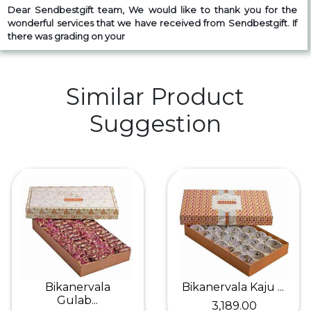
Dear Sendbestgift team, We would like to thank you for the
wonderful services that we have received from Sendbestgift. If
there was grading on your
Similar Product
Suggestion
Bikanervala
Bikanervala Kaju ...
Gulab...
₹ 3,189.00