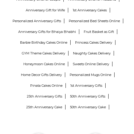
Anniversary Gift for Wife
1st Anniversary Cakes
Personalized Anniversary Gifts
Personalized Bed Sheets Online
Anniversary Gifts for Bhaiya Bhabhi
Fruit Basket as Gift
Barbie Birthday Cakes Online
Princess Cakes Delivery
GYM Theme Cakes Delivery
Naughty Cakes Delivery
Honeymoon Cakes Online
Sweets Online Delivery
Home Decor Gifts Delivery
Personalized Mugs Online
Pinata Cakes Online
1st Anniversary Gifts
25th Anniversary Gifts
50th Anniversary Gifts
25th Anniversary Cake
50th Anniversary Cake