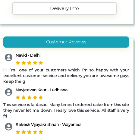
Delivery Info
Customer Reviews
Navid - Delhi
Hi I’m one of your customers which I’m so happy with your
excellent customer service and delivery you are awesome guys
keep the g
Navjeevan Kaur - Ludhiana
This service is fantastic. Many times I ordered cake from this site
they never let me down. I really love this service. All staff is very
fri
Rakesh Vijayakrishnan - Wayanad