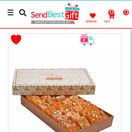
☰
0
0
Wishlist
Cart
Rakhi
Cakes
Flowers
Gifts
Chocolates