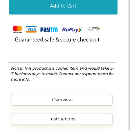
Add to Cart
NOTE: This product is a courier item and would take 5-
7 business days to reach. Contact our support team for
more info.
Overview
Instructions