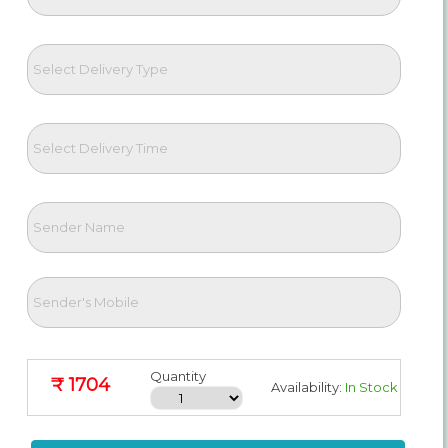
Quantity
₹ 1704
Availability:
In Stock