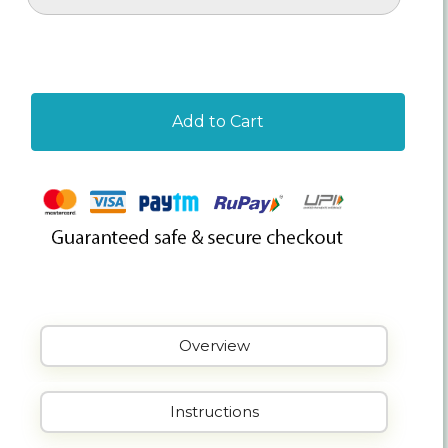
Add to Cart
Overview
Instructions