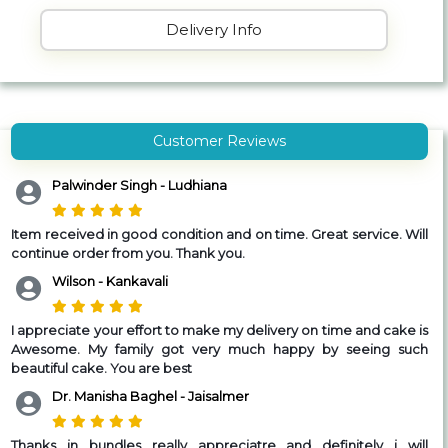
Delivery Info
Customer Reviews
Palwinder Singh - Ludhiana
Item received in good condition and on time.
Great service. Will
continue order from you. Thank you.
Wilson - Kankavali
I appreciate your effort to make my delivery on time and cake is
Awesome. My family got very much happy by seeing such
beautiful cake. You are best
Dr. Manisha Baghel - Jaisalmer
Thanks in bundles really appreciatre and definitely i will