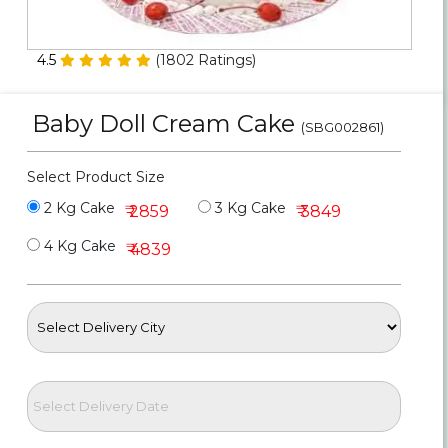
Personalized Gifts
4.5
(
1802
Ratings)
Combos
Baby Doll Cream Cake
Birthday
(SBG002861)
Anniversary
Select Product Size
2 Kg Cake
3 Kg Cake
₹ 2859
₹ 3849
Occasions
4 Kg Cake
₹ 4839
Cities
Track
Order