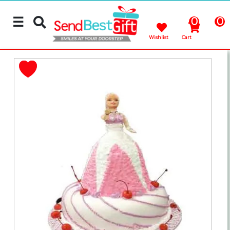
☰
0
0
Wishlist
Cart
Rakhi
Cakes
Flowers
Gifts
Chocolates