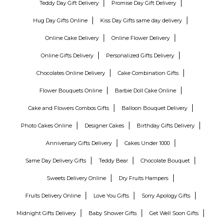
Teddy Day Gift Delivery
Promise Day Gift Delivery
Hug Day Gifts Online
Kiss Day Gifts same day delivery
Online Cake Delivery
Online Flower Delivery
Online Gifts Delivery
Personalized Gifts Delivery
Chocolates Online Delivery
Cake Combination Gifts
Flower Bouquets Online
Barbie Doll Cake Online
Cake and Flowers Combos Gifts
Balloon Bouquet Delivery
Photo Cakes Online
Designer Cakes
Birthday Gifts Delivery
Anniversary Gifts Delivery
Cakes Under 1000
Same Day Delivery Gifts
Teddy Bear
Chocolate Bouquet
Sweets Delivery Online
Dry Fruits Hampers
Fruits Delivery Online
Love You Gifts
Sorry Apology Gifts
Midnight Gifts Delivery
Baby Shower Gifts
Get Well Soon Gifts