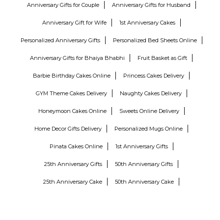
Anniversary Gifts for Couple
Anniversary Gifts for Husband
Anniversary Gift for Wife
1st Anniversary Cakes
Personalized Anniversary Gifts
Personalized Bed Sheets Online
Anniversary Gifts for Bhaiya Bhabhi
Fruit Basket as Gift
Barbie Birthday Cakes Online
Princess Cakes Delivery
GYM Theme Cakes Delivery
Naughty Cakes Delivery
Honeymoon Cakes Online
Sweets Online Delivery
Home Decor Gifts Delivery
Personalized Mugs Online
Pinata Cakes Online
1st Anniversary Gifts
25th Anniversary Gifts
50th Anniversary Gifts
25th Anniversary Cake
50th Anniversary Cake