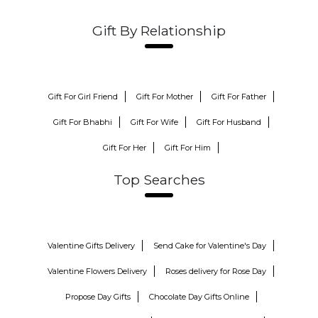
Gift By Relationship
Gift For Girl Friend
Gift For Mother
Gift For Father
Gift For Bhabhi
Gift For Wife
Gift For Husband
Gift For Her
Gift For Him
Top Searches
Valentine Gifts Delivery
Send Cake for Valentine's Day
Valentine Flowers Delivery
Roses delivery for Rose Day
Propose Day Gifts
Chocolate Day Gifts Online