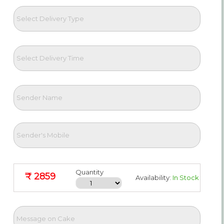
Quantity
₹ 2859
Availability:
In Stock