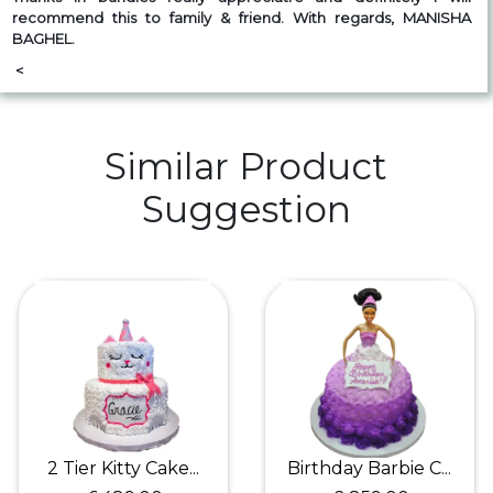
recommend this to family & friend. With regards, MANISHA
BAGHEL.
<
Similar Product
Suggestion
2 Tier Kitty Cake...
Birthday Barbie C...