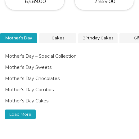
₹ 6,489.00
₹ 2,859.00
Mother’s Day
Cakes
Birthday Cakes
Gif
Mother’s Day – Special Collection
Mother’s Day Sweets
Mother’s Day Chocolates
Mother’s Day Combos
Mother’s Day Cakes
Load More