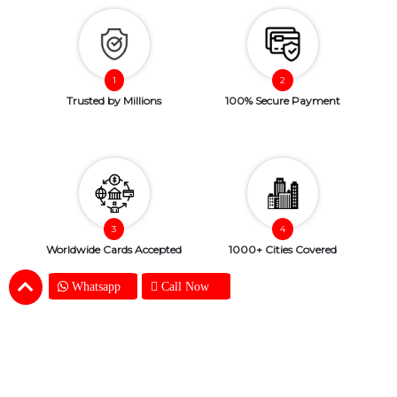
Trusted by Millions
100% Secure Payment
Worldwide Cards Accepted
1000+ Cities Covered
Whatsapp
Call Now
Copyright © 2026. SendBestGift.com. All Rights Reserved