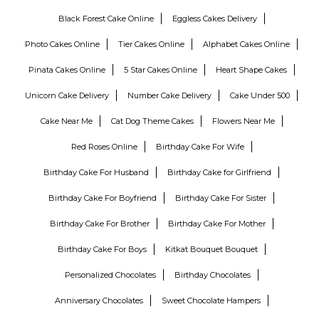
Black Forest Cake Online
Eggless Cakes Delivery
Photo Cakes Online
Tier Cakes Online
Alphabet Cakes Online
Pinata Cakes Online
5 Star Cakes Online
Heart Shape Cakes
Unicorn Cake Delivery
Number Cake Delivery
Cake Under 500
Cake Near Me
Cat Dog Theme Cakes
Flowers Near Me
Red Roses Online
Birthday Cake For Wife
Birthday Cake For Husband
Birthday Cake for Girlfriend
Birthday Cake For Boyfriend
Birthday Cake For Sister
Birthday Cake For Brother
Birthday Cake For Mother
Birthday Cake For Boys
Kitkat Bouquet Bouquet
Personalized Chocolates
Birthday Chocolates
Anniversary Chocolates
Sweet Chocolate Hampers