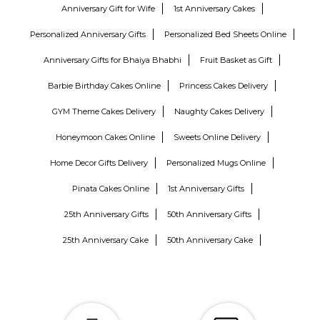
Anniversary Gift for Wife
1st Anniversary Cakes
Personalized Anniversary Gifts
Personalized Bed Sheets Online
Anniversary Gifts for Bhaiya Bhabhi
Fruit Basket as Gift
Barbie Birthday Cakes Online
Princess Cakes Delivery
GYM Theme Cakes Delivery
Naughty Cakes Delivery
Honeymoon Cakes Online
Sweets Online Delivery
Home Decor Gifts Delivery
Personalized Mugs Online
Pinata Cakes Online
1st Anniversary Gifts
25th Anniversary Gifts
50th Anniversary Gifts
25th Anniversary Cake
50th Anniversary Cake