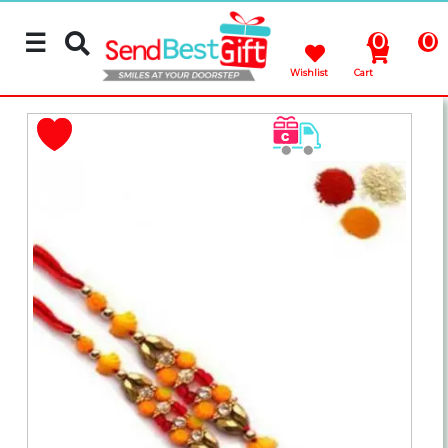
☰
0
0
Wishlist
Cart
Rakhi
Cakes
Flowers
Gifts
Chocolates