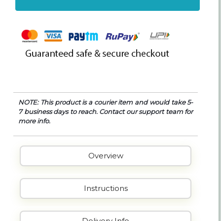
NOTE: This product is a courier item and would take 5-
7 business days to reach. Contact our support team for
more info.
Overview
Instructions
Delivery Info