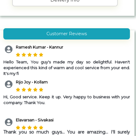
Customer Reviews
Ramesh Kumar - Kannur
Hello Team,
You guy's made my day so delightful. Haven't
experienced this kind of warm and cool service from your end.
It's my fi
Rijo Joy - Kollam
Hi, Good service. Keep it up. Very happy to business with your
company. Thank You.
Elavarsan - Sivakasi
Thank you so much guys... You are amazing... I'll surely