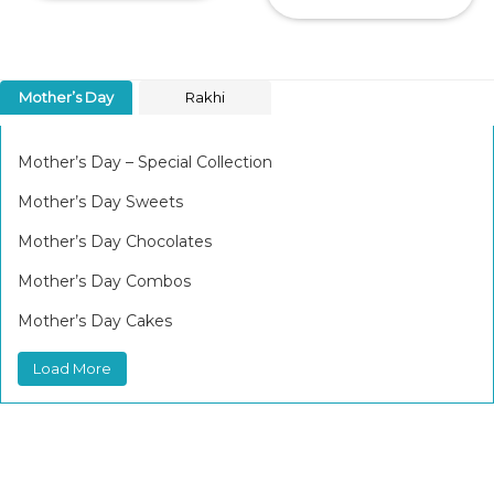
Mother’s Day
Rakhi
Mother’s Day – Special Collection
Mother’s Day Sweets
Mother’s Day Chocolates
Mother’s Day Combos
Mother’s Day Cakes
Load More