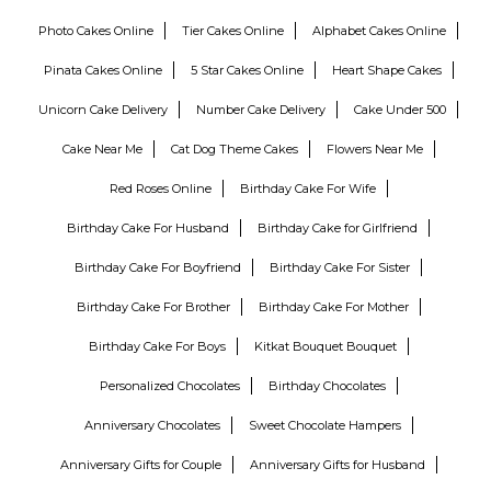
Photo Cakes Online
Tier Cakes Online
Alphabet Cakes Online
Pinata Cakes Online
5 Star Cakes Online
Heart Shape Cakes
Unicorn Cake Delivery
Number Cake Delivery
Cake Under 500
Cake Near Me
Cat Dog Theme Cakes
Flowers Near Me
Red Roses Online
Birthday Cake For Wife
Birthday Cake For Husband
Birthday Cake for Girlfriend
Birthday Cake For Boyfriend
Birthday Cake For Sister
Birthday Cake For Brother
Birthday Cake For Mother
Birthday Cake For Boys
Kitkat Bouquet Bouquet
Personalized Chocolates
Birthday Chocolates
Anniversary Chocolates
Sweet Chocolate Hampers
Anniversary Gifts for Couple
Anniversary Gifts for Husband