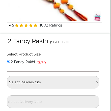
Personalized Gifts
Combos
4.5
(
1802
Ratings)
Birthday
2 Fancy Rakhi
(SBG00391)
Anniversary
Select Product Size
Occasions
2 Fancy Rakhi
₹ 439
Cities
Track
Order