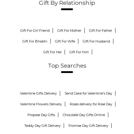
Gift By Relationship
Gift For Girl Friend
Gift For Mother
Gift For Father
Gift For Bhabhi
Gift For Wife
Gift For Husband
Gift For Her
Gift For Him
Top Searches
Valentine Gifts Delivery
Send Cake for Valentine's Day
Valentine Flowers Delivery
Roses delivery for Rose Day
Propose Day Gifts
Chocolate Day Gifts Online
Teddy Day Gift Delivery
Promise Day Gift Delivery