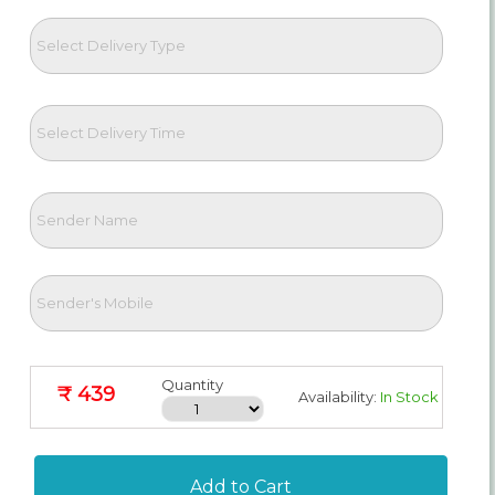
Quantity
₹ 439
Availability:
In Stock
Add to Cart