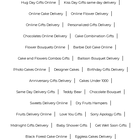
Hug Day Gifts Online
Kiss Day Gifts same day delivery
Online Cake Delivery
Online Flower Delivery
Online Gifts Delivery
Personalized Gifts Delivery
Chocolates Online Delivery
Cake Combination Gifts
Flower Bouquets Online
Barbie Doll Cake Online
Cake and Flowers Combos Gifts
Balloon Bouquet Delivery
Photo Cakes Online
Designer Cakes
Birthday Gifts Delivery
Anniversary Gifts Delivery
Cakes Under 1000
Same Day Delivery Gifts
Teddy Bear
Chocolate Bouquet
Sweets Delivery Online
Dry Fruits Hampers
Fruits Delivery Online
Love You Gifts
Sorry Apology Gifts
Midnight Gifts Delivery
Baby Shower Gifts
Get Well Soon Gifts
Black Forest Cake Online
Eggless Cakes Delivery