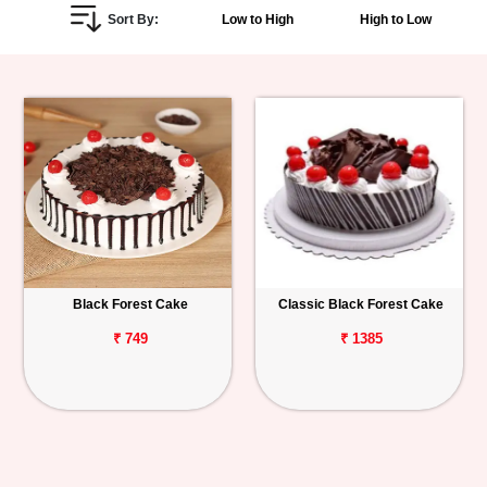
Sort By:
Low to High
High to Low
Personalized
Gifts
Combos
Birthday
Anniversary
Occasions
Black Forest Cake
Classic Black Forest Cake
Cities
₹ 749
₹ 1385
Track
Order