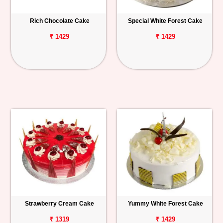
Rich Chocolate Cake
Special White Forest Cake
₹ 1429
₹ 1429
Strawberry Cream Cake
Yummy White Forest Cake
₹ 1319
₹ 1429