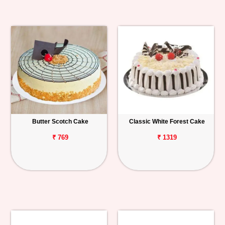
Butter Scotch Cake
Classic White Forest Cake
₹ 769
₹ 1319