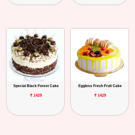
Special Black Forest Cake
Eggless Fresh Fruit Cake
₹ 1429
₹ 1429