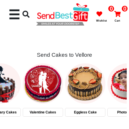
0
0
☰
Wishlist
Cart
Send Cakes to Vellore
Rakhi
Cakes
Flowers
Gifts
ary Cakes
Valentine Cakes
Eggless Cake
Photo 
Chocolates