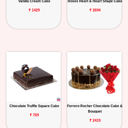
Vanilla Cream Cake
Roses Heart & Heart Shape Cake
₹ 1429
₹ 2694
Chocolate Truffle Square Cake
Ferrero Rocher Chocolate Cake &
Bouquet
₹ 769
₹ 2419