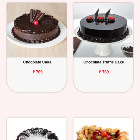
Chocolate Cake
Chocolate Truffle Cake
₹ 769
₹ 769