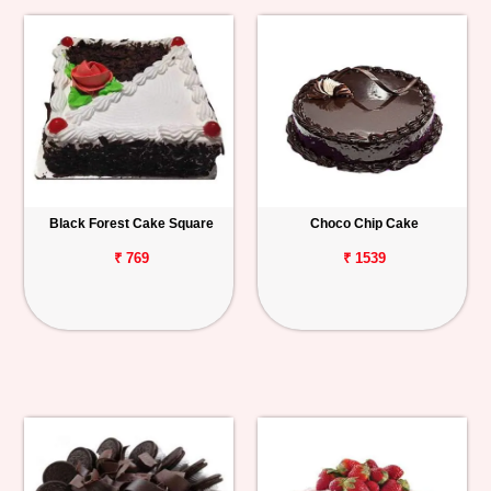
Black Forest Cake Square
Choco Chip Cake
₹ 769
₹ 1539