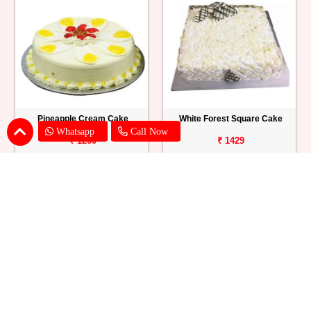
Pineapple Cream Cake
White Forest Square Cake
Whatsapp
Call Now
₹ 1260
₹ 1429