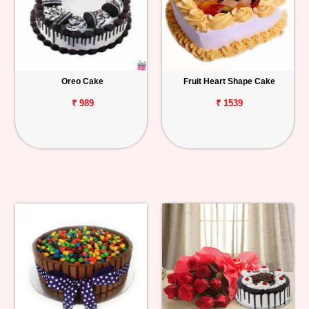
Oreo Cake
Fruit Heart Shape Cake
₹ 989
₹ 1539