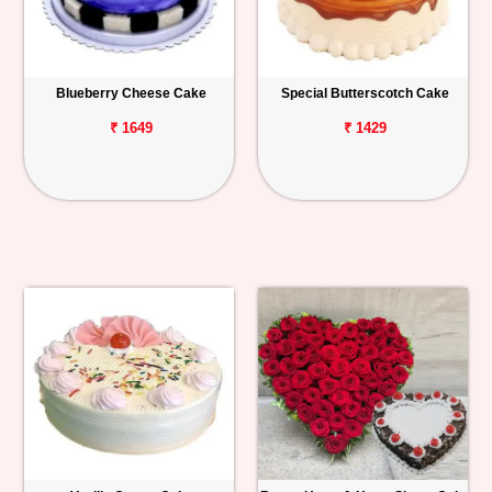
Blueberry Cheese Cake
Special Butterscotch Cake
₹ 1649
₹ 1429