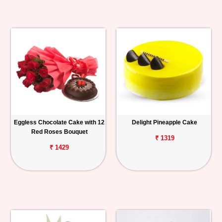
Eggless Chocolate Cake with 12
Delight Pineapple Cake
Red Roses Bouquet
₹ 1319
₹ 1429