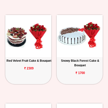
Red Velvet Fruit Cake & Bouquet
Snowy Black Forest Cake &
Bouquet
₹ 2309
₹ 1700