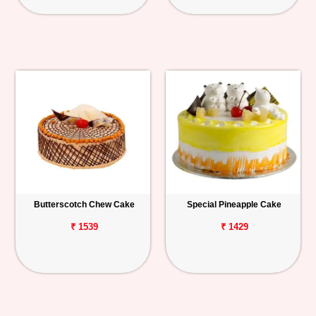
Butterscotch Chew Cake
Special Pineapple Cake
₹ 1539
₹ 1429