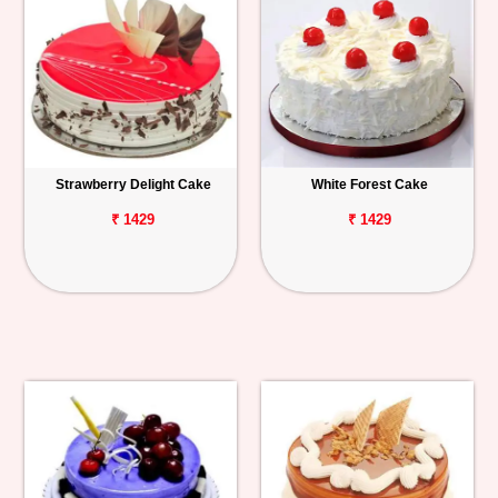
Strawberry Delight Cake
White Forest Cake
₹ 1429
₹ 1429