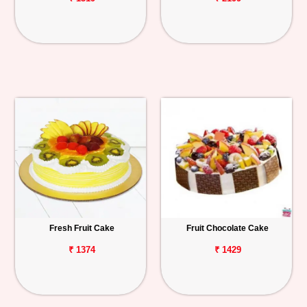
Fresh Fruit Cake
Fruit Chocolate Cake
₹ 1374
₹ 1429