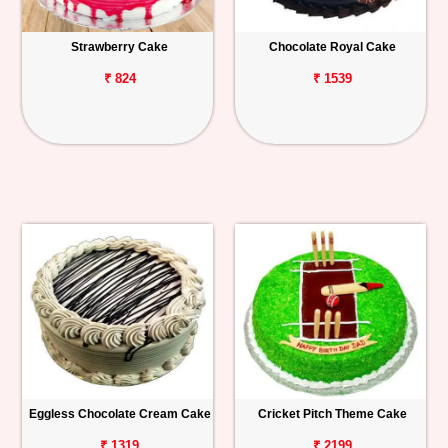
Strawberry Cake
Chocolate Royal Cake
₹ 824
₹ 1539
Eggless Chocolate Cream Cake
Cricket Pitch Theme Cake
₹ 1319
₹ 2199