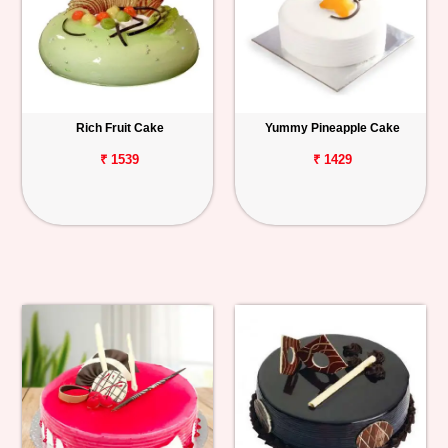
Rich Fruit Cake
Yummy Pineapple Cake
₹ 1539
₹ 1429