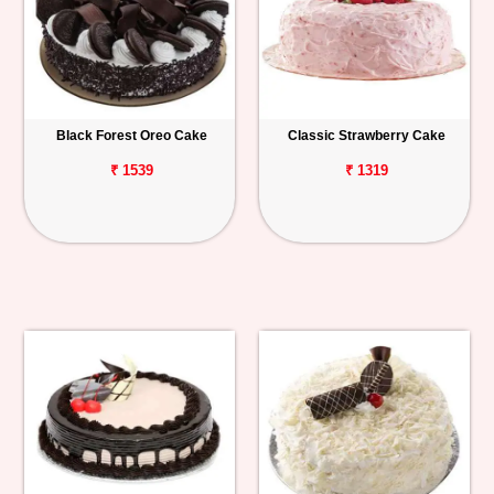
Black Forest Oreo Cake
Classic Strawberry Cake
₹ 1539
₹ 1319