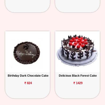
Birthday Dark Chocolate Cake
Delicious Black Forest Cake
₹ 824
₹ 1429