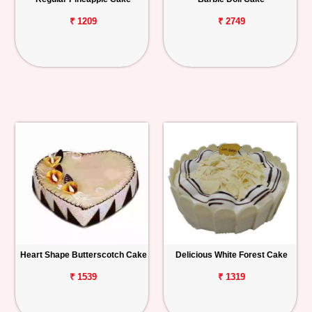
₹ 1209
₹ 2749
Heart Shape Butterscotch Cake
Delicious White Forest Cake
₹ 1539
₹ 1319