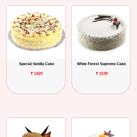
Special Vanilla Cake
White Forest Supreme Cake
₹ 1429
₹ 1539