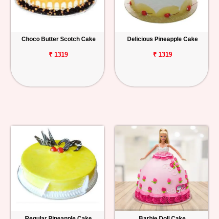
Choco Butter Scotch Cake
Delicious Pineapple Cake
₹ 1319
₹ 1319
Regular Pineapple Cake
Barbie Doll Cake