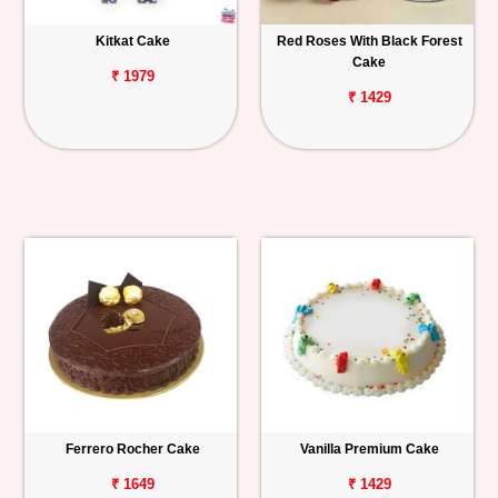
Kitkat Cake
Red Roses With Black Forest
Cake
₹ 1979
₹ 1429
Ferrero Rocher Cake
Vanilla Premium Cake
₹ 1649
₹ 1429