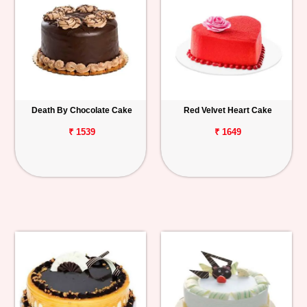
Death By Chocolate Cake
Red Velvet Heart Cake
₹ 1539
₹ 1649