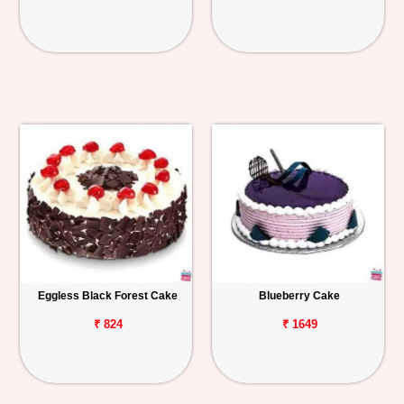
Eggless Black Forest Cake
Blueberry Cake
₹ 824
₹ 1649