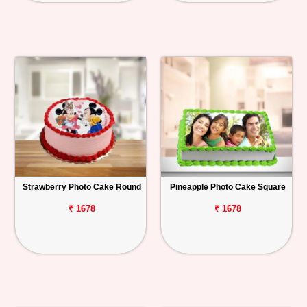
Strawberry Photo Cake Round
Pineapple Photo Cake Square
₹ 1678
₹ 1678