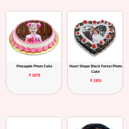
Pineapple Photo Cake
Heart Shape Black Forest Photo
Cake
₹ 1678
₹ 1953