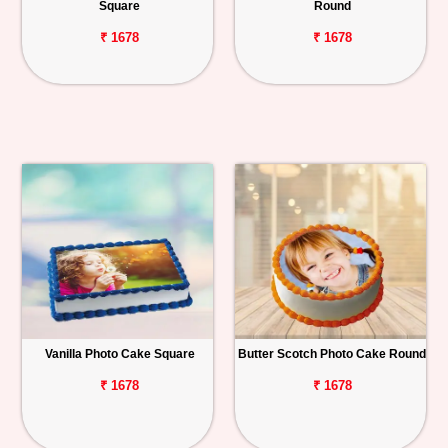
Square
Round
₹ 1678
₹ 1678
Vanilla Photo Cake Square
Butter Scotch Photo Cake Round
₹ 1678
₹ 1678