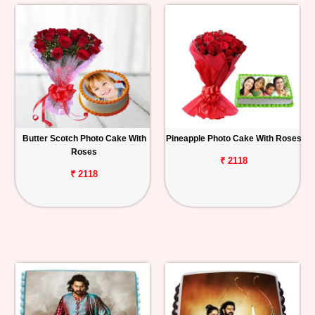
Butter Scotch Photo Cake With
Pineapple Photo Cake With Roses
Roses
₹ 2118
₹ 2118