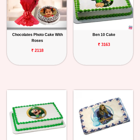
Chocolates Photo Cake With
Ben 10 Cake
Roses
₹ 3163
₹ 2118