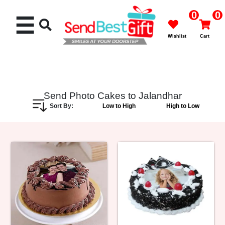
0
0
☰
Wishlist
Cart
Send Photo Cakes to Jalandhar
Sort By:
Low to High
High to Low
Rakhi
Cakes
Flowers
Gifts
Chocolates