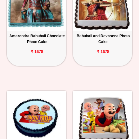
Amarendra Bahubali Chocolate
Bahubali and Devasena Photo
Photo Cake
Cake
₹ 1678
₹ 1678