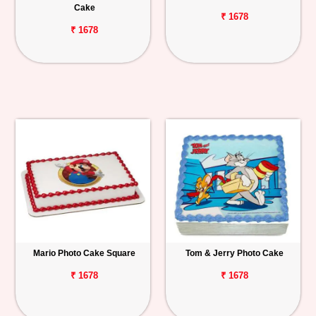
Cake
₹ 1678
₹ 1678
Mario Photo Cake Square
Tom & Jerry Photo Cake
₹ 1678
₹ 1678