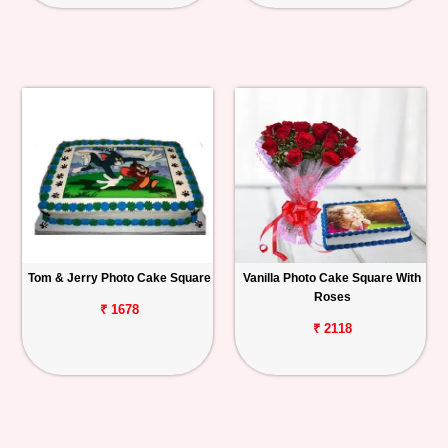
Tom & Jerry Photo Cake Square
Vanilla Photo Cake Square With
Roses
₹ 1678
₹ 2118