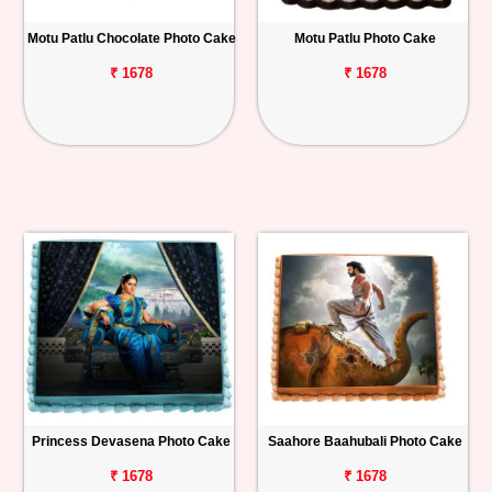
Motu Patlu Chocolate Photo Cake
Motu Patlu Photo Cake
₹ 1678
₹ 1678
Princess Devasena Photo Cake
Saahore Baahubali Photo Cake
₹ 1678
₹ 1678