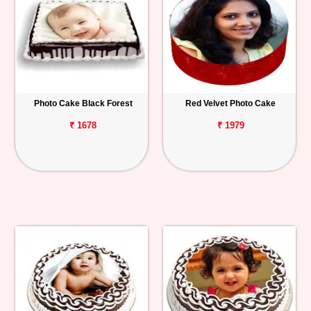
Photo Cake Black Forest
Red Velvet Photo Cake
₹ 1678
₹ 1979