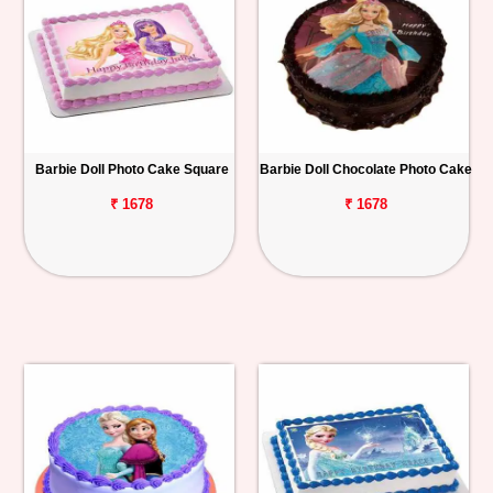
Barbie Doll Photo Cake Square
Barbie Doll Chocolate Photo Cake
₹ 1678
₹ 1678