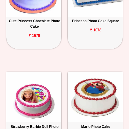
Cute Princess Chocolate Photo
Princess Photo Cake Square
Cake
₹ 1678
₹ 1678
Strawberry Barbie Doll Photo
Mario Photo Cake