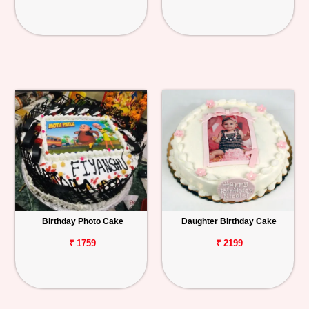
Birthday Photo Cake
Daughter Birthday Cake
₹ 1759
₹ 2199