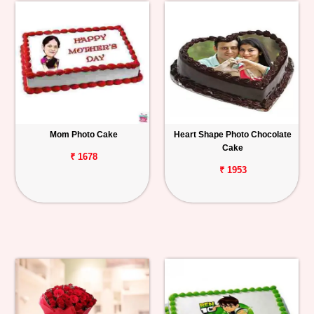
Mom Photo Cake
Heart Shape Photo Chocolate
Cake
₹ 1678
₹ 1953