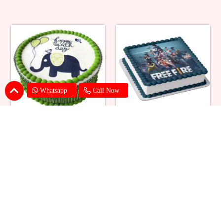
Whatsapp
Call Now
Butterscotch Elephant Photo
Free Fire Photo Cake
Cake
₹ 1869
₹ 2199