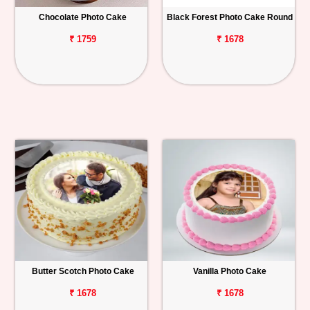
Chocolate Photo Cake
Black Forest Photo Cake Round
Personalized
Gifts
₹ 1759
₹ 1678
Combos
Birthday
Anniversary
Occasions
Cities
Track
Order
Butter Scotch Photo Cake
Vanilla Photo Cake
₹ 1678
₹ 1678