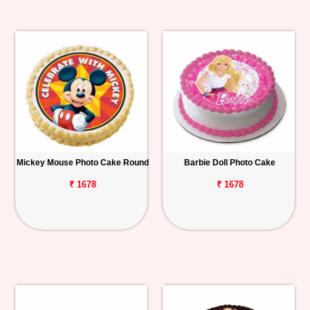
Mickey Mouse Photo Cake Round
Barbie Doll Photo Cake
₹ 1678
₹ 1678