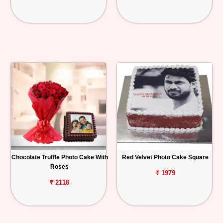
Chocolate Truffle Photo Cake With
Red Velvet Photo Cake Square
Roses
₹ 1979
₹ 2118