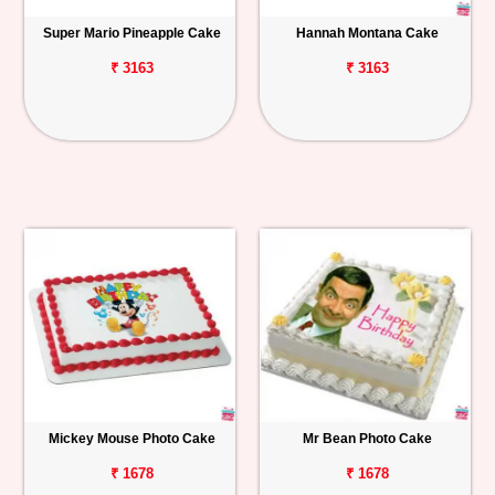
Super Mario Pineapple Cake
Hannah Montana Cake
₹ 3163
₹ 3163
Mickey Mouse Photo Cake
Mr Bean Photo Cake
₹ 1678
₹ 1678