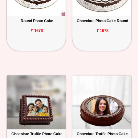
Round Photo Cake
Chocolate Photo Cake Round
₹ 1678
₹ 1678
Chocolate Truffle Photo Cake
Chocolate Truffle Photo Cake