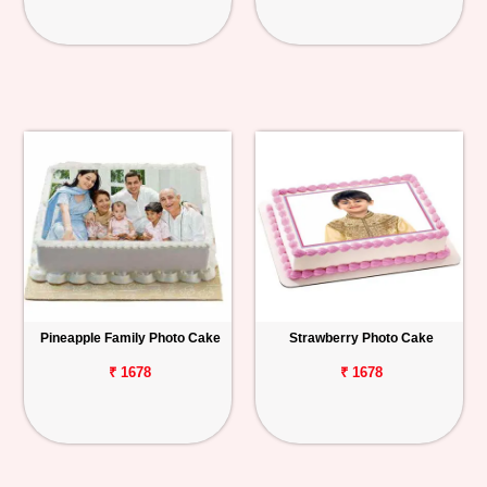
Pineapple Family Photo Cake
Strawberry Photo Cake
₹ 1678
₹ 1678